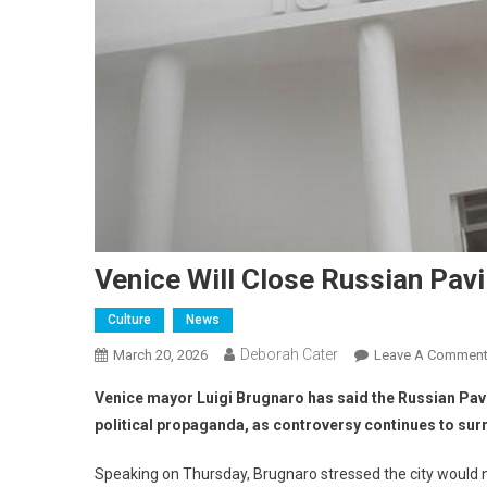
Venice Will Close Russian Pavi
Culture
News
Deborah Cater
March 20, 2026
Leave A Commen
Venice mayor Luigi Brugnaro has said the Russian Pavilio
political propaganda, as controversy continues to su
Speaking on Thursday, Brugnaro stressed the city would no