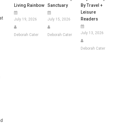
Living Rainbow
Sanctuary
By Travel +
Leisure
at
Readers
July 19, 2026
July 15, 2026
July 13, 2026
Deborah Cater
Deborah Cater
Deborah Cater
g
nd