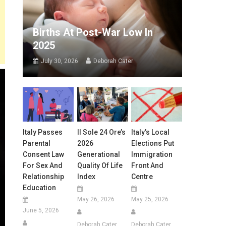
Births At Post-War Low In
2025
July 30, 2026
Deborah Cater
Italy Passes
Il Sole 24 Ore’s
Italy’s Local
Parental
2026
Elections Put
Consent Law
Generational
Immigration
For Sex And
Quality Of Life
Front And
Relationship
Index
Centre
Education
May 26, 2026
May 25, 2026
June 5, 2026
Deborah Cater
Deborah Cater