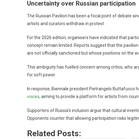
Uncertainty over Russian participation
The Russian Pavilion has been a focal point of debate sinc
artists and curators withdraw in protest.
For the 2026 edition, organisers have indicated that partic
concept remain limited. Reports suggest that the pavilio
are not officially sanctioned but whose positions on the w
This ambiguity has fuelled concern among critics, who argu
for soft power.
In response, Biennale president Pietrangelo Buttafuoco has
voices
, aiming to provide a platform for artists from cou
Supporters of Russia’s inclusion argue that cultural event
Opponents counter that allowing participation risks legi
Related Posts: