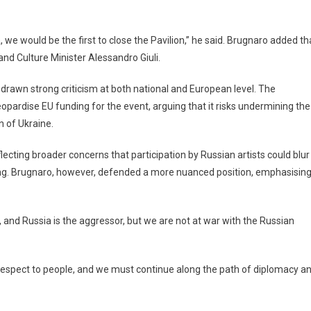
we would be the first to close the Pavilion,” he said. Brugnaro added th
nd Culture Minister Alessandro Giuli.
drawn strong criticism at both national and European level. The
ardise EU funding for the event, arguing that it risks undermining the
n of Ukraine.
eflecting broader concerns that participation by Russian artists could blur
ing. Brugnaro, however, defended a more nuanced position, emphasisin
and Russia is the aggressor, but we are not at war with the Russian
espect to people, and we must continue along the path of diplomacy a