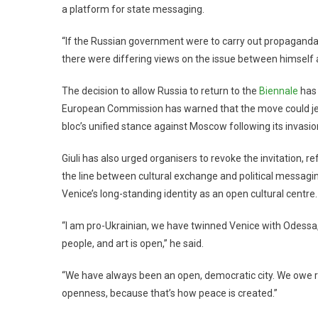
a platform for state messaging.
“If the Russian government were to carry out propaganda, 
there were differing views on the issue between himself a
The decision to allow Russia to return to the
Biennale
has 
European Commission has warned that the move could jeop
bloc’s unified stance against Moscow following its invasio
Giuli has also urged organisers to revoke the invitation, r
the line between cultural exchange and political messag
Venice’s long-standing identity as an open cultural centre.
“I am pro-Ukrainian, we have twinned Venice with Odessa, 
people, and art is open,” he said.
“We have always been an open, democratic city. We owe r
openness, because that’s how peace is created.”