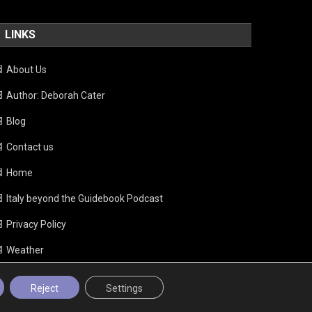
LINKS
About Us
Author: Deborah Cater
Blog
Contact us
Home
Italy beyond the Guidebook Podcast
Privacy Policy
Weather
Reject
Settings