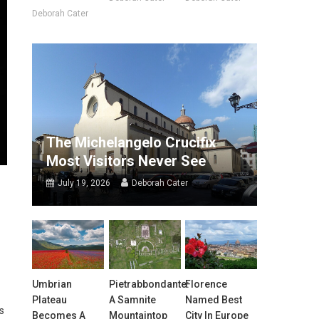
Deborah Cater
The Michelangelo Crucifix
Most Visitors Never See
July 19, 2026
Deborah Cater
Umbrian
Pietrabbondante:
Florence
Plateau
A Samnite
Named Best
s
Becomes A
Mountaintop
City In Europe