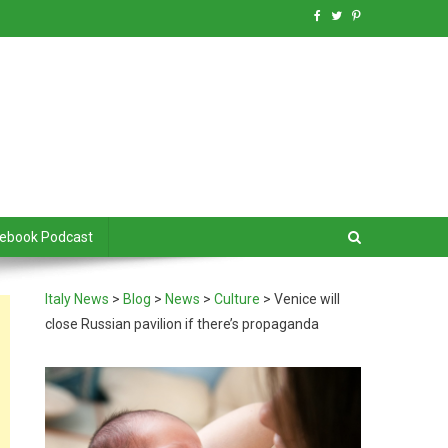
debook Podcast
Italy News
>
Blog
>
News
>
Culture
>
Venice will
close Russian pavilion if there’s propaganda