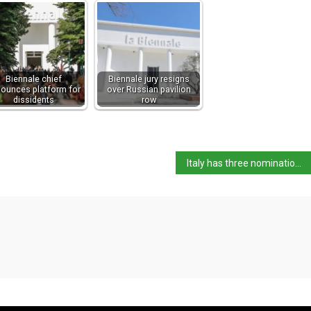
Biennale chief
Biennale jury resigns
ounces platform for
over Russian pavilion
dissidents
row
Italy has three nominations for UNESCO intangible heritage