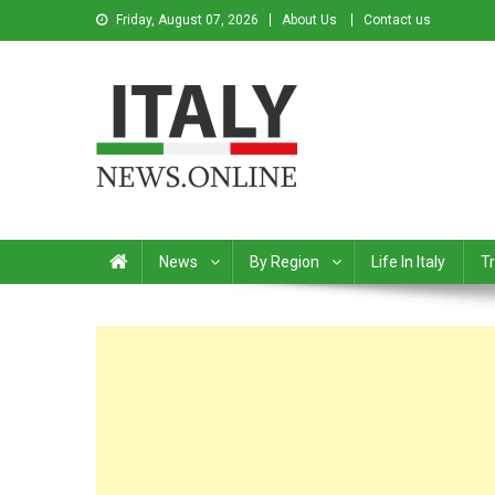
Friday, August 07, 2026
About Us
Contact us
Italy News
News from Italy in English
News
By Region
Life In Italy
Tr