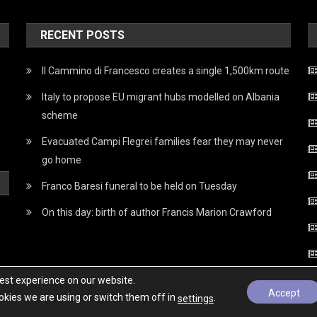
RECENT POSTS
Il Cammino di Francesco creates a single 1,500km route
Italy to propose EU migrant hubs modelled on Albania
scheme
Evacuated Campi Flegrei families fear they may never
go home
Franco Baresi funeral to be held on Tuesday
On this day: birth of author Francis Marion Crawford
best experience on our website.
Accept
kies we are using or switch them off in
.
settings