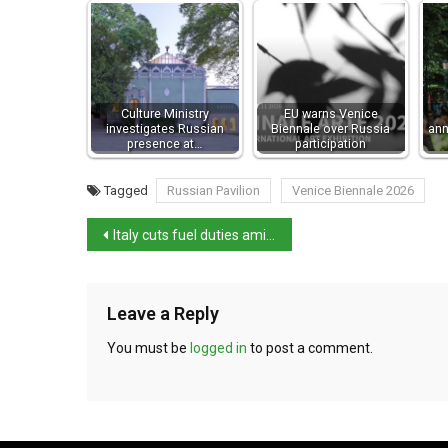
Culture Ministry
EU warns Venice
investigates Russian
Biennale over Russia
ann
presence at…
participation
Tagged
Russian Pavilion
Venice Biennale 2026
Italy cuts fuel duties amid Iran war impact
Leave a Reply
You must be
logged in
to post a comment.