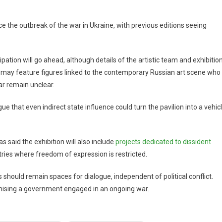
e the outbreak of the war in Ukraine, with previous editions seeing
ipation will go ahead, although details of the artistic team and exhibitio
n may feature figures linked to the contemporary Russian art scene who
ar remain unclear.
e that even indirect state influence could turn the pavilion into a vehic
 said the exhibition will also include
projects dedicated to dissident
ntries where freedom of expression is restricted.
s should remain spaces for dialogue, independent of political conflict.
timising a government engaged in an ongoing war.