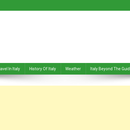
avel In Italy
History Of Italy
Weather
Italy Beyond The Gui