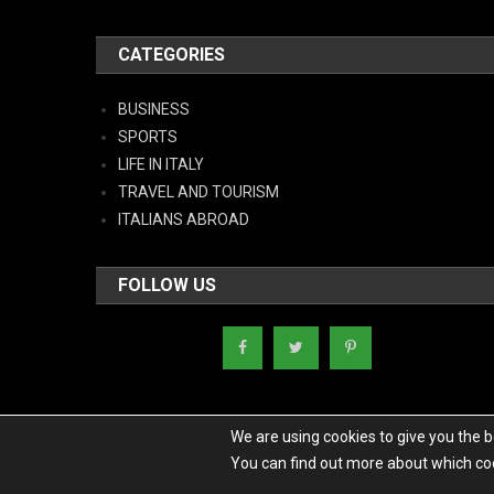
CATEGORIES
BUSINESS
SPORTS
LIFE IN ITALY
TRAVEL AND TOURISM
ITALIANS ABROAD
FOLLOW US
We are using cookies to give you the 
You can find out more about which coo
Copyright - Italy News
|
Theme: News Portal by
Mystery Themes
.