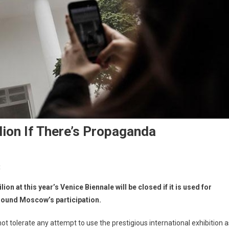
lion If There’s Propaganda
t
n at this year’s Venice Biennale will be closed if it is used for
rround Moscow’s participation.
t tolerate any attempt to use the prestigious international exhibition a