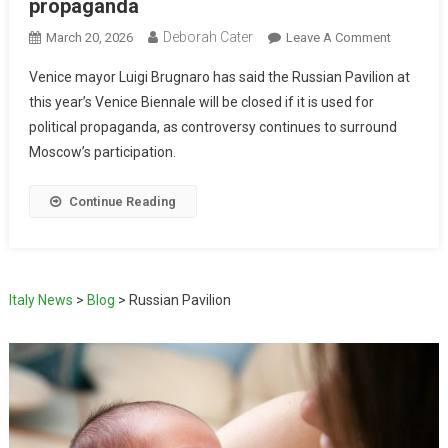
propaganda
Deborah Cater
March 20, 2026
Leave A Comment
Venice mayor Luigi Brugnaro has said the Russian Pavilion at
this year’s Venice Biennale will be closed if it is used for
political propaganda, as controversy continues to surround
Moscow’s participation.
Continue Reading
Italy News
>
Blog
>
Russian Pavilion