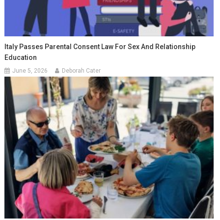
Italy Passes Parental Consent Law For Sex And Relationship
Education
June 5, 2026
Deborah Cater