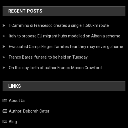
RECENT POSTS
Il Cammino di Francesco creates a single 1,500km route
Italy to propose EU migrant hubs modelled on Albania scheme
Evacuated Campi Flegrei families fear they may never go home
Franco Baresi funeral to be held on Tuesday
On this day: birth of author Francis Marion Crawford
LINKS
About Us
Author: Deborah Cater
Blog