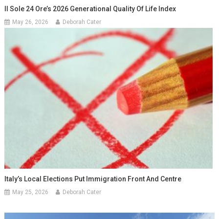
Il Sole 24 Ore’s 2026 Generational Quality Of Life Index
May 26, 2026
Deborah Cater
Italy’s Local Elections Put Immigration Front And Centre
May 25, 2026
Deborah Cater