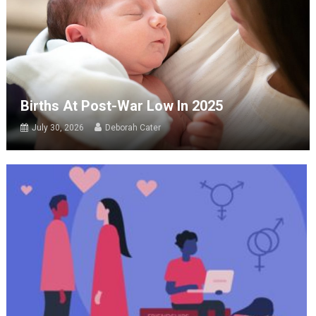
Births At Post-War Low In 2025
July 30, 2026
Deborah Cater