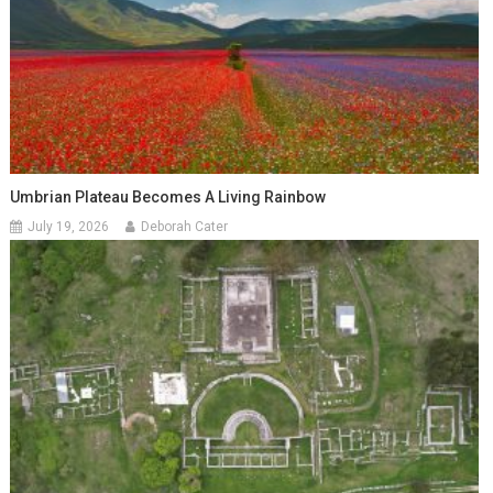
Umbrian Plateau Becomes A Living Rainbow
July 19, 2026
Deborah Cater