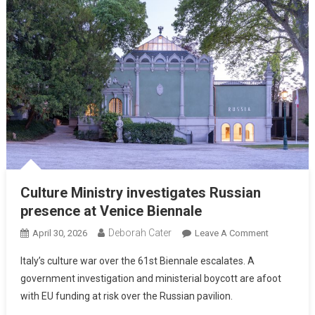
Culture Ministry investigates Russian
presence at Venice Biennale
Deborah Cater
April 30, 2026
Leave A Comment
Italy’s culture war over the 61st Biennale escalates. A
government investigation and ministerial boycott are afoot
with EU funding at risk over the Russian pavilion.