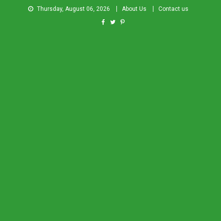
Thursday, August 06, 2026
About Us
Contact us