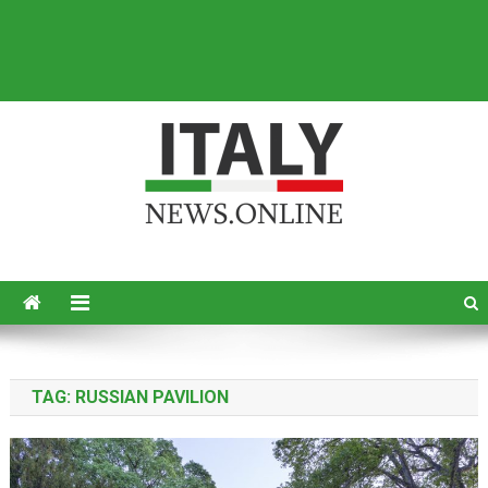
Italy News
News from Italy in English
TAG:
RUSSIAN PAVILION