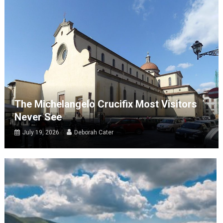
The Michelangelo Crucifix Most Visitors
Never See
July 19, 2026
Deborah Cater