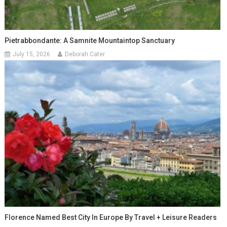
Pietrabbondante: A Samnite Mountaintop Sanctuary
July 15, 2026
Deborah Cater
Florence Named Best City In Europe By Travel + Leisure Readers