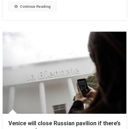
Continue Reading
Venice will close Russian pavilion if there’s