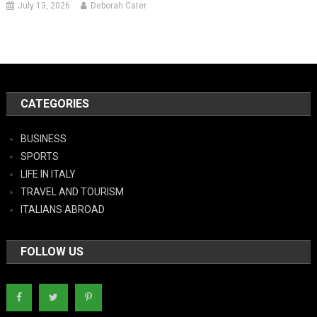
July 13, 2026
Deborah Cater
CATEGORIES
BUSINESS
SPORTS
LIFE IN ITALY
TRAVEL AND TOURISM
ITALIANS ABROAD
FOLLOW US