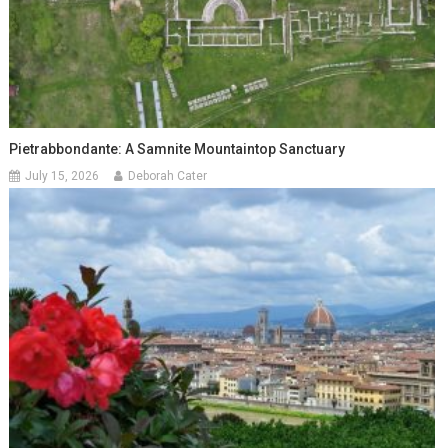
Pietrabbondante: A Samnite Mountaintop Sanctuary
July 15, 2026
Deborah Cater