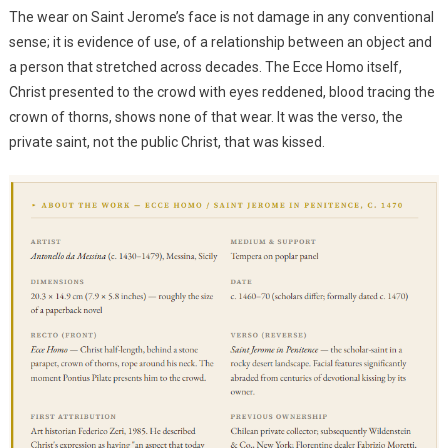
The wear on Saint Jerome’s face is not damage in any conventional
sense; it is evidence of use, of a relationship between an object and
a person that stretched across decades. The Ecce Homo itself,
Christ presented to the crowd with eyes reddened, blood tracing the
crown of thorns, shows none of that wear. It was the verso, the
private saint, not the public Christ, that was kissed.