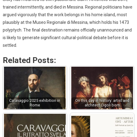
trained intermittently, and died in Messina. Regional politicians have
argued vigorously that the work belongs in his home island, most
plausibly at the Museo Regionale di Messina, which holds his 1473
polyptych. The final destination remains officially unannounced and
is likely to generate significant cultural-political debate before it is
settled.
Related Posts:
Caravaggio 2025 exhibition in
On this day in history: artist and
Rome
architect Cigoli born