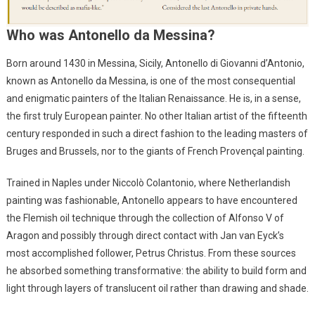
Who was Antonello da Messina?
Born around 1430 in Messina, Sicily, Antonello di Giovanni d’Antonio,
known as Antonello da Messina, is one of the most consequential
and enigmatic painters of the Italian Renaissance. He is, in a sense,
the first truly European painter. No other Italian artist of the fifteenth
century responded in such a direct fashion to the leading masters of
Bruges and Brussels, nor to the giants of French Provençal painting.
Trained in Naples under Niccolò Colantonio, where Netherlandish
painting was fashionable, Antonello appears to have encountered
the Flemish oil technique through the collection of Alfonso V of
Aragon and possibly through direct contact with Jan van Eyck’s
most accomplished follower, Petrus Christus. From these sources
he absorbed something transformative: the ability to build form and
light through layers of translucent oil rather than drawing and shade.