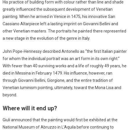
His practice of building form with colour rather than line and shade
greatly influenced the subsequent development of Venetian
painting. When he arrived in Venice in 1475, his innovative San
Cassiano Altarpiece left a lasting imprint on Giovanni Bellini and
other Venetian masters. The portraits he painted there represented
a new stage in the evolution of the genre in Italy.
John Pope-Hennessy described Antonello as “the first Italian painter
for whom the individual portrait was an art form in its own right.”
With fewer than 40 surviving works and a life of roughly 49 years, he
died in Messina in February 1479. His influence, however, ran
through Giovanni Bellini, Giorgione, and the entire tradition of
Venetian luminism pointing, ultimately, toward the Mona Lisa and
beyond.
Where will it end up?
Giuli announced that the painting would first be exhibited at the
National Museum of Abruzzo in L’Aquila before continuing to