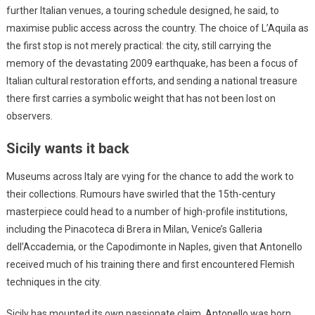
further Italian venues, a touring schedule designed, he said, to
maximise public access across the country. The choice of L’Aquila as
the first stop is not merely practical: the city, still carrying the
memory of the devastating 2009 earthquake, has been a focus of
Italian cultural restoration efforts, and sending a national treasure
there first carries a symbolic weight that has not been lost on
observers.
Sicily wants it back
Museums across Italy are vying for the chance to add the work to
their collections. Rumours have swirled that the 15th-century
masterpiece could head to a number of high-profile institutions,
including the Pinacoteca di Brera in Milan, Venice’s Galleria
dell’Accademia, or the Capodimonte in Naples, given that Antonello
received much of his training there and first encountered Flemish
techniques in the city.
Sicily has mounted its own passionate claim. Antonello was born,