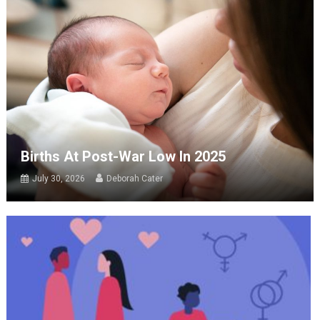
Births At Post-War Low In 2025
July 30, 2026
Deborah Cater