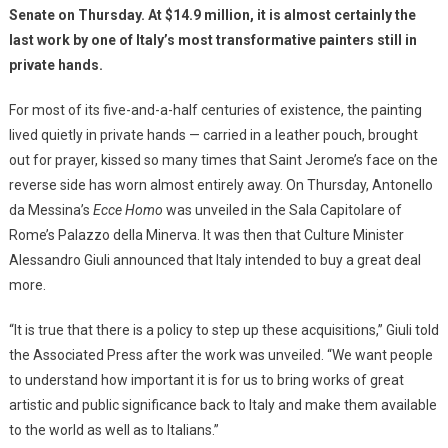
Senate on Thursday. At $14.9 million, it is almost certainly the
last work by one of Italy’s most transformative painters still in
private hands.
For most of its five-and-a-half centuries of existence, the painting
lived quietly in private hands — carried in a leather pouch, brought
out for prayer, kissed so many times that Saint Jerome’s face on the
reverse side has worn almost entirely away. On Thursday, Antonello
da Messina’s
Ecce Homo
was unveiled in the Sala Capitolare of
Rome’s Palazzo della Minerva. It was then that Culture Minister
Alessandro Giuli announced that Italy intended to buy a great deal
more.
“It is true that there is a policy to step up these acquisitions,” Giuli told
the Associated Press after the work was unveiled. “We want people
to understand how important it is for us to bring works of great
artistic and public significance back to Italy and make them available
to the world as well as to Italians.”