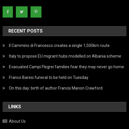
RECENT POSTS
Il Cammino di Francesco creates a single 1,500km route
Italy to propose EU migrant hubs modelled on Albania scheme
Evacuated Campi Flegrei families fear they may never go home
Franco Baresi funeral to be held on Tuesday
On this day: birth of author Francis Marion Crawford
LINKS
About Us