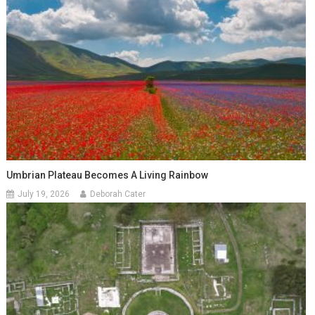
Umbrian Plateau Becomes A Living Rainbow
July 19, 2026
Deborah Cater