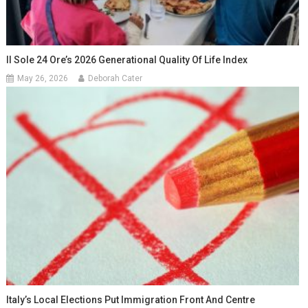
Il Sole 24 Ore’s 2026 Generational Quality Of Life Index
May 26, 2026
Deborah Cater
Italy’s Local Elections Put Immigration Front And Centre