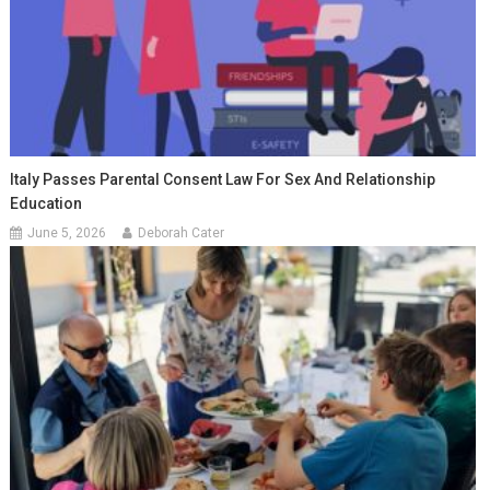
Italy Passes Parental Consent Law For Sex And Relationship
Education
June 5, 2026
Deborah Cater