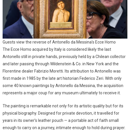
Guests view the reverse of Antonello da Messina’s Ecce Homo
The Ecce Homo acquired by Italy is considered likely the last
Antonello still in private hands, previously held by a Chilean collector
and later passing through Wildenstein & Co. in New York and the
Florentine dealer Fabrizio Moretti. Its attribution to Antonello was
first made in 1985 by the late art historian Federico Zeri. With only
some 40 known paintings by Antonello da Messina, the acquisition
represents a major coup for any museum ultimately to receive it.
The painting is remarkable not only for its artistic quality but for its
physical biography. Designed for private devotion, it travelled for
years in its owner’s leather pouch — a portable act of faith small
enough to carry on a journey, intimate enough to hold during prayer.