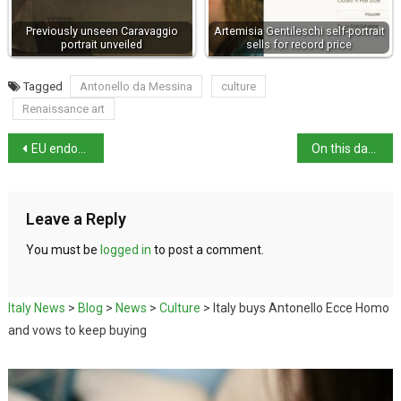
Previously unseen Caravaggio
Artemisia Gentileschi self-portrait
portrait unveiled
sells for record price
Tagged
Antonello da Messina
culture
Renaissance art
EU endorses third-country migrant return hubs
On this day: birth of artist Fra Bartolommeo
Leave a Reply
You must be
logged in
to post a comment.
Italy News
>
Blog
>
News
>
Culture
>
Italy buys Antonello Ecce Homo
and vows to keep buying