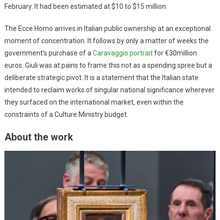
February. It had been estimated at $10 to $15 million.
The Ecce Homo arrives in Italian public ownership at an exceptional
moment of concentration. It follows by only a matter of weeks the
government’s purchase of a
Caravaggio portrait
for €30million
euros. Giuli was at pains to frame this not as a spending spree but a
deliberate strategic pivot. It is a statement that the Italian state
intended to reclaim works of singular national significance wherever
they surfaced on the international market, even within the
constraints of a Culture Ministry budget.
About the work