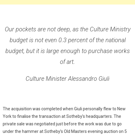
Our pockets are not deep, as the Culture Ministry
budget is not even 0.3 percent of the national
budget, but it is large enough to purchase works
of art.
Culture Minister Alessandro Giuli
The acquisition was completed when Giuli personally flew to New
York to finalise the transaction at Sotheby’s headquarters. The
private sale was negotiated just before the work was due to go
under the hammer at Sotheby’s Old Masters evening auction on 5