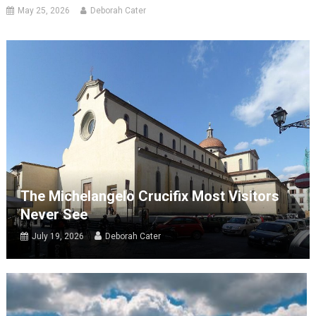
May 25, 2026
Deborah Cater
The Michelangelo Crucifix Most Visitors
Never See
July 19, 2026
Deborah Cater