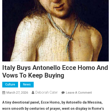
Italy Buys Antonello Ecce Homo And
Vows To Keep Buying
Culture
News
Deborah Cater
March 27, 2026
Leave A Comment
A tiny devotional panel, Ecce Homo, by Antonello da Messina,
worn smooth by centuries of prayer, went on display in Rome’s