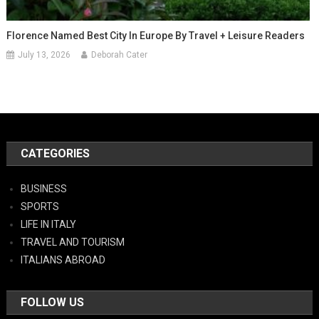
Florence Named Best City In Europe By Travel + Leisure Readers
July 13, 2026
Deborah Cater
CATEGORIES
BUSINESS
SPORTS
LIFE IN ITALY
TRAVEL AND TOURISM
ITALIANS ABROAD
FOLLOW US