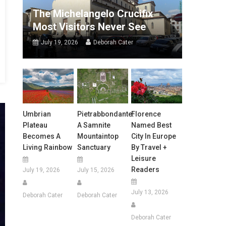
The Michelangelo Crucifix
Most Visitors Never See
July 19, 2026
Deborah Cater
Umbrian
Pietrabbondante:
Florence
Plateau
A Samnite
Named Best
Becomes A
Mountaintop
City In Europe
Living Rainbow
Sanctuary
By Travel +
Leisure
Readers
July 19, 2026
July 15, 2026
July 13, 2026
Deborah Cater
Deborah Cater
Deborah Cater