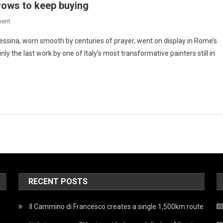
vows to keep buying
ent
essina, worn smooth by centuries of prayer, went on display in Rome’s
nly the last work by one of Italy’s most transformative painters still in
RECENT POSTS
Il Cammino di Francesco creates a single 1,500km route