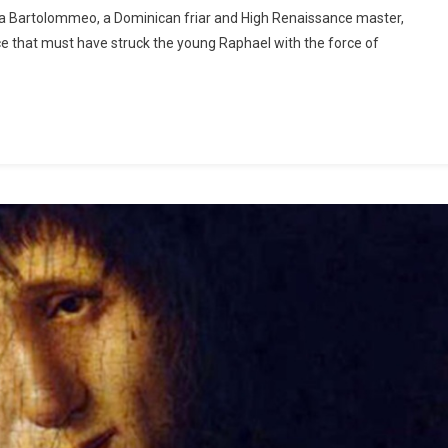
ra Bartolommeo, a Dominican friar and High Renaissance master,
e that must have struck the young Raphael with the force of