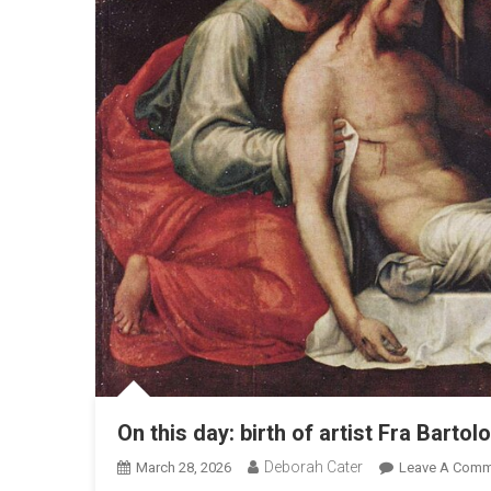
On this day: birth of artist Fra Bart
Deborah Cater
March 28, 2026
Leave A Comm