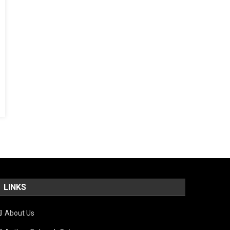
LINKS
About Us