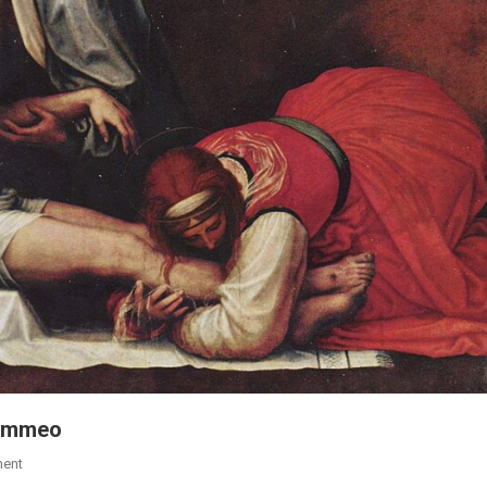
olommeo
ent