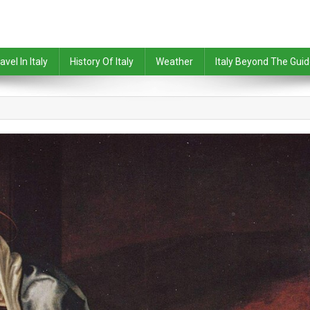
avel In Italy
History Of Italy
Weather
Italy Beyond The Gui