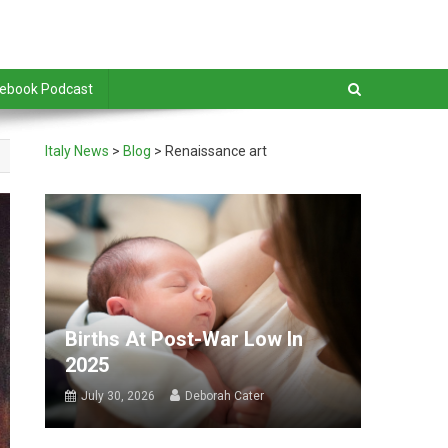
debook Podcast
Italy News
>
Blog
>
Renaissance art
Births At Post-War Low In
2025
July 30, 2026
Deborah Cater