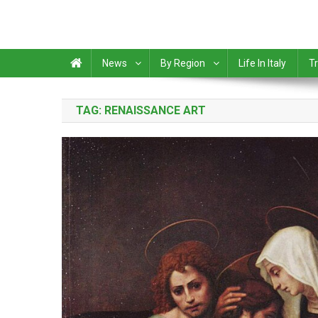
News
By Region
Life In Italy
Tr
TAG:
RENAISSANCE ART