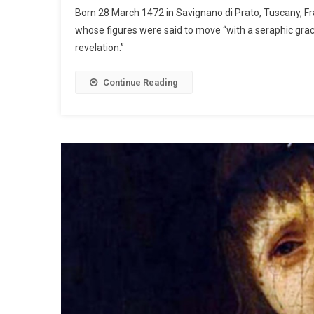
Born 28 March 1472 in Savignano di Prato, Tuscany, F
whose figures were said to move “with a seraphic grac
revelation.”
Continue Reading