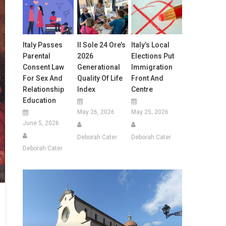
Italy Passes
Il Sole 24 Ore’s
Italy’s Local
Parental
2026
Elections Put
Consent Law
Generational
Immigration
For Sex And
Quality Of Life
Front And
Relationship
Index
Centre
Education
May 26, 2026
May 25, 2026
June 5, 2026
Deborah Cater
Deborah Cater
Deborah Cater