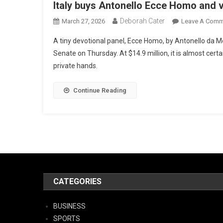
Italy buys Antonello Ecce Homo and 
Deborah Cater
March 27, 2026
Leave A Comm
A tiny devotional panel, Ecce Homo, by Antonello da M
Senate on Thursday. At $14.9 million, it is almost certai
private hands.
Continue Reading
CATEGORIES
BUSINESS
SPORTS