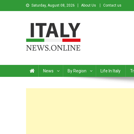
Saturday, August 08, 2026
About Us
Contact us
Italy News
News from Italy in English
News
By Region
Life In Italy
Tr