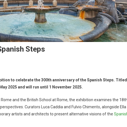
Spanish Steps
tion to celebrate the 300th anniversary of the Spanish Steps. Titled
May 2025 and will run until 1 November 2025.
 Rome and the British School at Rome, the exhibition examines the 18t
perspectives. Curators Luca Caddia and Fulvio Chimento, alongside Ella
orary artists and architects to present alternative visions of the
Spanis