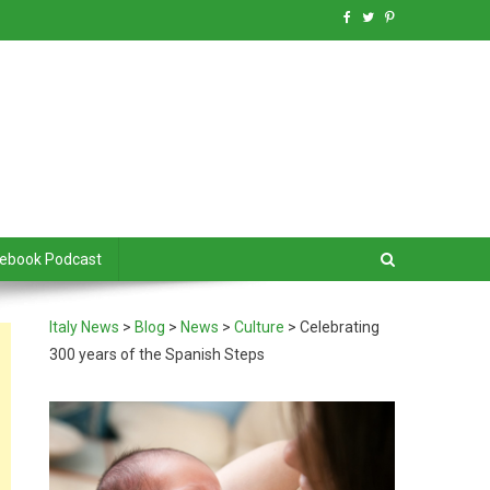
debook Podcast
Italy News
>
Blog
>
News
>
Culture
>
Celebrating
300 years of the Spanish Steps