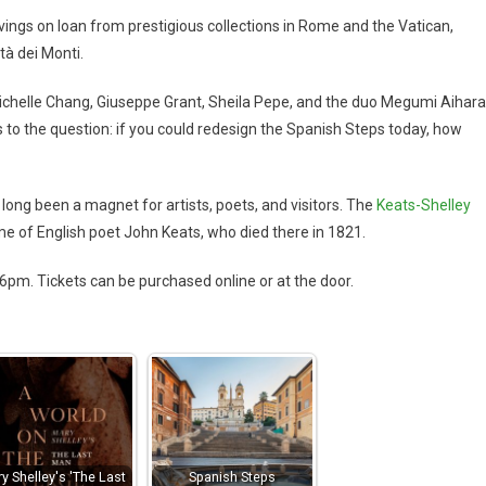
avings on loan from prestigious collections in Rome and the Vatican,
tà dei Monti.
 Michelle Chang, Giuseppe Grant, Sheila Pepe, and the duo Megumi Aihara
 to the question: if you could redesign the Spanish Steps today, how
 long been a magnet for artists, poets, and visitors. The
Keats-Shelley
ome of English poet John Keats, who died there in 1821.
m. Tickets can be purchased online or at the door.
y Shelley's 'The Last
Spanish Steps