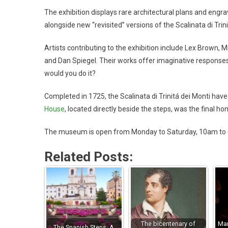
The exhibition displays rare architectural plans and engr
alongside new “revisited” versions of the Scalinata di Trini
Artists contributing to the exhibition include Lex Brown,
and Dan Spiegel. Their works offer imaginative responses
would you do it?
Completed in 1725, the Scalinata di Trinitá dei Monti have
House
, located directly beside the steps, was the final h
The museum is open from Monday to Saturday, 10am to 6p
Related Posts:
The bicentenary of
Mar
The Spanish Steps: A