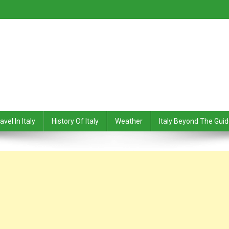
avel In Italy
History Of Italy
Weather
Italy Beyond The Gui