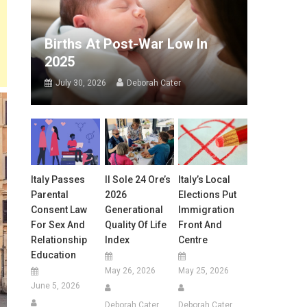
Births At Post-War Low In
2025
July 30, 2026
Deborah Cater
Italy Passes
Il Sole 24 Ore’s
Italy’s Local
Parental
2026
Elections Put
Consent Law
Generational
Immigration
For Sex And
Quality Of Life
Front And
Relationship
Index
Centre
Education
May 26, 2026
May 25, 2026
June 5, 2026
Deborah Cater
Deborah Cater