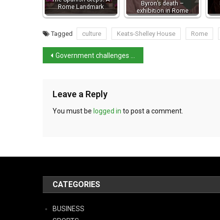
Byron’s death –
Rome Landmark
exhibition in Rome
Tagged
culture
Keats-Shelley House
Rome
Government challenges Tuscany’s Assisted Suicide Law
Leave a Reply
You must be
logged in
to post a comment.
CATEGORIES
BUSINESS