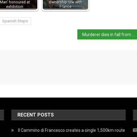
Man' honoured at
ownership row with
exhibition
France
Spanish Steps
Murderer dies in fall from Milan duomo
RECENT POSTS
Il Cammino di Francesco creates a single 1,500km route