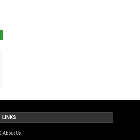
LINKS
About Us