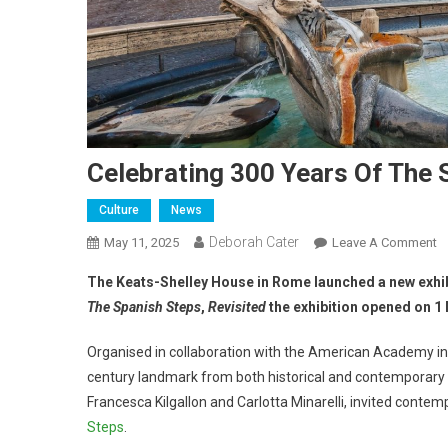
Celebrating 300 Years Of The 
Culture
News
Deborah Cater
May 11, 2025
Leave A Comment
The Keats-Shelley House in Rome launched a new exhibi
The Spanish Steps
,
Revisited
the exhibition opened on 1 
Organised in collaboration with the American Academy in
century landmark from both historical and contemporary 
Francesca Kilgallon and Carlotta Minarelli, invited contemp
Steps
.