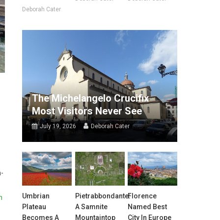
Deborah Cater
The Michelangelo Crucifix
Most Visitors Never See
July 19, 2026
Deborah Cater
h-
Umbrian
Pietrabbondante:
Florence
h
Plateau
A Samnite
Named Best
Becomes A
Mountaintop
City In Europe