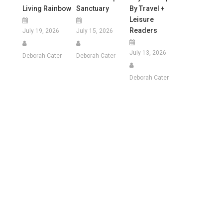
Living Rainbow
Sanctuary
By Travel +
Leisure
Readers
July 19, 2026
July 15, 2026
July 13, 2026
Deborah Cater
Deborah Cater
Deborah Cater