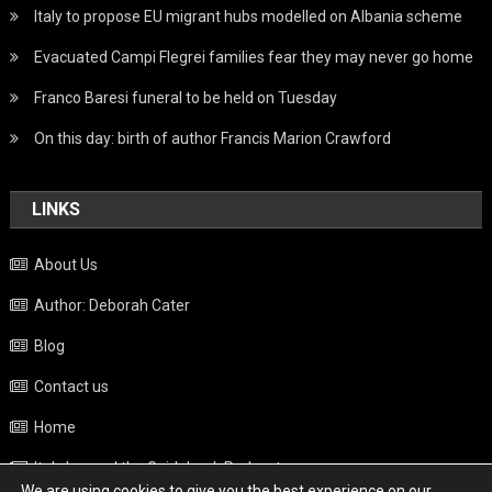
Italy to propose EU migrant hubs modelled on Albania scheme
Evacuated Campi Flegrei families fear they may never go home
Franco Baresi funeral to be held on Tuesday
On this day: birth of author Francis Marion Crawford
LINKS
About Us
Author: Deborah Cater
Blog
Contact us
Home
Italy beyond the Guidebook Podcast
We are using cookies to give you the best experience on our