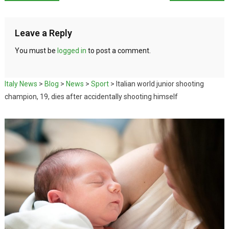
Leave a Reply
You must be
logged in
to post a comment.
Italy News
>
Blog
>
News
>
Sport
>
Italian world junior shooting
champion, 19, dies after accidentally shooting himself