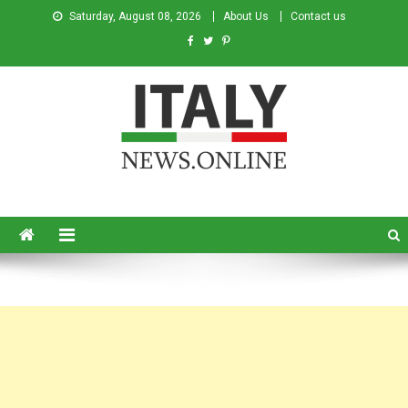
Saturday, August 08, 2026
About Us
Contact us
Italy News
News from Italy in English