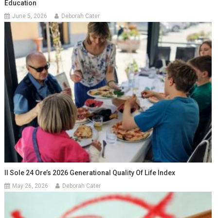
Education
June 5, 2026
Deborah Cater
Il Sole 24 Ore’s 2026 Generational Quality Of Life Index
May 26, 2026
Deborah Cater