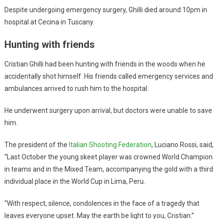
Despite undergoing emergency surgery, Ghilli died around 10pm in
hospital at Cecina in Tuscany.
Hunting with friends
Cristian Ghilli had been hunting with friends in the woods when he
accidentally shot himself. His friends called emergency services and
ambulances arrived to rush him to the hospital.
He underwent surgery upon arrival, but doctors were unable to save
him.
The president of the
Italian Shooting Federation
, Luciano Rossi, said,
“Last October the young skeet player was crowned World Champion
in teams and in the Mixed Team, accompanying the gold with a third
individual place in the World Cup in Lima, Peru.
“With respect, silence, condolences in the face of a tragedy that
leaves everyone upset. May the earth be light to you, Cristian.”