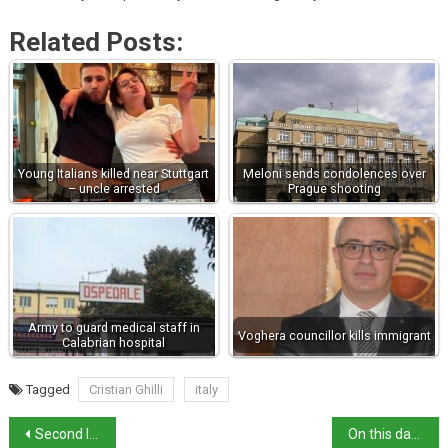
Related Posts:
Young Italians killed near Stuttgart
Meloni sends condolences over
– uncle arrested
Prague shooting
Army to guard medical staff in
Voghera councillor kills immigrant
Calabrian hospital
Tagged
Cristian Ghilli
italy
Second Italy-India flight – majority of passengers test positive for Covid
On this day in history: Renaissance artist Giotto dies