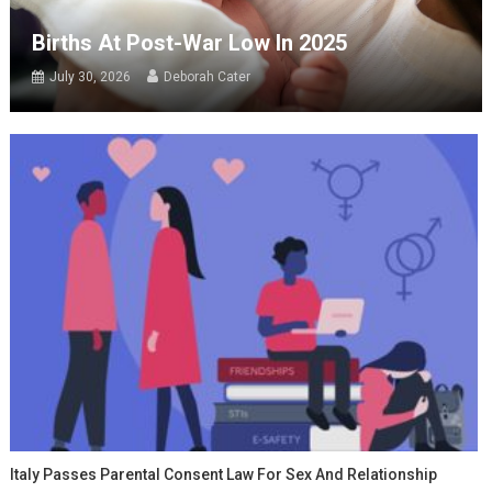
Births At Post-War Low In 2025
July 30, 2026
Deborah Cater
Italy Passes Parental Consent Law For Sex And Relationship