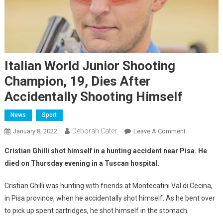
Italian World Junior Shooting
Champion, 19, Dies After
Accidentally Shooting Himself
News
Sport
Deborah Cater
January 8, 2022
Leave A Comment
Cristian Ghilli shot himself in a hunting accident near Pisa. He
died on Thursday evening in a Tuscan hospital.
Cristian Ghilli was hunting with friends at Montecatini Val di Cecina,
in Pisa province, when he accidentally shot himself. As he bent over
to pick up spent cartridges, he shot himself in the stomach.