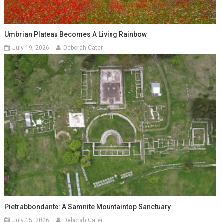
Umbrian Plateau Becomes A Living Rainbow
July 19, 2026
Deborah Cater
Pietrabbondante: A Samnite Mountaintop Sanctuary
July 15, 2026
Deborah Cater