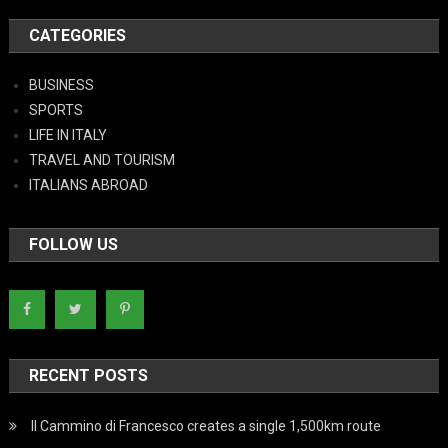
CATEGORIES
BUSINESS
SPORTS
LIFE IN ITALY
TRAVEL AND TOURISM
ITALIANS ABROAD
FOLLOW US
RECENT POSTS
Il Cammino di Francesco creates a single 1,500km route