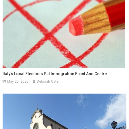
Italy’s Local Elections Put Immigration Front And Centre
May 25, 2026
Deborah Cater