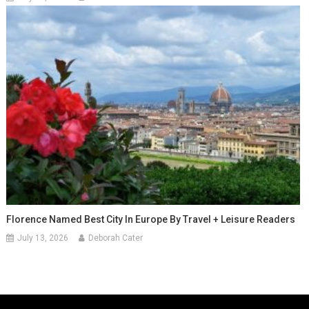
Florence Named Best City In Europe By Travel + Leisure Readers
July 13, 2026
Deborah Cater