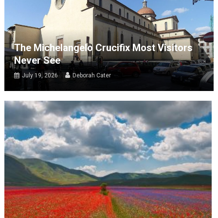
The Michelangelo Crucifix Most Visitors
Never See
July 19, 2026
Deborah Cater