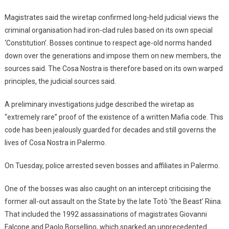
Magistrates said the wiretap confirmed long-held judicial views the
criminal organisation had iron-clad rules based on its own special
‘Constitution’. Bosses continue to respect age-old norms handed
down over the generations and impose them on new members, the
sources said. The Cosa Nostra is therefore based on its own warped
principles, the judicial sources said.
A preliminary investigations judge described the wiretap as
“extremely rare” proof of the existence of a written Mafia code. This
code has been jealously guarded for decades and still governs the
lives of Cosa Nostra in Palermo.
On Tuesday, police arrested seven bosses and affiliates in Palermo.
One of the bosses was also caught on an intercept criticising the
former all-out assault on the State by the late Totò ‘the Beast’ Riina.
That included the 1992 assassinations of magistrates Giovanni
Falcone and Paolo Borsellino, which sparked an unprecedented