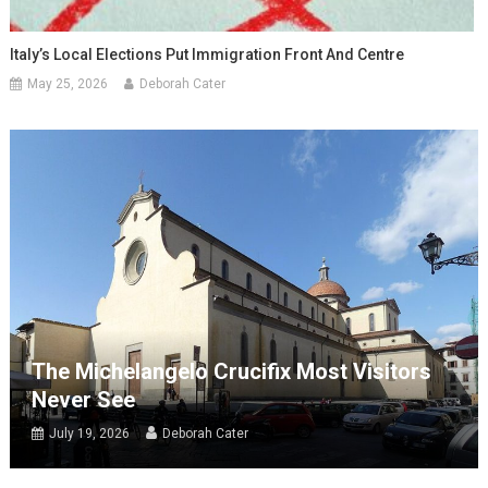
Italy’s Local Elections Put Immigration Front And Centre
May 25, 2026
Deborah Cater
The Michelangelo Crucifix Most Visitors
Never See
July 19, 2026
Deborah Cater