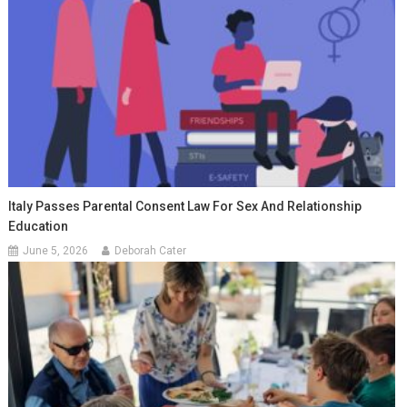
Italy Passes Parental Consent Law For Sex And Relationship
Education
June 5, 2026
Deborah Cater