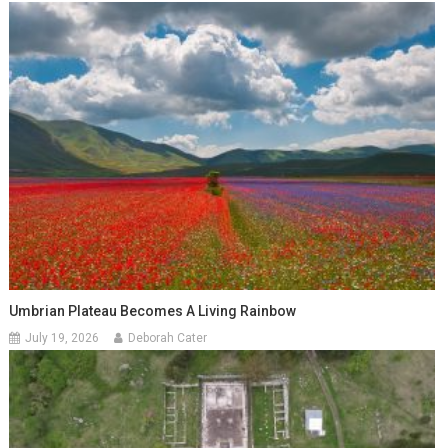
Umbrian Plateau Becomes A Living Rainbow
July 19, 2026
Deborah Cater