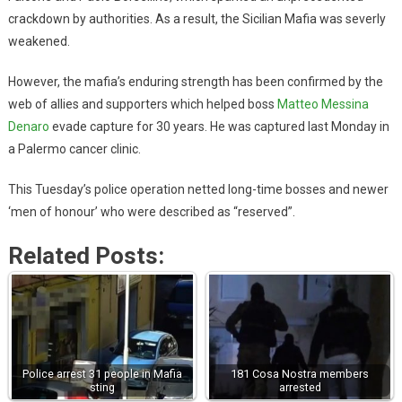
crackdown by authorities. As a result, the Sicilian Mafia was severly
weakened.
However, the mafia’s enduring strength has been confirmed by the
web of allies and supporters which helped boss
Matteo Messina
Denaro
evade capture for 30 years. He was captured last Monday in
a Palermo cancer clinic.
This Tuesday’s police operation netted long-time bosses and newer
‘men of honour’ who were described as “reserved”.
Related Posts:
Police arrest 31 people in Mafia
181 Cosa Nostra members
sting
arrested