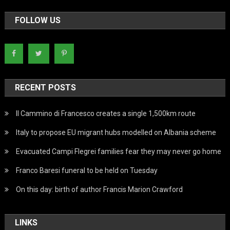
FOLLOW US
RECENT POSTS
Il Cammino di Francesco creates a single 1,500km route
Italy to propose EU migrant hubs modelled on Albania scheme
Evacuated Campi Flegrei families fear they may never go home
Franco Baresi funeral to be held on Tuesday
On this day: birth of author Francis Marion Crawford
LINKS