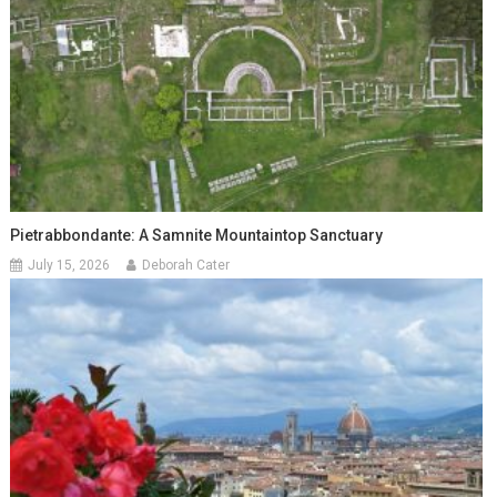
Pietrabbondante: A Samnite Mountaintop Sanctuary
July 15, 2026
Deborah Cater