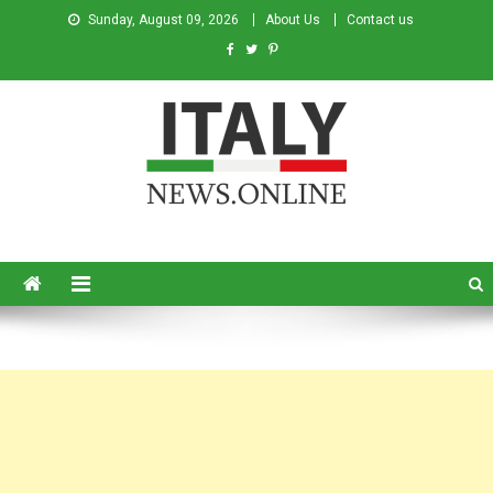
Sunday, August 09, 2026
About Us
Contact us
Italy News
News from Italy in English