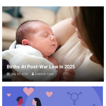
Births At Post-War Low In 2025
July 30, 2026
Deborah Cater