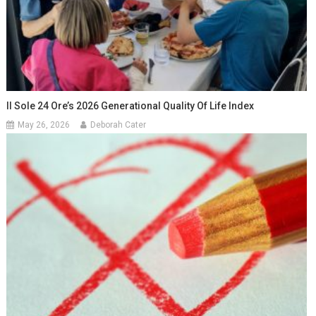
Il Sole 24 Ore’s 2026 Generational Quality Of Life Index
May 26, 2026
Deborah Cater