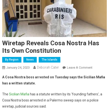
Wiretap Reveals Cosa Nostra Has
Its Own Constitution
By Region
News
The Islands
Deborah Cater
January 24, 2023
Leave A Comment
A Cosa Nostra boss arrested on Tuesday says the Sicilian Mafia
has a written statute.
The
Sicilian Mafia
has a statute written by its ‘founding fathers’, a
Cosa Nostra boss arrested in a Palermo sweep says on a police
wiretap, judicial sources said.