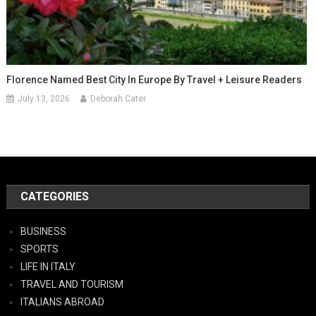
Florence Named Best City In Europe By Travel + Leisure Readers
July 13, 2026
Deborah Cater
CATEGORIES
BUSINESS
SPORTS
LIFE IN ITALY
TRAVEL AND TOURISM
ITALIANS ABROAD