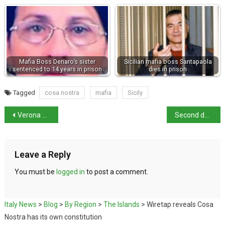
Mafia Boss Denaro’s sister
Sicilian mafia boss Santapaola
sentenced to 14 years in prison
dies in prison
Tagged
cosa nostra
mafia
Sicily
Verona amphitheatre damaged by falling star
Second day of petrol station strike called off
Leave a Reply
You must be
logged in
to post a comment.
Italy News
>
Blog
>
By Region
>
The Islands
>
Wiretap reveals Cosa
Nostra has its own constitution