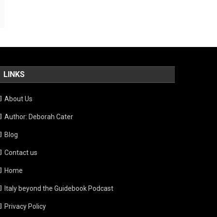
LINKS
About Us
Author: Deborah Cater
Blog
Contact us
Home
Italy beyond the Guidebook Podcast
Privacy Policy