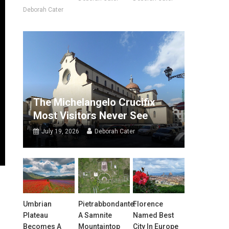
Deborah Cater
The Michelangelo Crucifix
Most Visitors Never See
July 19, 2026
Deborah Cater
Umbrian
Pietrabbondante:
Florence
Plateau
A Samnite
Named Best
Becomes A
Mountaintop
City In Europe