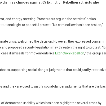
o dismiss charges against 65 Extinction Rebellion activists who
nt, and energy meeting. Prosecutors argued the activists’ action
tutional right to peaceful protest. “No criminal law has been broken,”
climate crisis, welcomed the decision. However, they expressed concern
 and proposed security legislation may threaten the right to protest. “It 
in, case dismissals for movements like
Extinction Rebellion
,” the group sa
bases, supporting social-danger judgments that could justify restrictiv
s and they are used to justify social-danger judgments that are the bas
s of democratic usability which has been highlighted several times by