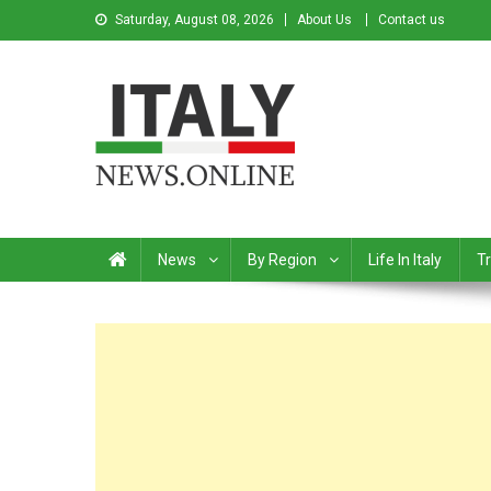
Saturday, August 08, 2026
About Us
Contact us
Italy News
News from Italy in English
News
By Region
Life In Italy
Tr