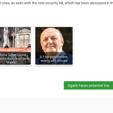
 ones, as seen with the new security bill, which has been discussed in t
ltima Generazione
G7 for environment,
ivists daub mud on St
energy and climate
Mark’s…
Sgarbi faces potential trial