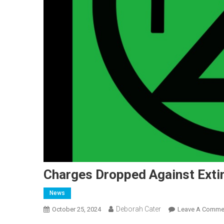
Charges Dropped Against Extin
News
Deborah Cater
October 25, 2024
Leave A Comme