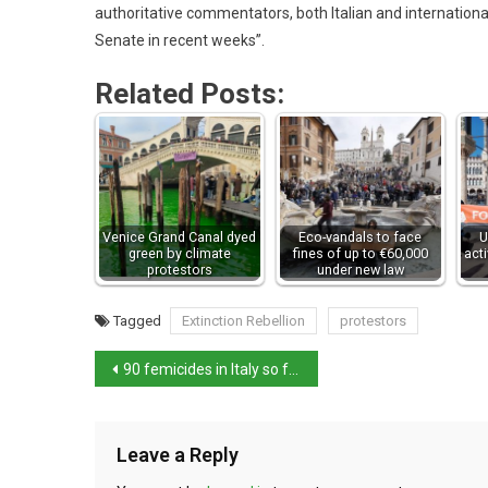
authoritative commentators, both Italian and international
Senate in recent weeks”.
Related Posts:
Venice Grand Canal dyed
Eco-vandals to face
U
green by climate
fines of up to €60,000
act
protestors
under new law
Tagged
Extinction Rebellion
protestors
90 femicides in Italy so far this year
Leave a Reply