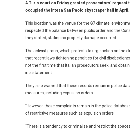
A Turin court on Friday granted prosecutors’ request t
occupied the Intesa San Paolo skyscraper hall in April.
This location was the venue for the G7 climate, environme
respected the balance between public order and the Consti
they stated, stating no property damage occurred.
The activist group, which protests to urge action on the 
that recent laws tightening penalties for civil disobedience
not the first time that Italian prosecutors seek, and obta
in a statement.
They also warned that these records remain in police data
measures, including expulsion orders.
“However, these complaints remain in the police database
of restrictive measures such as expulsion orders.
“There is a tendency to criminalise and restrict the space