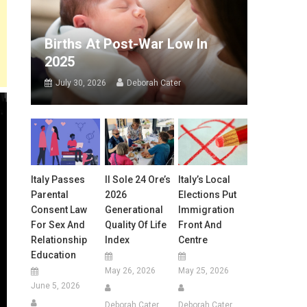
Births At Post-War Low In
2025
July 30, 2026
Deborah Cater
Italy Passes
Il Sole 24 Ore’s
Italy’s Local
Parental
2026
Elections Put
Consent Law
Generational
Immigration
For Sex And
Quality Of Life
Front And
Relationship
Index
Centre
Education
May 26, 2026
May 25, 2026
June 5, 2026
Deborah Cater
Deborah Cater