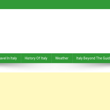
avel In Italy
History Of Italy
Weather
Italy Beyond The Gui