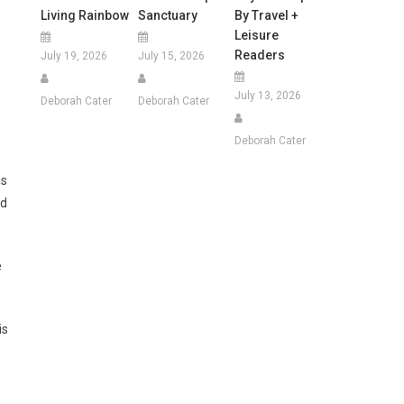
Living Rainbow
Sanctuary
By Travel +
Leisure
Readers
July 19, 2026
July 15, 2026
July 13, 2026
Deborah Cater
Deborah Cater
Deborah Cater
is
id
e
is