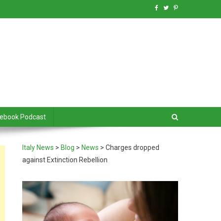
debook Podcast
Italy News
>
Blog
>
News
>
Charges dropped
against Extinction Rebellion