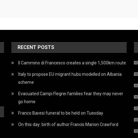
RECENT POSTS
Il Cammino di Francesco creates a single 1,500km route
Italy to propose EU migrant hubs modelled on Albania
scheme
Evacuated Campi Flegrei families fear they may never
go home
Franco Baresi funeral to be held on Tuesday
On this day: birth of author Francis Marion Crawford