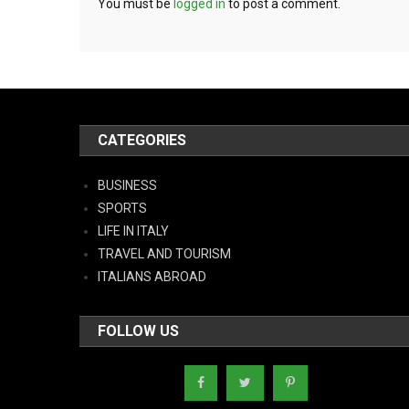
You must be
logged in
to post a comment.
CATEGORIES
BUSINESS
SPORTS
LIFE IN ITALY
TRAVEL AND TOURISM
ITALIANS ABROAD
FOLLOW US