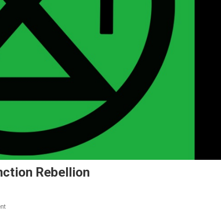
ction Rebellion
nt