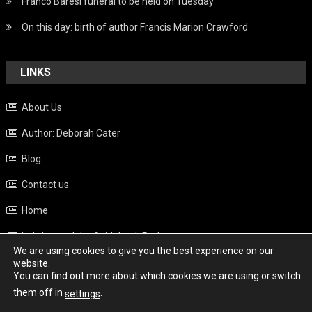
Franco Baresi funeral to be held on Tuesday
On this day: birth of author Francis Marion Crawford
LINKS
About Us
Author: Deborah Cater
Blog
Contact us
Home
Italy beyond the Guidebook Podcast
We are using cookies to give you the best experience on our
Privacy Policy
website.
You can find out more about which cookies we are using or switch
Weather
them off in
.
settings