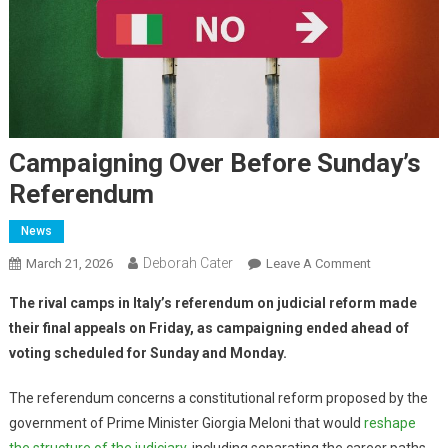
Campaigning Over Before Sunday’s
Referendum
News
Deborah Cater
March 21, 2026
Leave A Comment
The rival camps in Italy’s referendum on judicial reform made
their final appeals on Friday, as campaigning ended ahead of
voting scheduled for Sunday and Monday.
The referendum concerns a constitutional reform proposed by the
government of Prime Minister Giorgia Meloni that would
reshape
the structure of the judiciary
, including separating the career paths