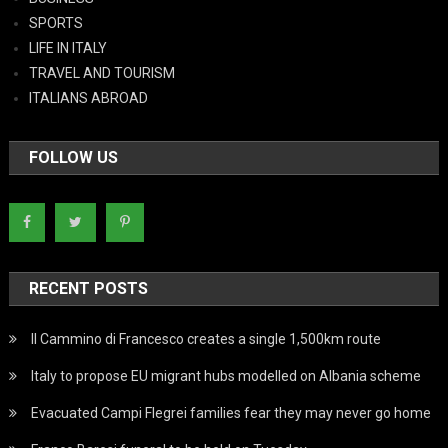
SPORTS
LIFE IN ITALY
TRAVEL AND TOURISM
ITALIANS ABROAD
FOLLOW US
RECENT POSTS
Il Cammino di Francesco creates a single 1,500km route
Italy to propose EU migrant hubs modelled on Albania scheme
Evacuated Campi Flegrei families fear they may never go home