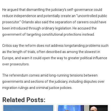
He argued that dismantling the judiciary’s self-governance could
reduce independence and potentially create an “uncontrolled public
prosecutor.” Orlando also said the separation of careers could have
been introduced through ordinary legislation. He accused the
government of targeting constitutional protections instead.
Critics say the reform does not address longstanding problems such
as the length of trials, often described as among the slowest in
Europe, and warn it could open the way to greater political influence
over prosecutors.
The referendum comes amid long-running tensions between
governments and sections of the judiciary, including disputes over
migration rulings and criminal justice policies.
Related Posts: