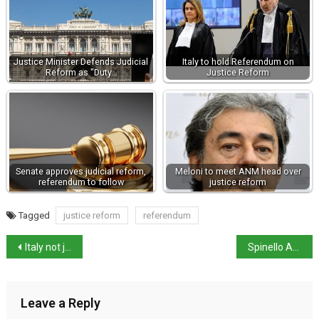
Justice Minister Defends Judicial
Italy to hold Referendum on
Reform as "Duty…
Justice Reform
Senate approves judicial reform,
Meloni to meet ANM head over
referendum to follow
justice reform
Tagged
justice reform
referendum
Italy not joining military operation over Strait of Hormuz
Spinello Aretino triptych restored and back on show
Leave a Reply