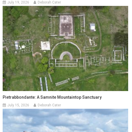
July 19, 2026
Deborah Cater
Pietrabbondante: A Samnite Mountaintop Sanctuary
July 15, 2026
Deborah Cater