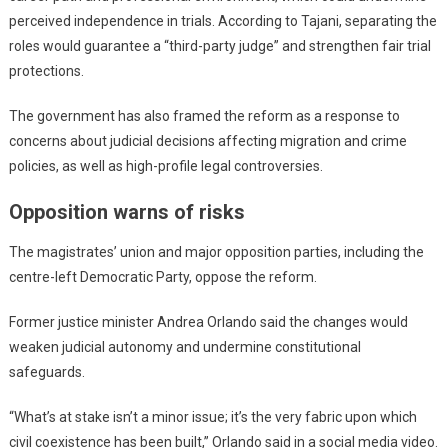
perceived independence in trials. According to Tajani, separating the
roles would guarantee a “third-party judge” and strengthen fair trial
protections.
The government has also framed the reform as a response to
concerns about judicial decisions affecting migration and crime
policies, as well as high-profile legal controversies.
Opposition warns of risks
The magistrates’ union and major opposition parties, including the
centre-left Democratic Party, oppose the reform.
Former justice minister Andrea Orlando said the changes would
weaken judicial autonomy and undermine constitutional
safeguards.
“What’s at stake isn’t a minor issue; it’s the very fabric upon which
civil coexistence has been built,” Orlando said in a social media video.