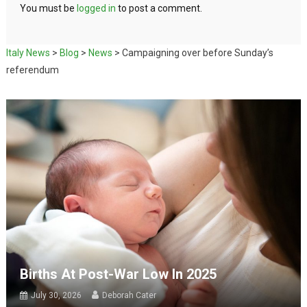
You must be
logged in
to post a comment.
Italy News
>
Blog
>
News
>
Campaigning over before Sunday’s
referendum
Births At Post-War Low In 2025
July 30, 2026
Deborah Cater