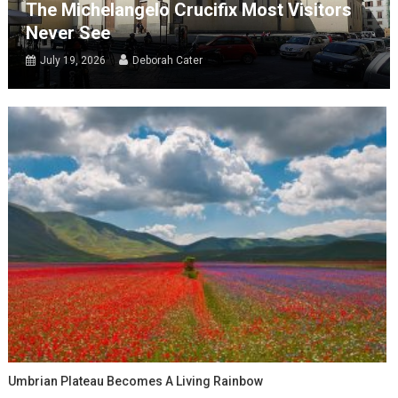
The Michelangelo Crucifix Most Visitors
Never See
July 19, 2026
Deborah Cater
Umbrian Plateau Becomes A Living Rainbow