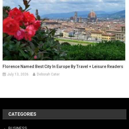
Florence Named Best City In Europe By Travel + Leisure Readers
July 13, 2026
Deborah Cater
CATEGORIES
BUSINESS