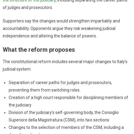
of judges and prosecutors.
Supporters say the changes would strengthen impartiality and
accountability. Opponents argue they risk weakening judicial
independence and altering the balance of powers.
What the reform proposes
The constitutional reform includes several major changes to Italy’s
judicial system:
Separation of career paths for judges and prosecutors,
preventing them from switching roles
Creation of a high court responsible for disciplining members of
the judiciary
Division of the judiciary’s self-governing body, the Consiglio
Superiore della Magistratura (CSM), into two sections
Changes to the selection of members of the CSM, including a