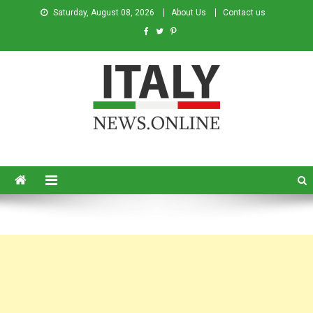
Saturday, August 08, 2026
About Us
Contact us
Italy News
News from Italy in English