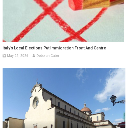
Italy’s Local Elections Put Immigration Front And Centre
May 25, 2026
Deborah Cater