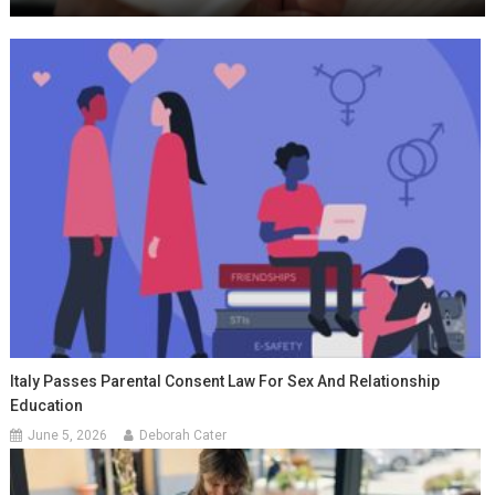
Italy Passes Parental Consent Law For Sex And Relationship
Education
June 5, 2026
Deborah Cater