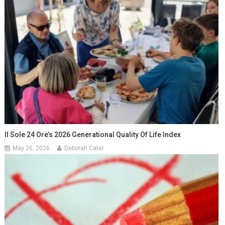
Il Sole 24 Ore’s 2026 Generational Quality Of Life Index
May 26, 2026
Deborah Cater