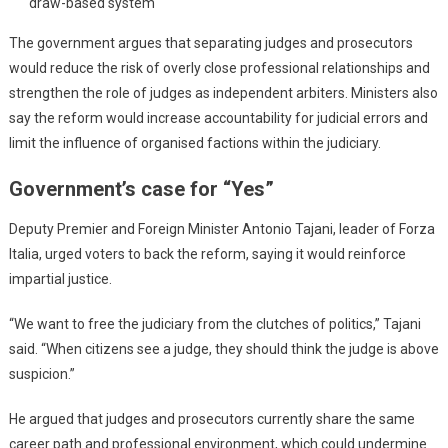
draw-based system
The government argues that separating judges and prosecutors
would reduce the risk of overly close professional relationships and
strengthen the role of judges as independent arbiters. Ministers also
say the reform would increase accountability for judicial errors and
limit the influence of organised factions within the judiciary.
Government’s case for “Yes”
Deputy Premier and Foreign Minister Antonio Tajani, leader of Forza
Italia, urged voters to back the reform, saying it would reinforce
impartial justice.
“We want to free the judiciary from the clutches of politics,” Tajani
said. “When citizens see a judge, they should think the judge is above
suspicion.”
He argued that judges and prosecutors currently share the same
career path and professional environment, which could undermine