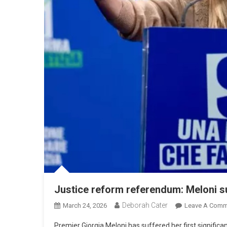
Justice reform referendum: Meloni su
Deborah Cater
March 24, 2026
Leave A Comm
Premier Giorgia Meloni has suffered her first significan