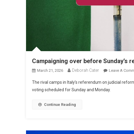
Campaigning over before Sunday’s 
Deborah Cater
March 21, 2026
Leave A Comm
The rival camps in Italy’s referendum on judicial refo
voting scheduled for Sunday and Monday.
Continue Reading