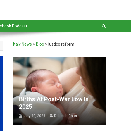
debook Podcast
Italy News
>
Blog
>
justice reform
Births At Post-War Low In
2025
July 30, 2026
Deborah Cater