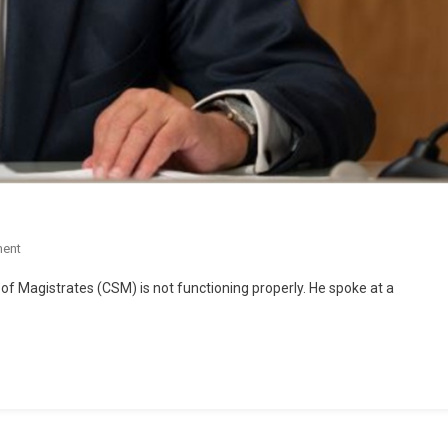
ent
 of Magistrates (CSM) is not functioning properly. He spoke at a