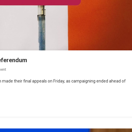
referendum
ent
rm made their final appeals on Friday, as campaigning ended ahead of