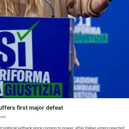
ffers first major defeat
ent
t political setback since coming to power, after Italian voters rejected