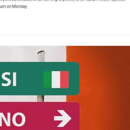
ndum on Monday.