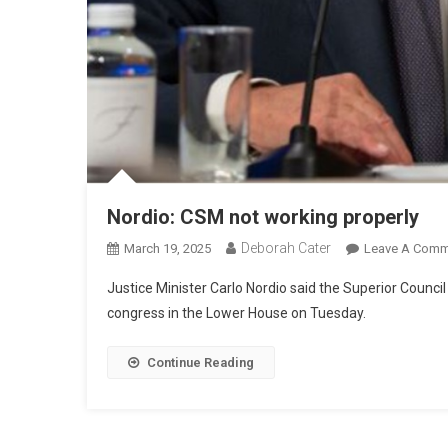
Nordio: CSM not working properly
Deborah Cater
March 19, 2025
Leave A Comm
Justice Minister Carlo Nordio said the Superior Council
congress in the Lower House on Tuesday.
Continue Reading