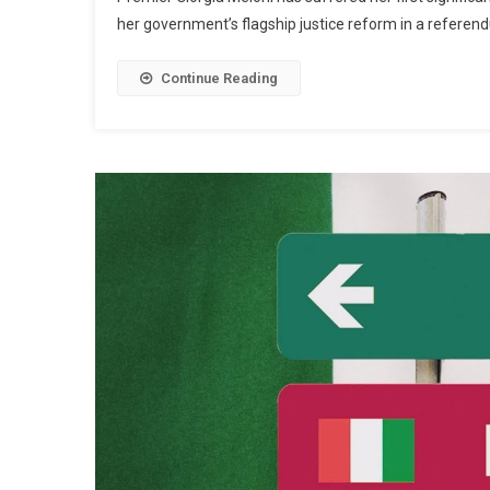
her government’s flagship justice reform in a refere
Continue Reading