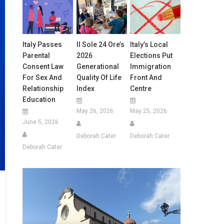
Italy Passes
Il Sole 24 Ore’s
Italy’s Local
Parental
2026
Elections Put
Consent Law
Generational
Immigration
For Sex And
Quality Of Life
Front And
Relationship
Index
Centre
Education
May 26, 2026
May 25, 2026
June 5, 2026
Deborah Cater
Deborah Cater
Deborah Cater