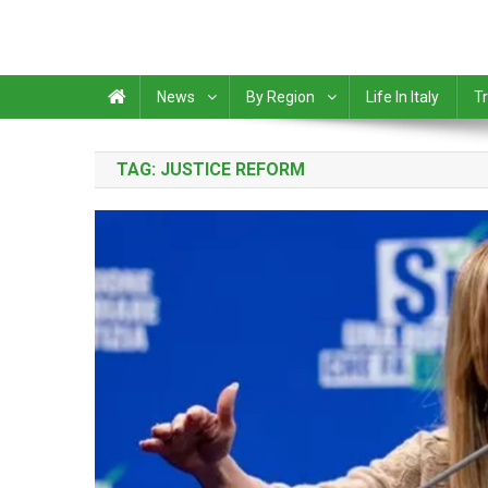
News
By Region
Life In Italy
Tr
TAG:
JUSTICE REFORM