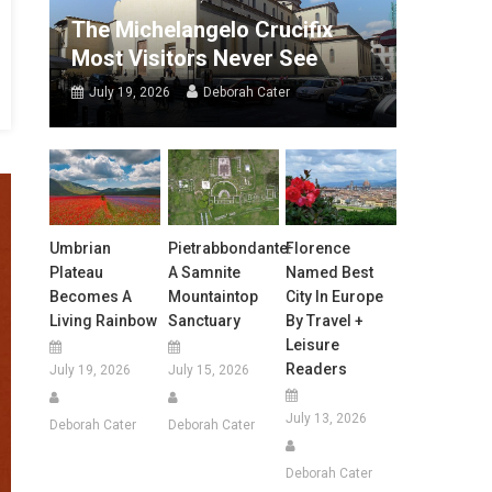
The Michelangelo Crucifix
Most Visitors Never See
July 19, 2026
Deborah Cater
Umbrian
Pietrabbondante:
Florence
Plateau
A Samnite
Named Best
Becomes A
Mountaintop
City In Europe
Living Rainbow
Sanctuary
By Travel +
Leisure
Readers
July 19, 2026
July 15, 2026
July 13, 2026
Deborah Cater
Deborah Cater
Deborah Cater