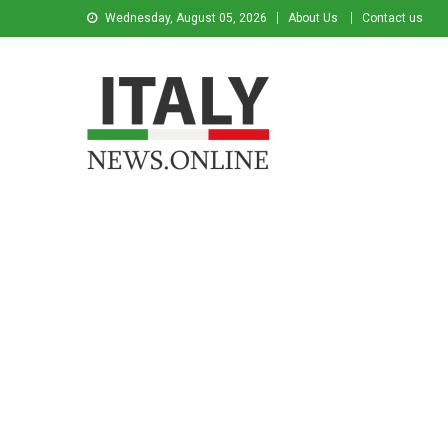
Wednesday, August 05, 2026
About Us
Contact us
Italy News
News from Italy in English