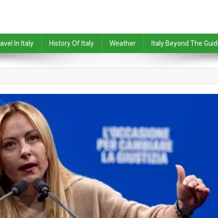
avel In Italy
History Of Italy
Weather
Italy Beyond The Gui