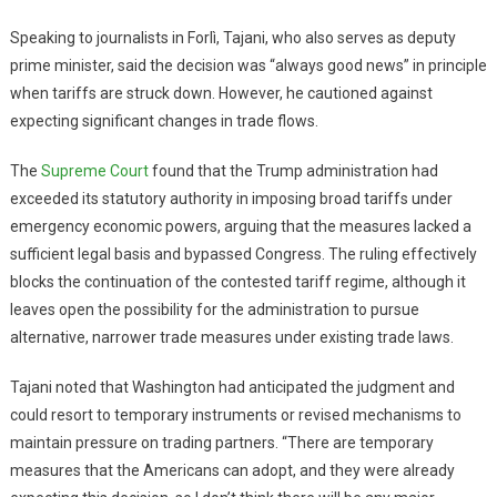
Speaking to journalists in Forlì, Tajani, who also serves as deputy
prime minister, said the decision was “always good news” in principle
when tariffs are struck down. However, he cautioned against
expecting significant changes in trade flows.
The
Supreme Court
found that the Trump administration had
exceeded its statutory authority in imposing broad tariffs under
emergency economic powers, arguing that the measures lacked a
sufficient legal basis and bypassed Congress. The ruling effectively
blocks the continuation of the contested tariff regime, although it
leaves open the possibility for the administration to pursue
alternative, narrower trade measures under existing trade laws.
Tajani noted that Washington had anticipated the judgment and
could resort to temporary instruments or revised mechanisms to
maintain pressure on trading partners. “There are temporary
measures that the Americans can adopt, and they were already