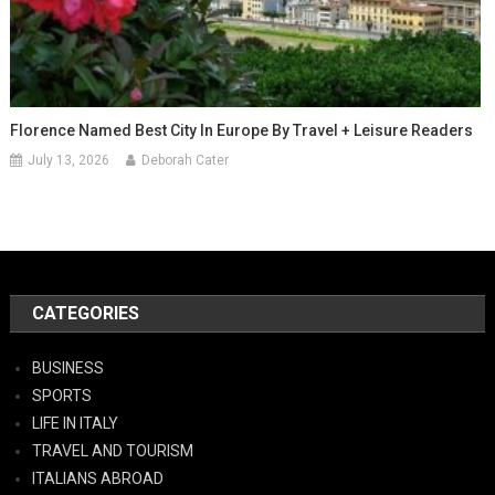
Florence Named Best City In Europe By Travel + Leisure Readers
July 13, 2026
Deborah Cater
CATEGORIES
BUSINESS
SPORTS
LIFE IN ITALY
TRAVEL AND TOURISM
ITALIANS ABROAD