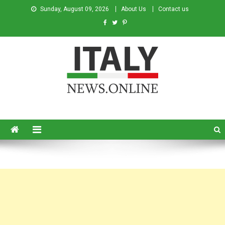
Sunday, August 09, 2026
About Us
Contact us
Italy News
News from Italy in English