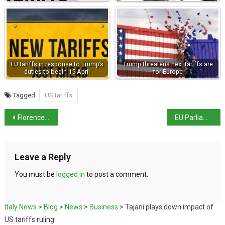
EU tariffs in response to Trump’s
Trump threatens next tariffs are
duties to begin 15 April
for Europe
Tagged
US tariffs
Florence museum network aligns closure days
EU Parliament backs wine sector support package
Leave a Reply
You must be
logged in
to post a comment.
Italy News
>
Blog
>
News
>
Business
>
Tajani plays down impact of
US tariffs ruling