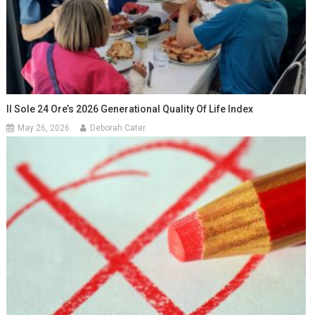
Il Sole 24 Ore’s 2026 Generational Quality Of Life Index
May 26, 2026
Deborah Cater