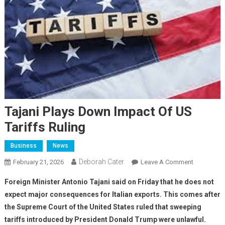
Tajani Plays Down Impact Of US
Tariffs Ruling
Business
News
Deborah Cater
February 21, 2026
Leave A Comment
Foreign Minister Antonio Tajani said on Friday that he does not
expect major consequences for Italian exports. This comes after
the Supreme Court of the United States ruled that sweeping
tariffs introduced by President Donald Trump were unlawful.