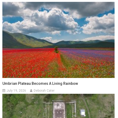
Umbrian Plateau Becomes A Living Rainbow
July 19, 2026
Deborah Cater