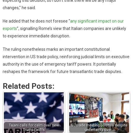
expecting this decision, so I don’t think there will be any major
changes,” he said.
He added that he does not foresee “
any significant impact on our
exports
”, signalling Rome’s view that Italian companies are unlikely
to experience immediate disruption.
The ruling nonetheless marks an important constitutional
intervention in US trade policy, reinforcing judicial limits on executive
authority in the use of emergency tariff powers. It potentially
reshapes the framework for future transatlantic trade disputes.
Related Posts:
Tajani calls for calm over new
G7 trade meeting positive despite
Trump tariffs
uncertainty over…