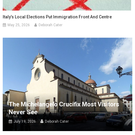
Italy’s Local Elections Put Immigration Front And Centre
May 25, 2026
Deborah Cater
The Michelangelo Crucifix Most Visitors
Never See
July 19, 2026
Deborah Cater