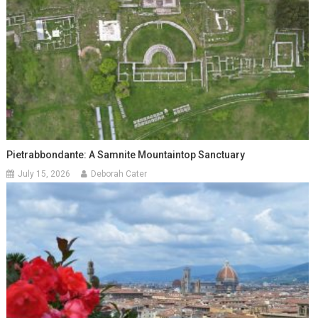
Pietrabbondante: A Samnite Mountaintop Sanctuary
July 15, 2026
Deborah Cater