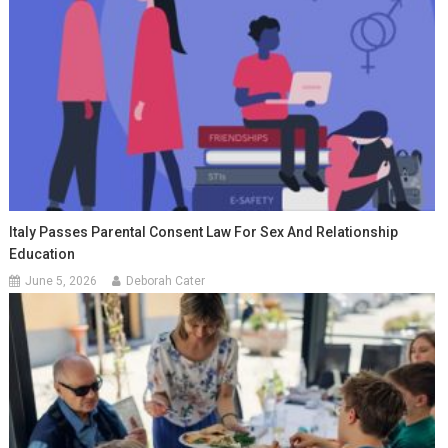
Italy Passes Parental Consent Law For Sex And Relationship
Education
June 5, 2026
Deborah Cater