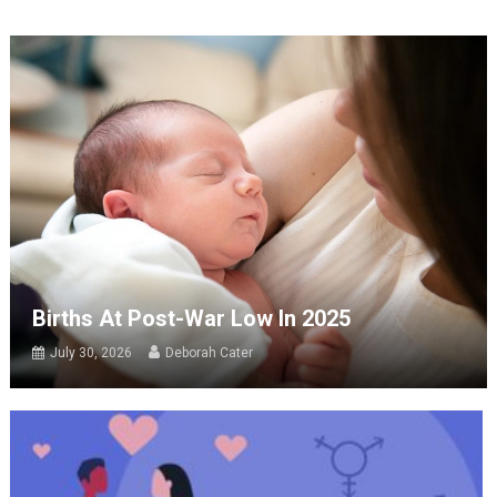
Births At Post-War Low In 2025
July 30, 2026
Deborah Cater