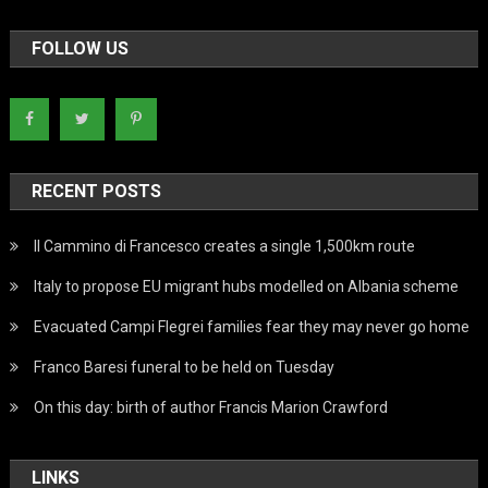
FOLLOW US
RECENT POSTS
Il Cammino di Francesco creates a single 1,500km route
Italy to propose EU migrant hubs modelled on Albania scheme
Evacuated Campi Flegrei families fear they may never go home
Franco Baresi funeral to be held on Tuesday
On this day: birth of author Francis Marion Crawford
LINKS