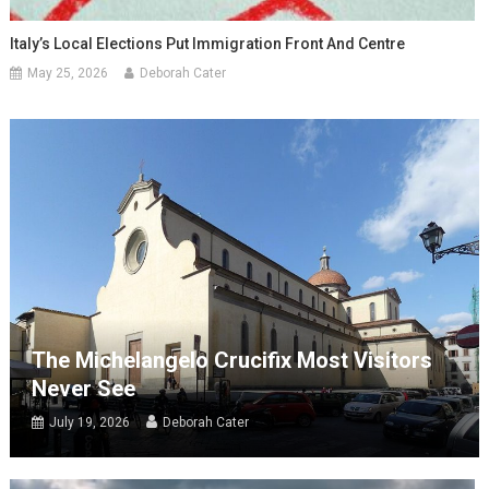
Italy’s Local Elections Put Immigration Front And Centre
May 25, 2026
Deborah Cater
The Michelangelo Crucifix Most Visitors
Never See
July 19, 2026
Deborah Cater