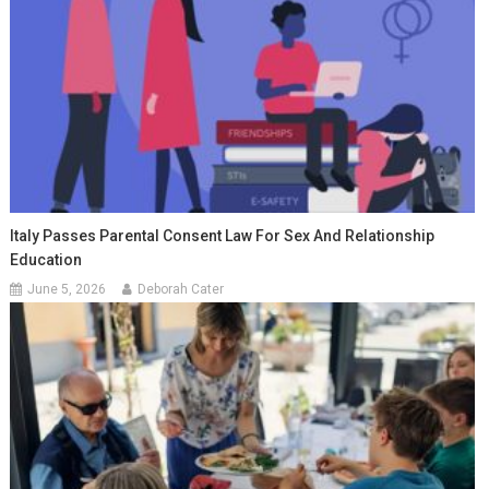
Italy Passes Parental Consent Law For Sex And Relationship
Education
June 5, 2026
Deborah Cater