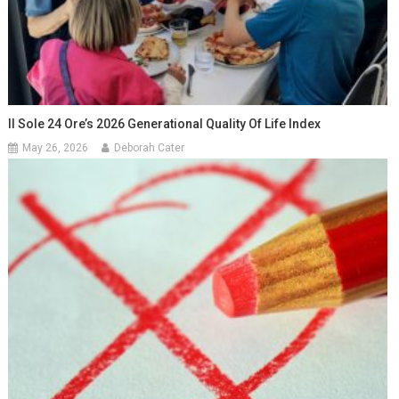
Il Sole 24 Ore’s 2026 Generational Quality Of Life Index
May 26, 2026
Deborah Cater