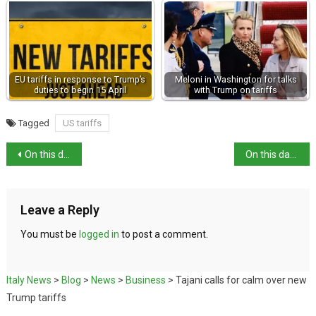
EU tariffs in response to Trump’s
Meloni in Washington for talks
duties to begin 15 April
with Trump on tariffs
Tagged
US tariffs
On this day: death of poet John Keats in Rome
On this day: birth of restaurateur Cesare Cardini
Leave a Reply
You must be
logged in
to post a comment.
Italy News
>
Blog
>
News
>
Business
>
Tajani calls for calm over new
Trump tariffs