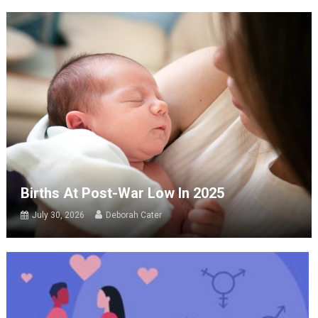
Births At Post-War Low In 2025
July 30, 2026
Deborah Cater