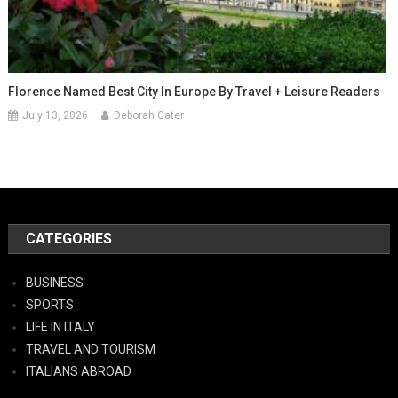
Florence Named Best City In Europe By Travel + Leisure Readers
July 13, 2026
Deborah Cater
CATEGORIES
BUSINESS
SPORTS
LIFE IN ITALY
TRAVEL AND TOURISM
ITALIANS ABROAD