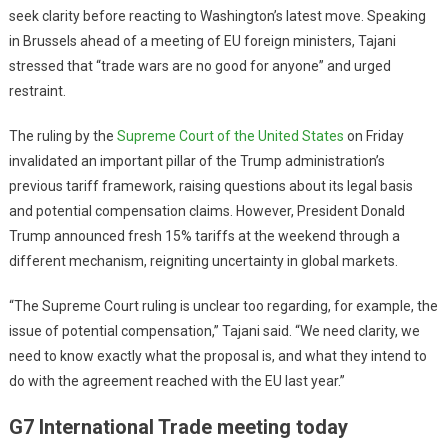
seek clarity before reacting to Washington’s latest move. Speaking
in Brussels ahead of a meeting of EU foreign ministers, Tajani
stressed that “trade wars are no good for anyone” and urged
restraint.
The ruling by the
Supreme Court of the United States
on Friday
invalidated an important pillar of the Trump administration’s
previous tariff framework, raising questions about its legal basis
and potential compensation claims. However, President Donald
Trump announced fresh 15% tariffs at the weekend through a
different mechanism, reigniting uncertainty in global markets.
“The Supreme Court ruling is unclear too regarding, for example, the
issue of potential compensation,” Tajani said. “We need clarity, we
need to know exactly what the proposal is, and what they intend to
do with the agreement reached with the EU last year.”
G7 International Trade meeting today