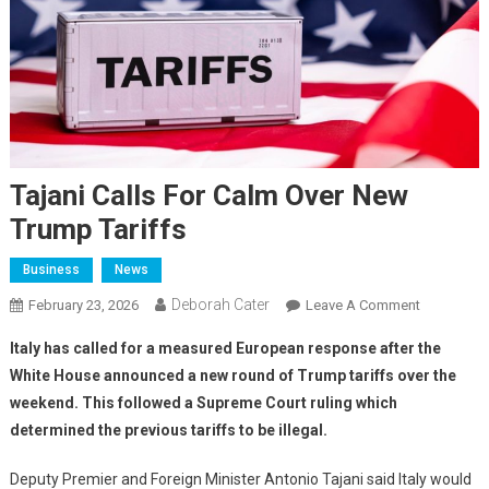
Tajani Calls For Calm Over New
Trump Tariffs
Business
News
Deborah Cater
February 23, 2026
Leave A Comment
Italy has called for a measured European response after the
White House announced a new round of Trump tariffs over the
weekend. This followed a Supreme Court ruling which
determined the previous tariffs to be illegal.
Deputy Premier and Foreign Minister Antonio Tajani said Italy would