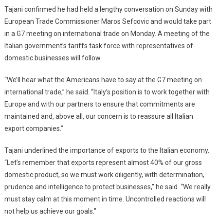
Tajani confirmed he had held a lengthy conversation on Sunday with
European Trade Commissioner Maros Sefcovic and would take part
in a G7 meeting on international trade on Monday. A meeting of the
Italian government’s tariffs task force with representatives of
domestic businesses will follow.
“We’ll hear what the Americans have to say at the G7 meeting on
international trade,” he said. “Italy’s position is to work together with
Europe and with our partners to ensure that commitments are
maintained and, above all, our concern is to reassure all Italian
export companies.”
Tajani underlined the importance of exports to the Italian economy.
“Let’s remember that exports represent almost 40% of our gross
domestic product, so we must work diligently, with determination,
prudence and intelligence to protect businesses,” he said. “We really
must stay calm at this moment in time. Uncontrolled reactions will
not help us achieve our goals.”