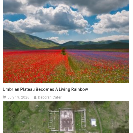
Umbrian Plateau Becomes A Living Rainbow
July 19, 2026
Deborah Cater