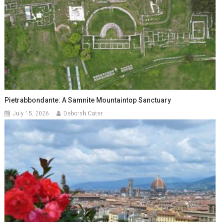
Pietrabbondante: A Samnite Mountaintop Sanctuary
July 15, 2026
Deborah Cater