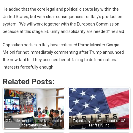
He added that the core legal and political dispute lay within the
United States, but with clear consequences for Italy’s production
system. “We will work together with the European Commission
because at this stage, EU unity and solidarity are needed,” he said.
Opposition parties in Italy have criticised Prime Minister Giorgia
Meloni for not immediately commenting after Trump announced
the new tariffs. They accused her of failing to defend national
interests forcefully enough.
Related Posts:
G7 trade meeting positive despite
Tajani plays down impact of US
uncertainty over…
tariffs ruling