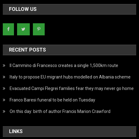
FOLLOW US
RECENT POSTS
Il Cammino di Francesco creates a single 1,500km route
Italy to propose EU migrant hubs modelled on Albania scheme
Evacuated Campi Flegrei families fear they may never go home
Franco Baresi funeral to be held on Tuesday
On this day: birth of author Francis Marion Crawford
LINKS