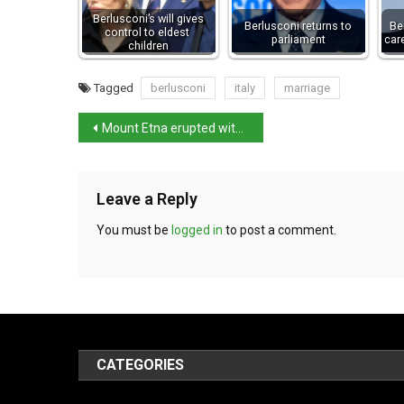
Berlusconi’s will gives
Berlusconi returns to
Be
control to eldest
parliament
car
children
Tagged
berlusconi
italy
marriage
Mount Etna erupted with 11km-high column
Leave a Reply
You must be
logged in
to post a comment.
CATEGORIES