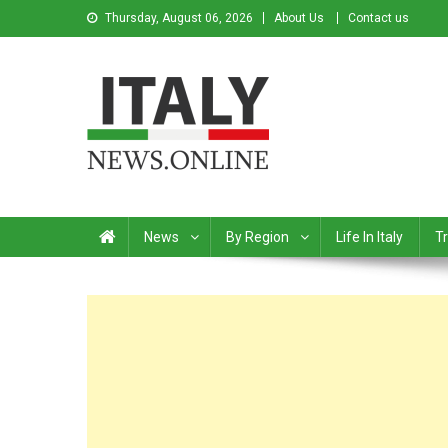
Thursday, August 06, 2026
About Us
Contact us
Italy News
News from Italy in English
News
By Region
Life In Italy
Tr