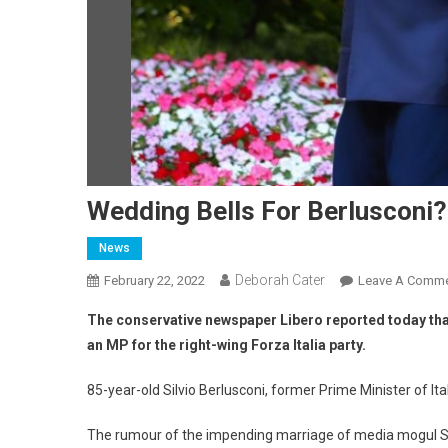
Wedding Bells For Berlusconi?
News
Deborah Cater
February 22, 2022
Leave A Comm
The conservative newspaper Libero reported today that 
an MP for the right-wing Forza Italia party.
85-year-old Silvio Berlusconi, former Prime Minister of It
The rumour of the impending marriage of media mogul Sil