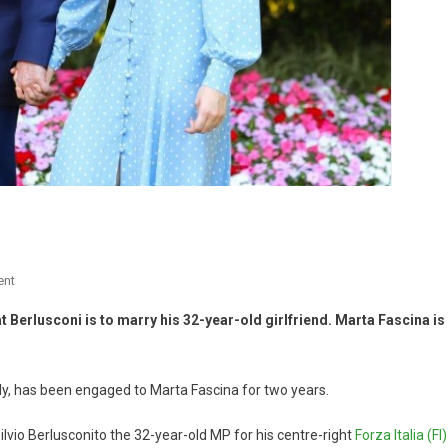
ent
Berlusconi is to marry his 32-year-old girlfriend. Marta Fascina is
aly, has been engaged to Marta Fascina for two years.
vio Berlusconito the 32-year-old MP for his centre-right
Forza Italia (FI)