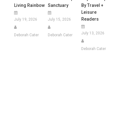
Living Rainbow
Sanctuary
By Travel +
Leisure
Readers
July 19, 2026
July 15, 2026
July 13, 2026
Deborah Cater
Deborah Cater
Deborah Cater