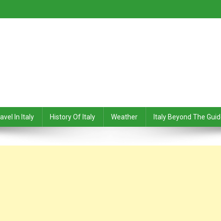
avel In Italy
History Of Italy
Weather
Italy Beyond The Gui