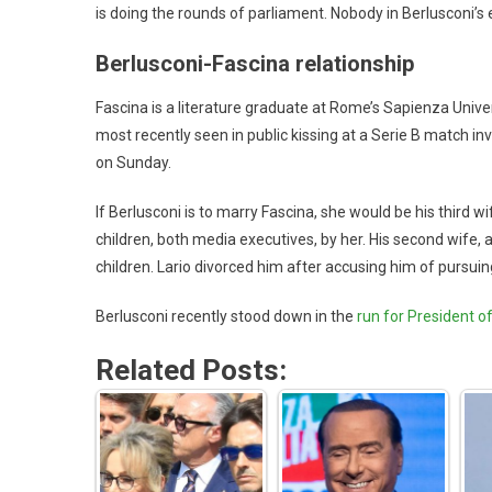
is doing the rounds of parliament. Nobody in Berlusconi’
Berlusconi-Fascina relationship
Fascina is a literature graduate at Rome’s Sapienza Univers
most recently seen in public kissing at a Serie B match i
on Sunday.
If Berlusconi is to marry Fascina, she would be his third wif
children, both media executives, by her. His second wife, 
children. Lario divorced him after accusing him of pursu
Berlusconi recently stood down in the
run for President of 
Related Posts: