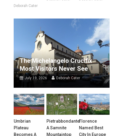
Deborah Cater
The Michelangelo Crucifix
Most Visitors Never See
July 19, 2026
Deborah Cater
Umbrian
Pietrabbondante:
Florence
Plateau
A Samnite
Named Best
Becomes A
Mountaintop
City In Europe