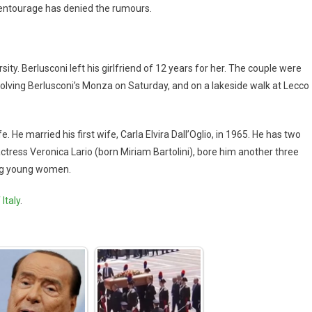
s entourage has denied the rumours.
ity. Berlusconi left his girlfriend of 12 years for her. The couple were
nvolving Berlusconi’s Monza on Saturday, and on a lakeside walk at Lecco
e. He married his first wife, Carla Elvira Dall’Oglio, in 1965. He has two
actress Veronica Lario (born Miriam Bartolini), bore him another three
ing young women.
Italy
.