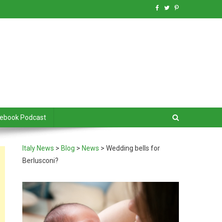
debook Podcast
Italy News
>
Blog
>
News
>
Wedding bells for
Berlusconi?