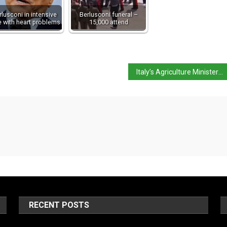
rlusconi in intensive
Berlusconi funeral –
e with heart problems
15,000 attend
Italy’s Agriculture Minister warns of standardised food
RECENT POSTS