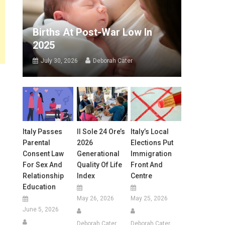
Births At Post-War Low In
2025
July 30, 2026
Deborah Cater
Italy Passes
Il Sole 24 Ore’s
Italy’s Local
Parental
2026
Elections Put
Consent Law
Generational
Immigration
For Sex And
Quality Of Life
Front And
Relationship
Index
Centre
Education
May 26, 2026
May 25, 2026
June 5, 2026
Deborah Cater
Deborah Cater