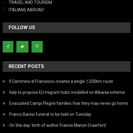
TRAVEL AND TOURISM
ITALIANS ABROAD
FOLLOW US
RECENT POSTS
Il Cammino di Francesco creates a single 1,500km route
Italy to propose EU migrant hubs modelled on Albania scheme
Evacuated Campi Flegrei families fear they may never go home
Franco Baresi funeral to be held on Tuesday
On this day: birth of author Francis Marion Crawford