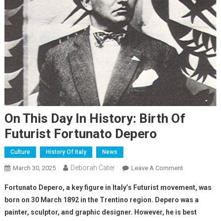
On This Day In History: Birth Of
Futurist Fortunato Depero
Culture
History Of Italy
News
Deborah Cater
March 30, 2025
Leave A Comment
Fortunato Depero, a key figure in Italy’s Futurist movement, was
born on 30 March 1892 in the Trentino region. Depero was a
painter, sculptor, and graphic designer. However, he is best