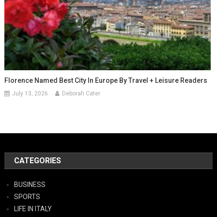
Florence Named Best City In Europe By Travel + Leisure Readers
July 13, 2026
Deborah Cater
CATEGORIES
BUSINESS
SPORTS
LIFE IN ITALY