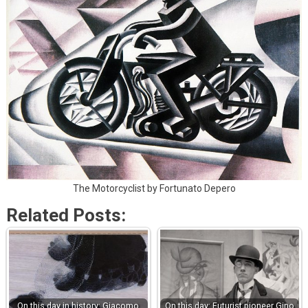
The Motorcyclist by Fortunato Depero
Related Posts:
On this day in history: Giacomo
On this day: Futurist pioneer Gino