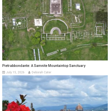
Pietrabbondante: A Samnite Mountaintop Sanctuary
July 15, 2026
Deborah Cater