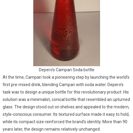
Depero’s Campari Soda bottle
At the time, Campari took a pioneering step by launching the world’s
first pre-mixed drink, blending Campari with soda water. Depero’s
task was to design a unique bottle for this revolutionary product. His
solution was a minimalist, conical bottle that resembled an upturned
glass. The design stood out on shelves and appealed to the modern,
style-conscious consumer. Its textured surface made it easy to hold,
while its compact size reinforced the brand’s identity. More than 90
years later, the design remains relatively unchanged.