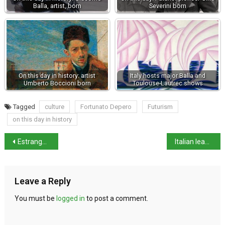
Balla, artist, born
Severini born
On this day in history: artist
Italy hosts major Balla and
Umberto Boccioni born
Toulouse-Lautrec shows
Tagged
culture
Fortunato Depero
Futurism
on this day in history
Estranged wife seeks half of husband’s lottery win
Italian leaders react to Trump’s global tariffs
Leave a Reply
You must be
logged in
to post a comment.