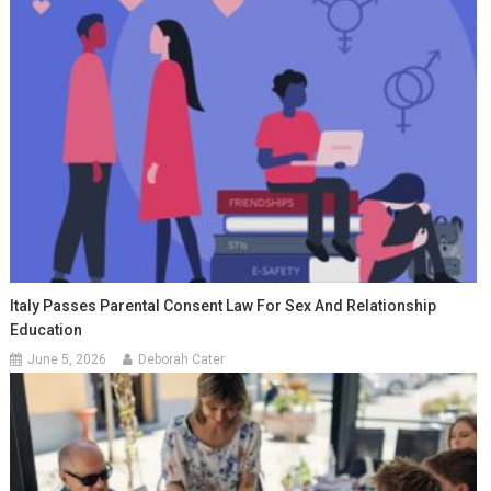
Italy Passes Parental Consent Law For Sex And Relationship
Education
June 5, 2026
Deborah Cater