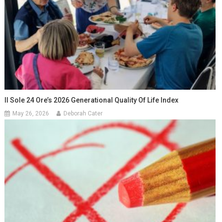
Il Sole 24 Ore’s 2026 Generational Quality Of Life Index
May 26, 2026
Deborah Cater