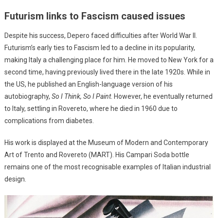
Futurism links to Fascism caused issues
Despite his success, Depero faced difficulties after World War II.
Futurism’s early ties to Fascism led to a decline in its popularity,
making Italy a challenging place for him. He moved to New York for a
second time, having previously lived there in the late 1920s. While in
the US, he published an English-language version of his
autobiography,
So I Think, So I Paint
. However, he eventually returned
to Italy, settling in Rovereto, where he died in 1960 due to
complications from diabetes.
His work is displayed at the Museum of Modern and Contemporary
Art of Trento and Rovereto (MART). His Campari Soda bottle
remains one of the most recognisable examples of Italian industrial
design.