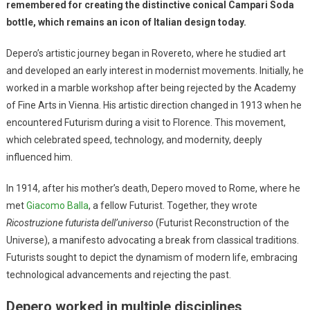
remembered for creating the distinctive conical Campari Soda
bottle, which remains an icon of Italian design today.
Depero’s artistic journey began in Rovereto, where he studied art
and developed an early interest in modernist movements. Initially, he
worked in a marble workshop after being rejected by the Academy
of Fine Arts in Vienna. His artistic direction changed in 1913 when he
encountered Futurism during a visit to Florence. This movement,
which celebrated speed, technology, and modernity, deeply
influenced him.
In 1914, after his mother’s death, Depero moved to Rome, where he
met
Giacomo Balla
, a fellow Futurist. Together, they wrote
Ricostruzione futurista dell’universo
(Futurist Reconstruction of the
Universe), a manifesto advocating a break from classical traditions.
Futurists sought to depict the dynamism of modern life, embracing
technological advancements and rejecting the past.
Depero worked in multiple disciplines