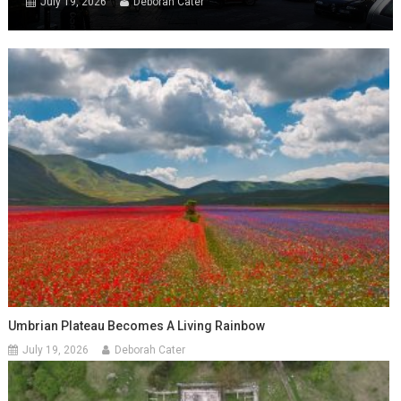
July 19, 2026
Deborah Cater
Umbrian Plateau Becomes A Living Rainbow
July 19, 2026
Deborah Cater