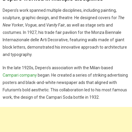
Depero’s work spanned multiple disciplines, including painting,
sculpture, graphic design, and theatre. He designed covers for
The
New Yorker
,
Vogue
, and
Vanity Fair
, as well as stage sets and
costumes. In 1927, his trade fair pavilion for the Monza Biennale
Internazionale delle Arti Decorative, featuring walls made of giant
block letters, demonstrated his innovative approach to architecture
and typography.
In the late 1920s, Depero’s association with the Milan-based
Campari company
began. He created a series of striking advertising
posters and black-and-white newspaper ads that aligned with
Futurism’s bold aesthetic. This collaboration led to his most famous
work, the design of the Campari Soda bottle in 1932.