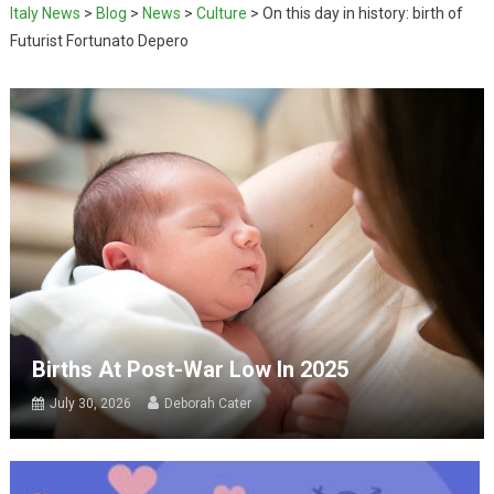
Italy News
>
Blog
>
News
>
Culture
>
On this day in history: birth of
Futurist Fortunato Depero
Births At Post-War Low In 2025
July 30, 2026
Deborah Cater