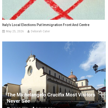
Italy’s Local Elections Put Immigration Front And Centre
May 25, 2026
Deborah Cater
The Michelangelo Crucifix Most Visitors
Never See