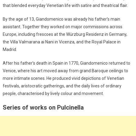
that blended everyday Venetian life with satire and theatrical flair.
By the age of 13, Giandomenico was already his father’s main
assistant. Together they worked on major commissions across
Europe, including frescoes at the Würzburg Residenz in Germany,
the Villa Valmarana ai Nani in Vicenza, and the Royal Palace in
Madrid.
After his father’s death in Spain in 1770, Giandomenico returned to
Venice, where his art moved away from grand Baroque ceilings to
more intimate scenes. He produced vivid depictions of Venetian
festivals, aristocratic gatherings, and the daily lives of ordinary
people, characterised by lively colour and movement.
Series of works on Pulcinella