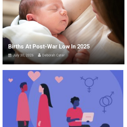
Births At Post-War Low In 2025
July 30, 2026
Deborah Cater