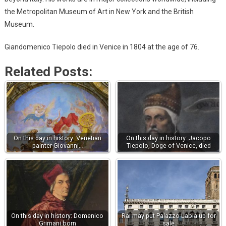
the Metropolitan Museum of Art in New York and the British
Museum.
Giandomenico Tiepolo died in Venice in 1804 at the age of 76.
Related Posts:
On this day in history: Venetian
On this day in history: Jacopo
painter Giovanni…
Tiepolo, Doge of Venice, died
On this day in history: Domenico
Rai may put Palazzo Labia up for
Grimani born
sale