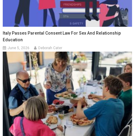
Italy Passes Parental Consent Law For Sex And Relationship
Education
June 5, 2026
Deborah Cater