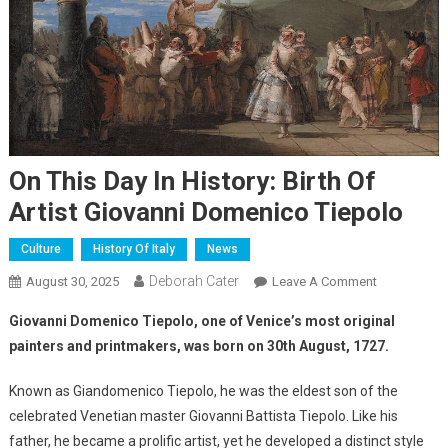
On This Day In History: Birth Of
Artist Giovanni Domenico Tiepolo
Culture
History Of Italy
News
Deborah Cater
August 30, 2025
Leave A Comment
Giovanni Domenico Tiepolo, one of Venice’s most original
painters and printmakers, was born on 30th August, 1727.
Known as Giandomenico Tiepolo, he was the eldest son of the
celebrated Venetian master Giovanni Battista Tiepolo. Like his
father, he became a prolific artist, yet he developed a distinct style