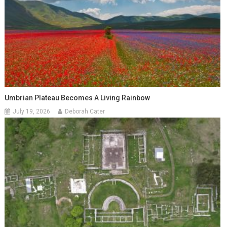
Umbrian Plateau Becomes A Living Rainbow
July 19, 2026
Deborah Cater