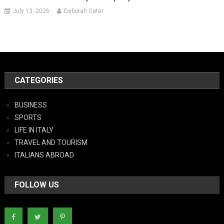
July 13, 2026
Deborah Cater
CATEGORIES
BUSINESS
SPORTS
LIFE IN ITALY
TRAVEL AND TOURISM
ITALIANS ABROAD
FOLLOW US