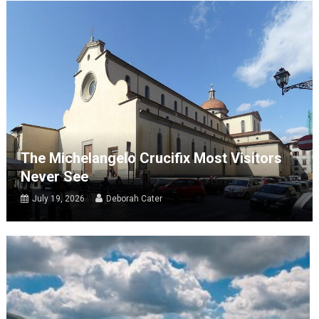
The Michelangelo Crucifix Most Visitors
Never See
July 19, 2026
Deborah Cater