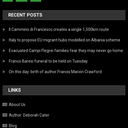
RECENT POSTS
Il Cammino di Francesco creates a single 1,500km route
Italy to propose EU migrant hubs modelled on Albania scheme
Evacuated Campi Flegrei families fear they may never go home
Franco Baresi funeral to be held on Tuesday
On this day: birth of author Francis Marion Crawford
LINKS
About Us
Author: Deborah Cater
Blog