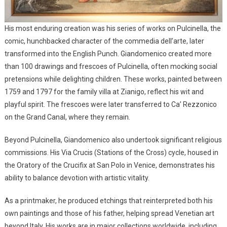
His most enduring creation was his series of works on Pulcinella, the
comic, hunchbacked character of the commedia dell’arte, later
transformed into the English Punch. Giandomenico created more
than 100 drawings and frescoes of Pulcinella, often mocking social
pretensions while delighting children. These works, painted between
1759 and 1797 for the family villa at Zianigo, reflect his wit and
playful spirit. The frescoes were later transferred to Ca’ Rezzonico
on the Grand Canal, where they remain.
Beyond Pulcinella, Giandomenico also undertook significant religious
commissions. His Via Crucis (Stations of the Cross) cycle, housed in
the Oratory of the Crucifix at San Polo in Venice, demonstrates his
ability to balance devotion with artistic vitality.
As a printmaker, he produced etchings that reinterpreted both his
own paintings and those of his father, helping spread Venetian art
beyond Italy. His works are in major collections worldwide, including