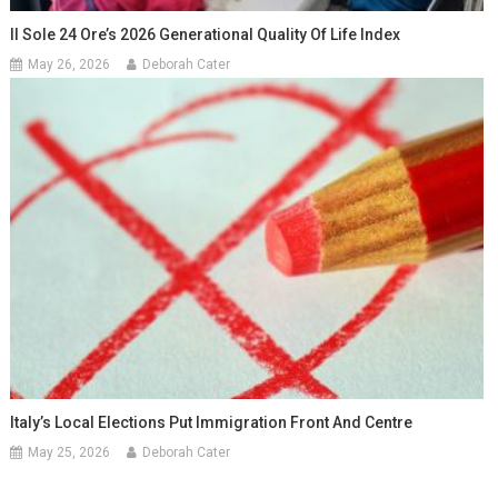
Il Sole 24 Ore’s 2026 Generational Quality Of Life Index
May 26, 2026
Deborah Cater
Italy’s Local Elections Put Immigration Front And Centre
May 25, 2026
Deborah Cater