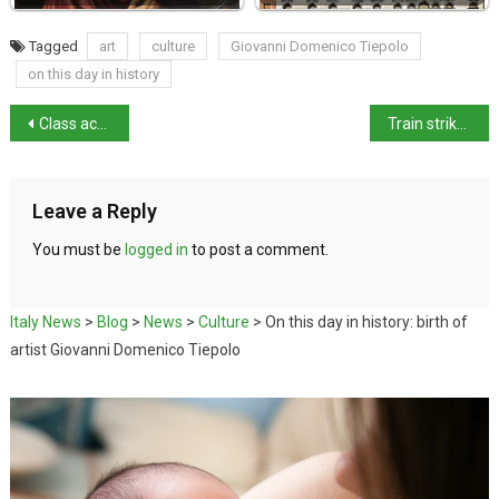
Tagged
art
culture
Giovanni Domenico Tiepolo
on this day in history
Class action launched against sexist platforms
Train strike to disrupt Italy rail services
Leave a Reply
You must be
logged in
to post a comment.
Italy News
>
Blog
>
News
>
Culture
>
On this day in history: birth of
artist Giovanni Domenico Tiepolo