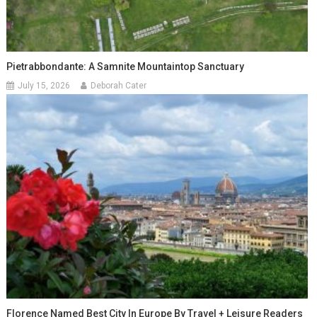
Pietrabbondante: A Samnite Mountaintop Sanctuary
July 15, 2026
Deborah Cater
Florence Named Best City In Europe By Travel + Leisure Readers