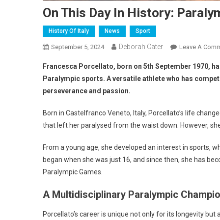
On This Day In History: Paral
History Of Italy
News
Sport
Deborah Cater
September 5, 2024
Leave A Com
Francesca Porcellato, born on 5th September 1970, has
Paralympic sports. A versatile athlete who has compete
perseverance and passion.
Born in Castelfranco Veneto, Italy, Porcellato’s life chan
that left her paralysed from the waist down. However, she r
From a young age, she developed an interest in sports, whi
began when she was just 16, and since then, she has beco
Paralympic Games.
A Multidisciplinary Paralympic Champi
Porcellato’s career is unique not only for its longevity but