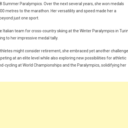
1988 Summer Paralympics. Over the next several years, she won medals
 100 metres to the marathon. Her versatility and speed made her a
beyond just one sport.
he Italian team for cross-country skiing at the Winter Paralympics in Turin
ng to her impressive medal tally.
 athletes might consider retirement, she embraced yet another challenge
ting at an elite level while also exploring new possibilities for athletic
-cycling at World Championships and the Paralympics, solidifying her