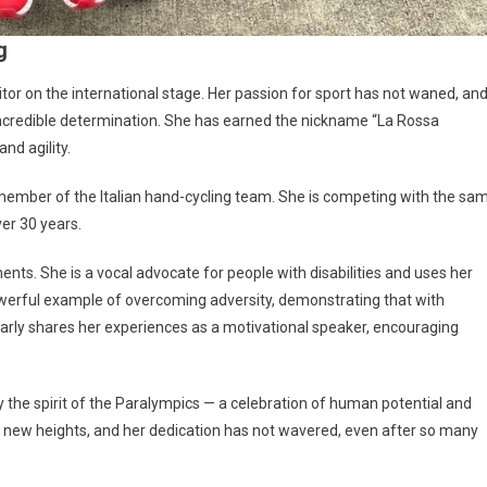
g
itor on the international stage. Her passion for sport has not waned, an
 incredible determination. She has earned the nickname “La Rossa
nd agility.
y member of the Italian hand-cycling team. She is competing with the sa
ver 30 years.
nts. She is a vocal advocate for people with disabilities and uses her
 powerful example of overcoming adversity, demonstrating that with
larly shares her experiences as a motivational speaker, encouraging
 the spirit of the Paralympics — a celebration of human potential and
 to new heights, and her dedication has not wavered, even after so many