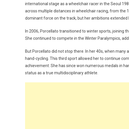
international stage as a wheelchair racer in the Seoul 
across multiple distances in wheelchair racing, from the
dominant force on the track, but her ambitions extended 
In 2006, Porcellato transitioned to winter sports, joining t
She continued to compete in the Winter Paralympics, addi
But Porcellato did not stop there. In her 40s, when many
hand-cycling. This third sport allowed her to continue compe
achievement. She has since won numerous medals in hand
status as a true multidisciplinary athlete.