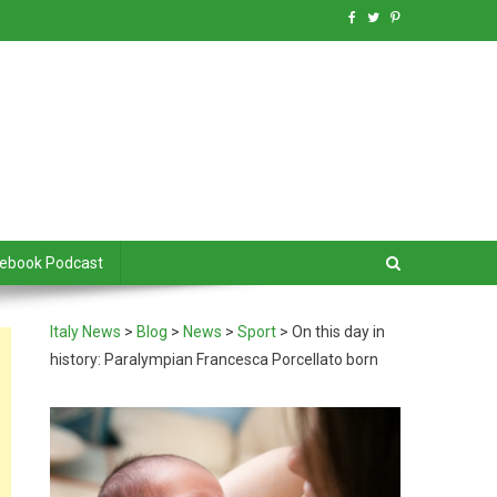
debook Podcast
Italy News
>
Blog
>
News
>
Sport
>
On this day in
history: Paralympian Francesca Porcellato born