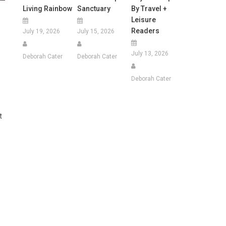
Living Rainbow
Sanctuary
By Travel +
Leisure
Readers
July 19, 2026
July 15, 2026
July 13, 2026
Deborah Cater
Deborah Cater
Deborah Cater
t