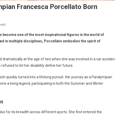
ympian Francesca Porcellato Born
ment
 become one of the most inspirational figures in the world of
d in multiple disciplines, Porcellato embodies the spirit of
ged dramatically at the age of two when she was involved in a car acciden
efused to let her disability define her future.
ch quickly turned into a lifelong pursuit. Her journey as a Paralympian
me a living legend, participating in both the Summer and Winter
on
 also for its breadth across different sports. She first entered the