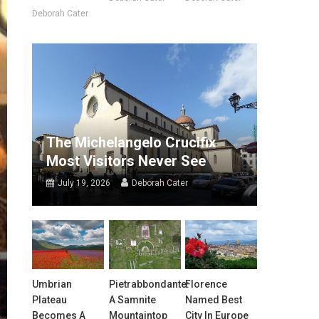
Deborah Cater
The Michelangelo Crucifix
Most Visitors Never See
July 19, 2026
Deborah Cater
Umbrian
Pietrabbondante:
Florence
Plateau
A Samnite
Named Best
Becomes A
Mountaintop
City In Europe