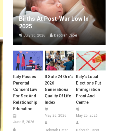
Births At Post-War Low In
2025
July 30, 2026
Deborah Cater
Italy Passes
Il Sole 24 Ore’s
Italy’s Local
Parental
2026
Elections Put
Consent Law
Generational
Immigration
For Sex And
Quality Of Life
Front And
Relationship
Index
Centre
Education
May 26, 2026
May 25, 2026
June 5, 2026
Deborah Cater
Deborah Cater