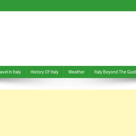
avel In Italy
History Of Italy
Weather
Italy Beyond The Gui