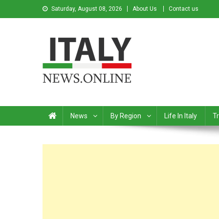
Saturday, August 08, 2026
About Us
Contact us
Italy News
News from Italy in English
News
By Region
Life In Italy
Tr