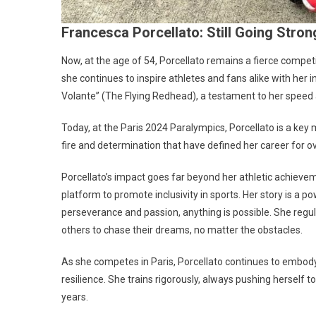
Francesca Porcellato: Still Going Stron
Now, at the age of 54, Porcellato remains a fierce compet
she continues to inspire athletes and fans alike with her
Volante” (The Flying Redhead), a testament to her speed a
Today, at the Paris 2024 Paralympics, Porcellato is a ke
fire and determination that have defined her career for o
Porcellato’s impact goes far beyond her athletic achieveme
platform to promote inclusivity in sports. Her story is a
perseverance and passion, anything is possible. She regu
others to chase their dreams, no matter the obstacles.
As she competes in Paris, Porcellato continues to embody
resilience. She trains rigorously, always pushing herself
years.