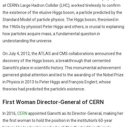
at CERN’s Large Hadron Collider (LHC), worked tirelessly to confirm
the existence of the elusive Higgs boson, a particle predicted by the
Standard Model of particle physics. The Higgs boson, theorised in
the 1960s by physicist Peter Higgs and others, is crucial to explaining
how particles acquire mass, a fundamental question in
understanding the universe.
On July 4, 2012, the ATLAS and CMS collaborations announced the
discovery of the Higgs boson, a breakthrough that cemented
Gianotti’s place in scientific history. This monumental achievement
garnered global attention and led to the awarding of the Nobel Prize
in Physics in 2013 to Peter Higgs and François Englert, whose
theories had predicted the particle’s existence.
First Woman Director-General of CERN
In 2016,
CERN
appointed Gianotti as its Director-General, making her
the first woman to hold the position in the institution’s 60-year