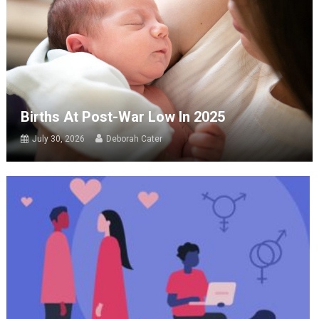
Births At Post-War Low In 2025
July 30, 2026
Deborah Cater