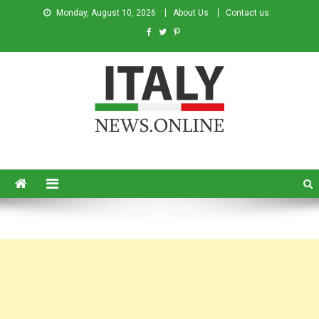
Monday, August 10, 2026
About Us
Contact us
Italy News
News from Italy in English