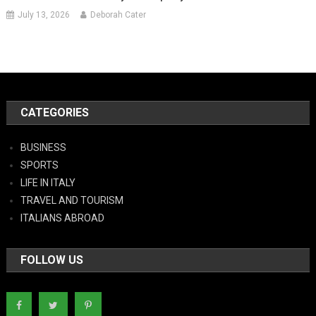
July 13, 2026
Deborah Cater
CATEGORIES
BUSINESS
SPORTS
LIFE IN ITALY
TRAVEL AND TOURISM
ITALIANS ABROAD
FOLLOW US