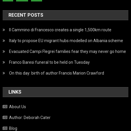
RECENT POSTS
Il Cammino di Francesco creates a single 1,500km route
Italy to propose EU migrant hubs modelled on Albania scheme
Evacuated Campi Flegrei families fear they may never go home
Franco Baresi funeral to be held on Tuesday
On this day: birth of author Francis Marion Crawford
LINKS
About Us
Author: Deborah Cater
Blog