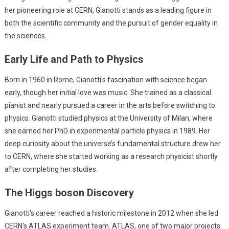
her pioneering role at CERN, Gianotti stands as a leading figure in
both the scientific community and the pursuit of gender equality in
the sciences.
Early Life and Path to Physics
Born in 1960 in Rome, Gianotti’s fascination with science began
early, though her initial love was music. She trained as a classical
pianist and nearly pursued a career in the arts before switching to
physics. Gianotti studied physics at the University of Milan, where
she earned her PhD in experimental particle physics in 1989. Her
deep curiosity about the universe’s fundamental structure drew her
to CERN, where she started working as a research physicist shortly
after completing her studies.
The Higgs boson Discovery
Gianotti’s career reached a historic milestone in 2012 when she led
CERN’s ATLAS experiment team. ATLAS, one of two major projects