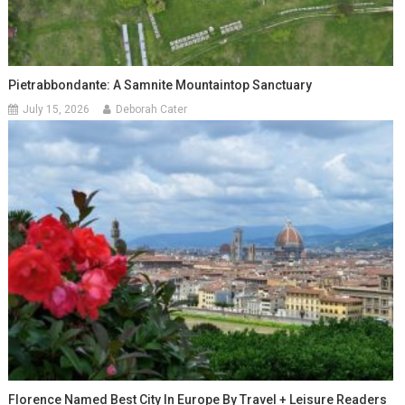
Pietrabbondante: A Samnite Mountaintop Sanctuary
July 15, 2026
Deborah Cater
Florence Named Best City In Europe By Travel + Leisure Readers