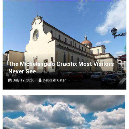
The Michelangelo Crucifix Most Visitors
Never See
July 19, 2026
Deborah Cater