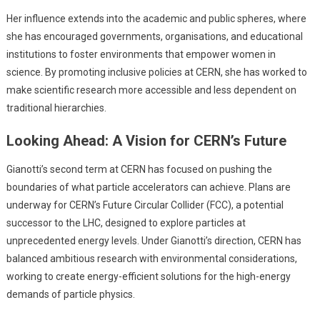
Her influence extends into the academic and public spheres, where
she has encouraged governments, organisations, and educational
institutions to foster environments that empower women in
science. By promoting inclusive policies at CERN, she has worked to
make scientific research more accessible and less dependent on
traditional hierarchies.
Looking Ahead: A Vision for CERN’s Future
Gianotti’s second term at CERN has focused on pushing the
boundaries of what particle accelerators can achieve. Plans are
underway for CERN’s Future Circular Collider (FCC), a potential
successor to the LHC, designed to explore particles at
unprecedented energy levels. Under Gianotti’s direction, CERN has
balanced ambitious research with environmental considerations,
working to create energy-efficient solutions for the high-energy
demands of particle physics.