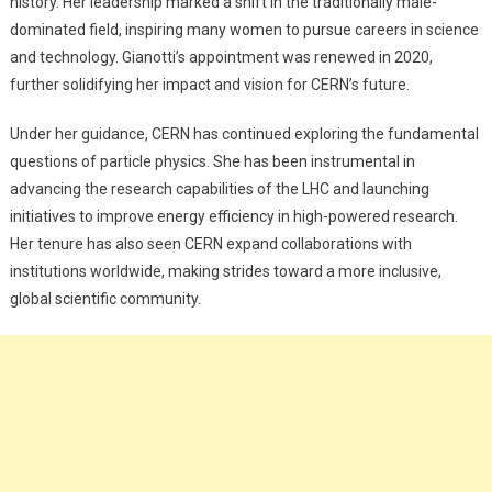
history. Her leadership marked a shift in the traditionally male-
dominated field, inspiring many women to pursue careers in science
and technology. Gianotti’s appointment was renewed in 2020,
further solidifying her impact and vision for CERN’s future.
Under her guidance, CERN has continued exploring the fundamental
questions of particle physics. She has been instrumental in
advancing the research capabilities of the LHC and launching
initiatives to improve energy efficiency in high-powered research.
Her tenure has also seen CERN expand collaborations with
institutions worldwide, making strides toward a more inclusive,
global scientific community.