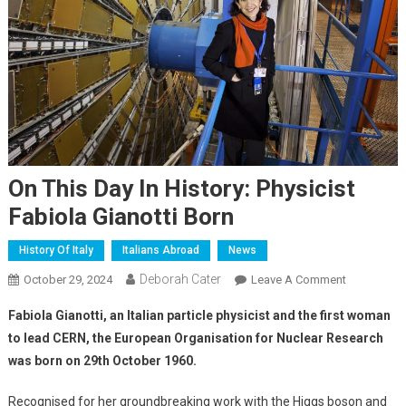
On This Day In History: Physicist
Fabiola Gianotti Born
History Of Italy
Italians Abroad
News
Deborah Cater
October 29, 2024
Leave A Comment
Fabiola Gianotti, an Italian particle physicist and the first woman
to lead CERN, the European Organisation for Nuclear Research
was born on 29th October 1960.
Recognised for her groundbreaking work with the Higgs boson and