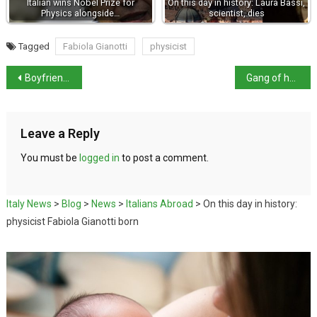
Italian wins Nobel Prize for
On this day in history: Laura Bassi,
Physics alongside…
scientist, dies
Tagged
Fabiola Gianotti
physicist
Boyfriend arrested over 13-year-old girl’s death
Gang of hackers allegedly helped fugitives hide
Leave a Reply
You must be
logged in
to post a comment.
Italy News
>
Blog
>
News
>
Italians Abroad
>
On this day in history:
physicist Fabiola Gianotti born