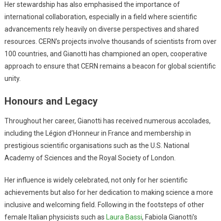
Her stewardship has also emphasised the importance of
international collaboration, especially in a field where scientific
advancements rely heavily on diverse perspectives and shared
resources. CERN’s projects involve thousands of scientists from over
100 countries, and Gianotti has championed an open, cooperative
approach to ensure that CERN remains a beacon for global scientific
unity.
Honours and Legacy
Throughout her career, Gianotti has received numerous accolades,
including the Légion d’Honneur in France and membership in
prestigious scientific organisations such as the U.S. National
Academy of Sciences and the Royal Society of London.
Her influence is widely celebrated, not only for her scientific
achievements but also for her dedication to making science a more
inclusive and welcoming field. Following in the footsteps of other
female Italian physicists such as
Laura Bassi
, Fabiola Gianotti’s