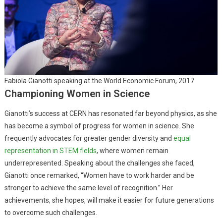
Fabiola Gianotti speaking at the World Economic Forum, 2017
Championing Women in Science
Gianotti’s success at CERN has resonated far beyond physics, as she
has become a symbol of progress for women in science. She
frequently advocates for greater gender diversity and
equal
representation in STEM fields
, where women remain
underrepresented. Speaking about the challenges she faced,
Gianotti once remarked, “Women have to work harder and be
stronger to achieve the same level of recognition.” Her
achievements, she hopes, will make it easier for future generations
to overcome such challenges.