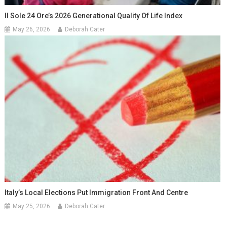
Il Sole 24 Ore’s 2026 Generational Quality Of Life Index
May 26, 2026
Deborah Cater
Italy’s Local Elections Put Immigration Front And Centre
May 25, 2026
Deborah Cater