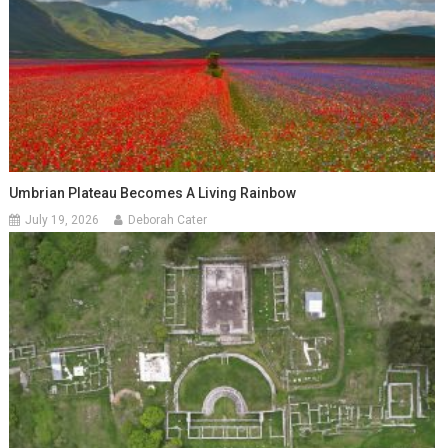
Umbrian Plateau Becomes A Living Rainbow
July 19, 2026
Deborah Cater