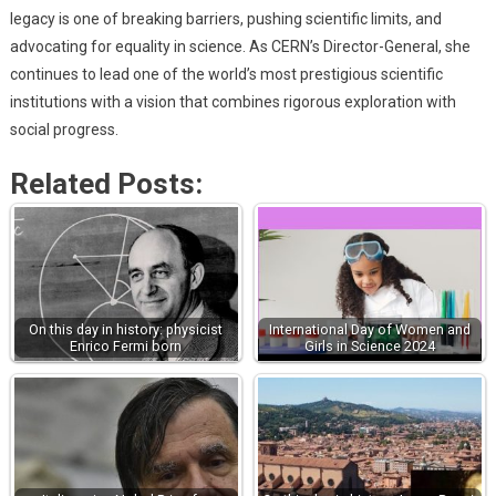
legacy is one of breaking barriers, pushing scientific limits, and
advocating for equality in science. As CERN’s Director-General, she
continues to lead one of the world’s most prestigious scientific
institutions with a vision that combines rigorous exploration with
social progress.
Related Posts:
On this day in history: physicist
International Day of Women and
Enrico Fermi born
Girls in Science 2024