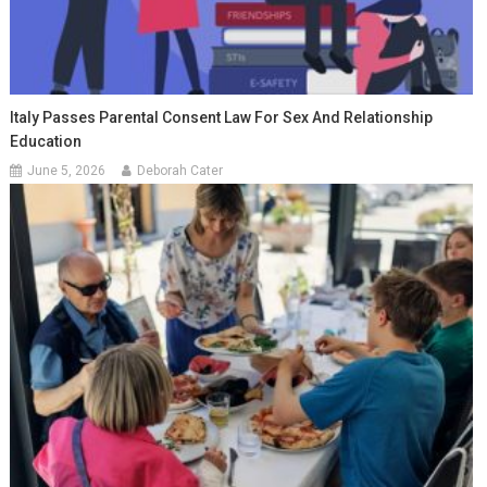
Italy Passes Parental Consent Law For Sex And Relationship
Education
June 5, 2026
Deborah Cater