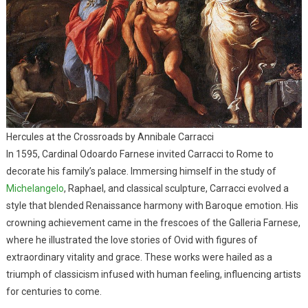
Hercules at the Crossroads by Annibale Carracci
In 1595, Cardinal Odoardo Farnese invited Carracci to Rome to
decorate his family’s palace. Immersing himself in the study of
Michelangelo
, Raphael, and classical sculpture, Carracci evolved a
style that blended Renaissance harmony with Baroque emotion. His
crowning achievement came in the frescoes of the Galleria Farnese,
where he illustrated the love stories of Ovid with figures of
extraordinary vitality and grace. These works were hailed as a
triumph of classicism infused with human feeling, influencing artists
for centuries to come.