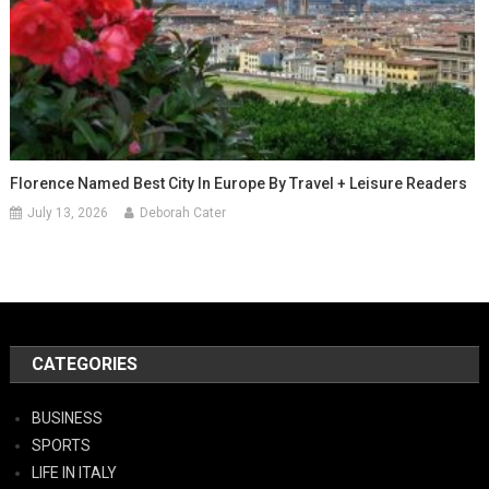
Florence Named Best City In Europe By Travel + Leisure Readers
July 13, 2026
Deborah Cater
CATEGORIES
BUSINESS
SPORTS
LIFE IN ITALY