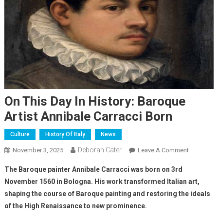
On This Day In History: Baroque
Artist Annibale Carracci Born
Culture
History Of Italy
News
Deborah Cater
November 3, 2025
Leave A Comment
The Baroque painter Annibale Carracci was born on 3rd
November 1560 in Bologna. His work transformed Italian art,
shaping the course of Baroque painting and restoring the ideals
of the High Renaissance to new prominence.