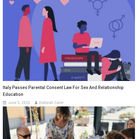
Italy Passes Parental Consent Law For Sex And Relationship
Education
June 5, 2026
Deborah Cater