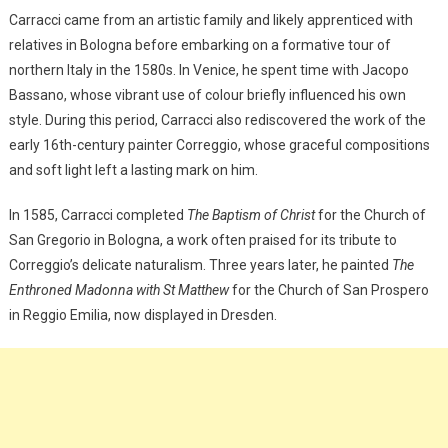
Carracci came from an artistic family and likely apprenticed with
relatives in Bologna before embarking on a formative tour of
northern Italy in the 1580s. In Venice, he spent time with Jacopo
Bassano, whose vibrant use of colour briefly influenced his own
style. During this period, Carracci also rediscovered the work of the
early 16th-century painter Correggio, whose graceful compositions
and soft light left a lasting mark on him.
In 1585, Carracci completed
The Baptism of Christ
for the Church of
San Gregorio in Bologna, a work often praised for its tribute to
Correggio’s delicate naturalism. Three years later, he painted
The
Enthroned Madonna with St Matthew
for the Church of San Prospero
in Reggio Emilia, now displayed in Dresden.