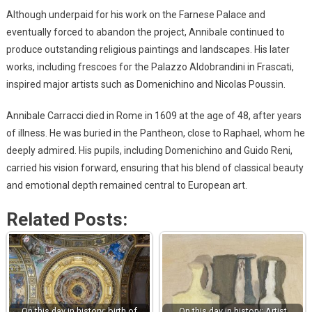
Although underpaid for his work on the Farnese Palace and
eventually forced to abandon the project, Annibale continued to
produce outstanding religious paintings and landscapes. His later
works, including frescoes for the Palazzo Aldobrandini in Frascati,
inspired major artists such as Domenichino and Nicolas Poussin.
Annibale Carracci died in Rome in 1609 at the age of 48, after years
of illness. He was buried in the Pantheon, close to Raphael, whom he
deeply admired. His pupils, including Domenichino and Guido Reni,
carried his vision forward, ensuring that his blend of classical beauty
and emotional depth remained central to European art.
Related Posts:
On this day in history: birth of
On this day in history: Artist