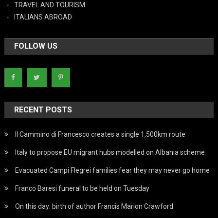
TRAVEL AND TOURISM
ITALIANS ABROAD
FOLLOW US
RECENT POSTS
Il Cammino di Francesco creates a single 1,500km route
Italy to propose EU migrant hubs modelled on Albania scheme
Evacuated Campi Flegrei families fear they may never go home
Franco Baresi funeral to be held on Tuesday
On this day: birth of author Francis Marion Crawford