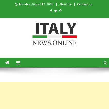
Monday, August 10, 2026
About Us
Contact us
Italy News
News from Italy in English