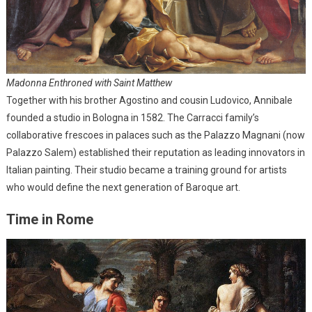
Madonna Enthroned with Saint Matthew
Together with his brother Agostino and cousin Ludovico, Annibale
founded a studio in Bologna in 1582. The Carracci family’s
collaborative frescoes in palaces such as the Palazzo Magnani (now
Palazzo Salem) established their reputation as leading innovators in
Italian painting. Their studio became a training ground for artists
who would define the next generation of Baroque art.
Time in Rome