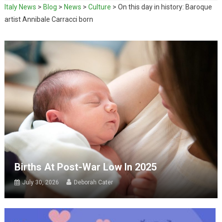
Italy News
>
Blog
>
News
>
Culture
>
On this day in history: Baroque
artist Annibale Carracci born
Births At Post-War Low In 2025
July 30, 2026
Deborah Cater