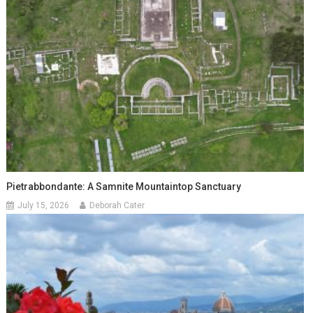
Pietrabbondante: A Samnite Mountaintop Sanctuary
July 15, 2026
Deborah Cater