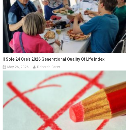
Il Sole 24 Ore’s 2026 Generational Quality Of Life Index
May 26, 2026
Deborah Cater