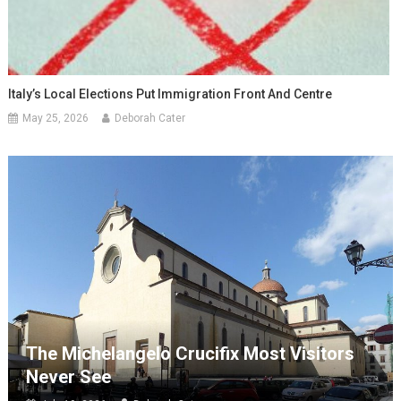
Italy’s Local Elections Put Immigration Front And Centre
May 25, 2026
Deborah Cater
The Michelangelo Crucifix Most Visitors
Never See