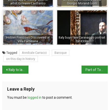
artist Giovanni Lanfranco
Giorgio Morandi born
Hidden Frescoes Discovered at
Italy buys rare Caravaggio portrait
Villa Farnesina
for €30m
Tagged
Annibale Carracci
Baroque
on this day in history
Italy to launch mandatory age-verification from 12 November
Part of Torre dei Conti near Roman Forum collapses
Leave a Reply
You must be
logged in
to post a comment.