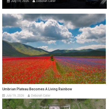
July 19, 2026
Deborah Cater
Umbrian Plateau Becomes A Living Rainbow
July 19, 2026
Deborah Cater