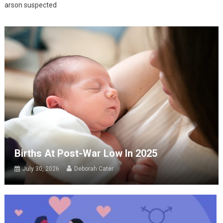
arson suspected
Births At Post-War Low In 2025
July 30, 2026
Deborah Cater