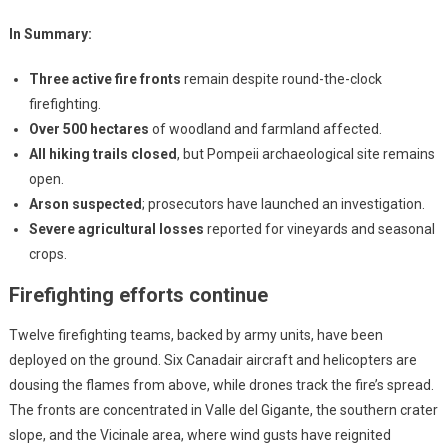
In Summary:
Three active fire fronts
remain despite round-the-clock
firefighting.
Over 500 hectares
of woodland and farmland affected.
All hiking trails closed
, but Pompeii archaeological site remains
open.
Arson suspected
; prosecutors have launched an investigation.
Severe agricultural losses
reported for vineyards and seasonal
crops.
Firefighting efforts continue
Twelve firefighting teams, backed by army units, have been
deployed on the ground. Six Canadair aircraft and helicopters are
dousing the flames from above, while drones track the fire’s spread.
The fronts are concentrated in Valle del Gigante, the southern crater
slope, and the Vicinale area, where wind gusts have reignited