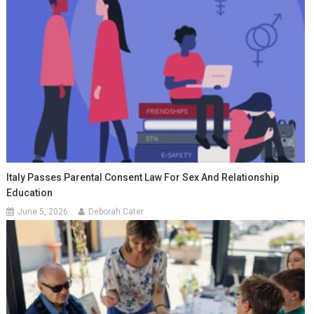
Italy Passes Parental Consent Law For Sex And Relationship
Education
June 5, 2026
Deborah Cater