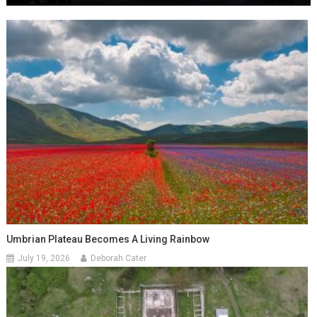
Umbrian Plateau Becomes A Living Rainbow
July 19, 2026
Deborah Cater