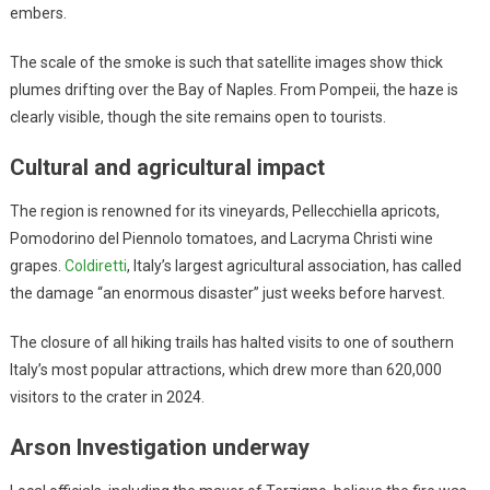
embers.
The scale of the smoke is such that satellite images show thick
plumes drifting over the Bay of Naples. From Pompeii, the haze is
clearly visible, though the site remains open to tourists.
Cultural and agricultural impact
The region is renowned for its vineyards, Pellecchiella apricots,
Pomodorino del Piennolo tomatoes, and Lacryma Christi wine
grapes.
Coldiretti
, Italy’s largest agricultural association, has called
the damage “an enormous disaster” just weeks before harvest.
The closure of all hiking trails has halted visits to one of southern
Italy’s most popular attractions, which drew more than 620,000
visitors to the crater in 2024.
Arson Investigation underway