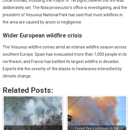
Local officials, including the mayor of Terzigno, believe the fire was
deliberately set. The Nola prosecutor’s office is investigating, and the
president of Vesuvius National Park has said that most wildfires in
the area are caused by arson or negligence.
Wider European wildfire crisis
The Vesuvius wildfire comes amid an intense wildfire season across
southern Europe. Spain has evacuated more than 1,000 people in its
northwest, and France has battled its largest wildfire in decades.
Experts link the severity of the blazes to heatwaves intensified by
climate change.
Related Posts:
Forest fire continues in Val