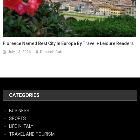
Florence Named Best City In Europe By Travel + Leisure Readers
July 13, 2026
Deborah Cater
CATEGORIES
BUSINESS
SPORTS
LIFE IN ITALY
TRAVEL AND TOURISM