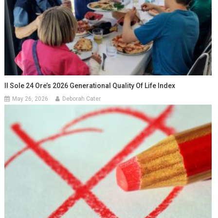
Il Sole 24 Ore’s 2026 Generational Quality Of Life Index
May 26, 2026
Deborah Cater