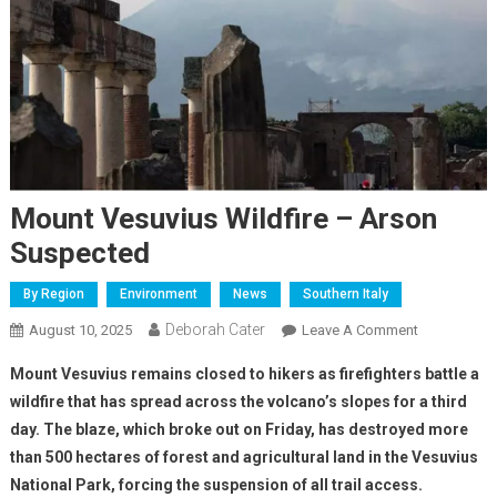
Mount Vesuvius Wildfire – Arson
Suspected
By Region
Environment
News
Southern Italy
Deborah Cater
August 10, 2025
Leave A Comment
Mount Vesuvius remains closed to hikers as firefighters battle a
wildfire that has spread across the volcano’s slopes for a third
day. The blaze, which broke out on Friday, has destroyed more
than 500 hectares of forest and agricultural land in the Vesuvius
National Park, forcing the suspension of all trail access.