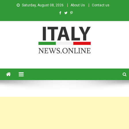
Saturday, August 08, 2026
About Us
Contact us
Italy News
News from Italy in English