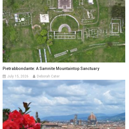
Pietrabbondante: A Samnite Mountaintop Sanctuary
July 15, 2026
Deborah Cater