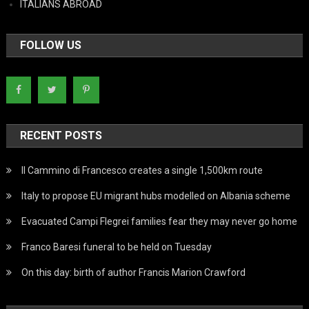
ITALIANS ABROAD
FOLLOW US
RECENT POSTS
Il Cammino di Francesco creates a single 1,500km route
Italy to propose EU migrant hubs modelled on Albania scheme
Evacuated Campi Flegrei families fear they may never go home
Franco Baresi funeral to be held on Tuesday
On this day: birth of author Francis Marion Crawford