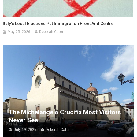
Italy’s Local Elections Put Immigration Front And Centre
May 25, 2026
Deborah Cater
The Michelangelo Crucifix Most Visitors
Never See
July 19, 2026
Deborah Cater