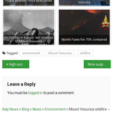
Puglia wildfires force evacuation
Venosta
On this day in history: last eruption
Monte Faete fire 70% contained
of Mount Vesuvius
Tagged
environment
Mount Vesuvius
wildfire
High sunbed prices drive Italians away from beaches
Nine suspects in Calabria botulism outbreak
Leave a Reply
You must be
logged in
to post a comment.
Italy News
>
Blog
>
News
>
Environment
>
Mount Vesuvius wildfire –