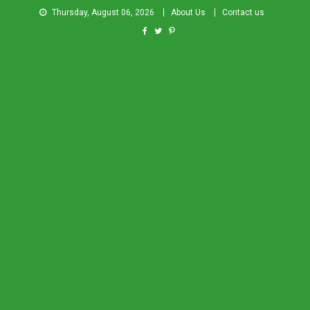
Thursday, August 06, 2026
About Us
Contact us