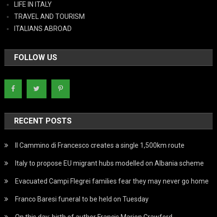
LIFE IN ITALY
TRAVEL AND TOURISM
ITALIANS ABROAD
FOLLOW US
RECENT POSTS
Il Cammino di Francesco creates a single 1,500km route
Italy to propose EU migrant hubs modelled on Albania scheme
Evacuated Campi Flegrei families fear they may never go home
Franco Baresi funeral to be held on Tuesday