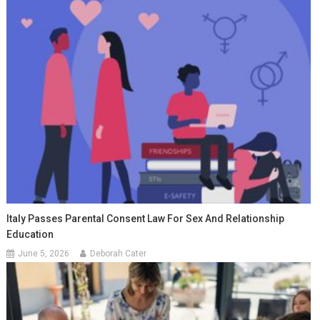
Italy Passes Parental Consent Law For Sex And Relationship
Education
June 5, 2026
Deborah Cater