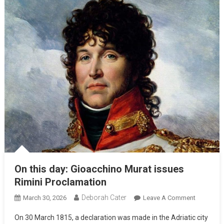
On this day: Gioacchino Murat issues
Rimini Proclamation
Deborah Cater
March 30, 2026
Leave A Comment
On 30 March 1815, a declaration was made in the Adriatic city