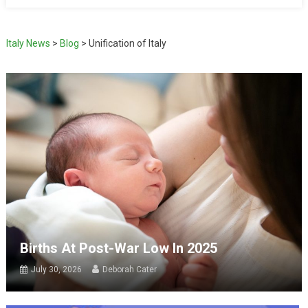
Italy News
>
Blog
>
Unification of Italy
Births At Post-War Low In 2025
July 30, 2026
Deborah Cater