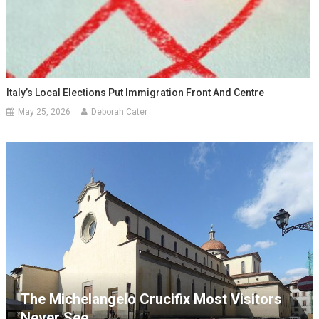
Italy’s Local Elections Put Immigration Front And Centre
May 25, 2026
Deborah Cater
The Michelangelo Crucifix Most Visitors
Never See