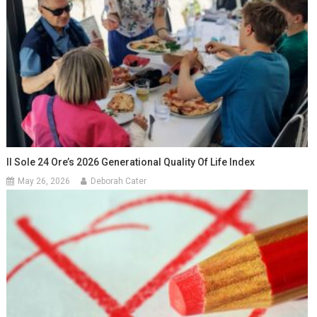
Il Sole 24 Ore’s 2026 Generational Quality Of Life Index
May 26, 2026
Deborah Cater