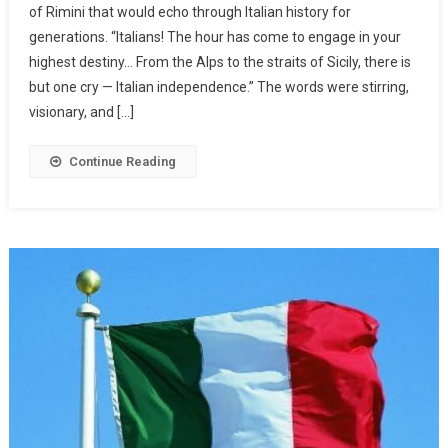
of Rimini that would echo through Italian history for
generations. “Italians! The hour has come to engage in your
highest destiny… From the Alps to the straits of Sicily, there is
but one cry — Italian independence.” The words were stirring,
visionary, and […]
Continue Reading