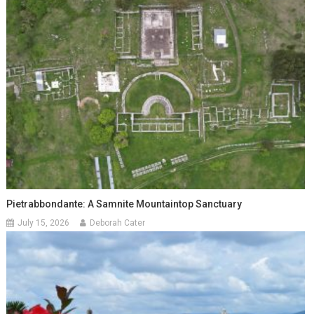
Pietrabbondante: A Samnite Mountaintop Sanctuary
July 15, 2026
Deborah Cater