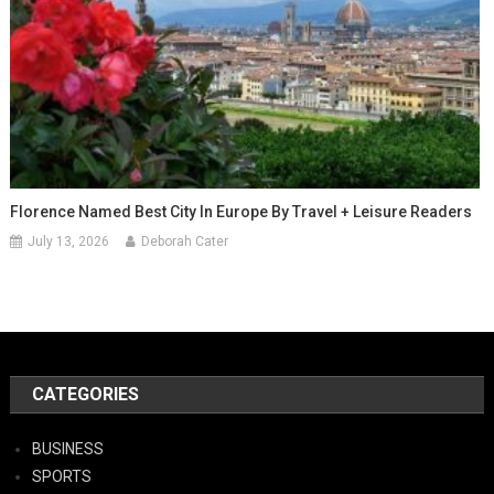
Florence Named Best City In Europe By Travel + Leisure Readers
July 13, 2026
Deborah Cater
CATEGORIES
BUSINESS
SPORTS