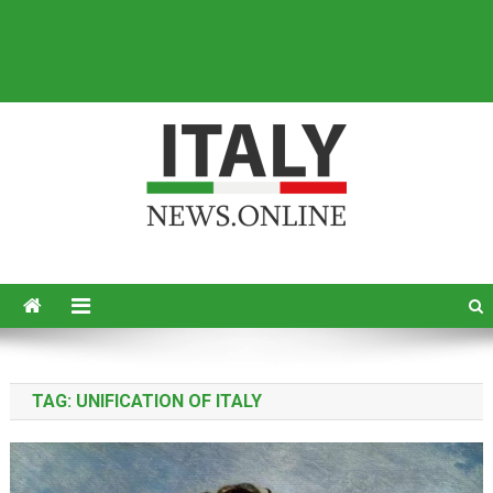
Italy News
News from Italy in English
TAG:
UNIFICATION OF ITALY