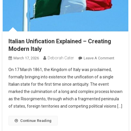
Italian Unification Explained – Creating
Modern Italy
Deborah Cater
March 17, 2026
Leave A Comment
On 17 March 1861, the Kingdom of Italy was proclaimed,
formally bringing into existence the unification of a single
Italian state for the first time since antiquity. The event
marked the culmination of a long and complex process known
as the Risorgimento, through which a fragmented peninsula
of states, foreign territories and competing political visions […]
Continue Reading