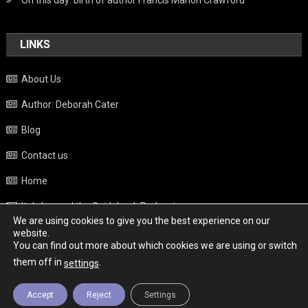
On this day: birth of author Francis Marion Crawford
LINKS
About Us
Author: Deborah Cater
Blog
Contact us
Home
Italy beyond the Guidebook Podcast
We are using cookies to give you the best experience on our
Privacy Policy
website.
You can find out more about which cookies we are using or switch
Weather
them off in
.
settings
Accept
Reject
Settings
Copyright - Italy News
|
Theme: News Portal by
Mystery Themes
.