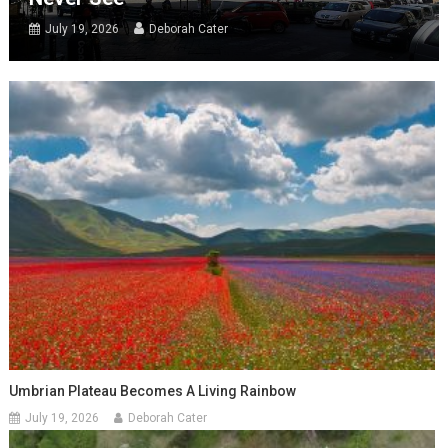
July 19, 2026
Deborah Cater
Umbrian Plateau Becomes A Living Rainbow
July 19, 2026
Deborah Cater