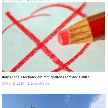
Italy’s Local Elections Put Immigration Front And Centre
May 25, 2026
Deborah Cater