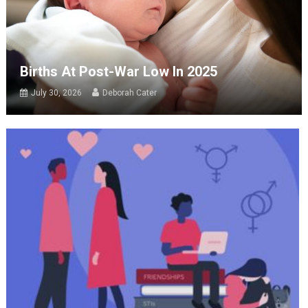
Births At Post-War Low In 2025
July 30, 2026
Deborah Cater