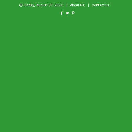
Friday, August 07, 2026
About Us
Contact us