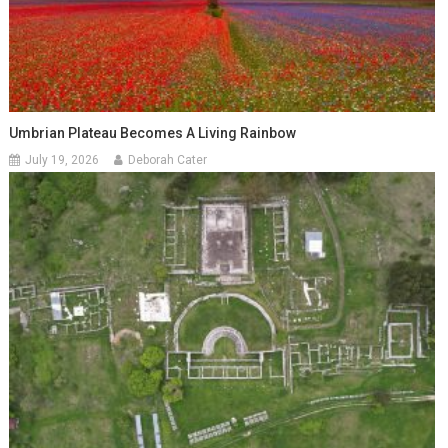
Umbrian Plateau Becomes A Living Rainbow
July 19, 2026
Deborah Cater