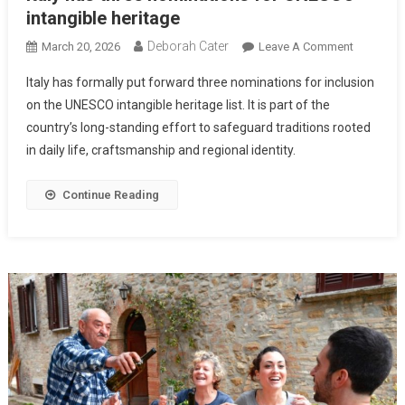
intangible heritage
Deborah Cater
March 20, 2026
Leave A Comment
Italy has formally put forward three nominations for inclusion
on the UNESCO intangible heritage list. It is part of the
country’s long-standing effort to safeguard traditions rooted
in daily life, craftsmanship and regional identity.
Continue Reading