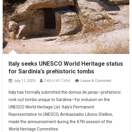
Italy seeks UNESCO World Heritage status
for Sardinia’s prehistoric tombs
Deborah Cater
July 11, 2025
Leave A Comment
Italy has formally submitted the domus de janas—prehistoric
rock-cut tombs unique to Sardinia—for inclusion on the
UNESCO World Heritage List. Italy’s Permanent
Representative to UNESCO, Ambassador Liborio Stellino,
made the announcement during the 47th session of the
World Heritage Committee.