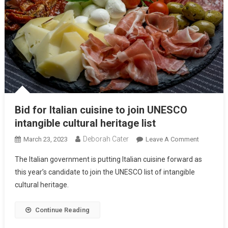
Bid for Italian cuisine to join UNESCO
intangible cultural heritage list
Deborah Cater
March 23, 2023
Leave A Comment
The Italian government is putting Italian cuisine forward as
this year’s candidate to join the UNESCO list of intangible
cultural heritage.
Continue Reading