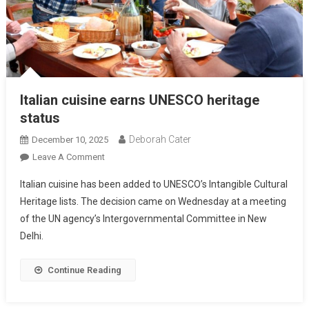
Italian cuisine earns UNESCO heritage
status
Deborah Cater
December 10, 2025
Leave A Comment
Italian cuisine has been added to UNESCO’s Intangible Cultural
Heritage lists. The decision came on Wednesday at a meeting
of the UN agency’s Intergovernmental Committee in New
Delhi.
Continue Reading