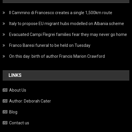
Il Cammino di Francesco creates a single 1,500km route
Italy to propose EU migrant hubs modelled on Albania scheme
Evacuated Campi Flegrei families fear they may never go home
Franco Baresi funeral to be held on Tuesday
On this day: birth of author Francis Marion Crawford
LINKS
About Us
Author: Deborah Cater
Blog
Contact us