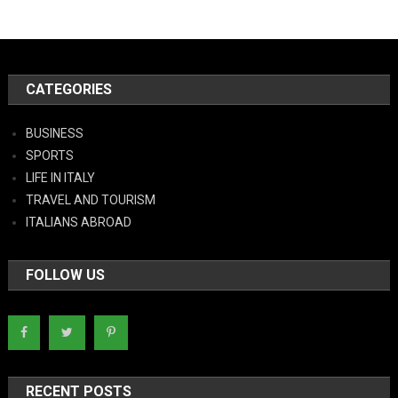
CATEGORIES
BUSINESS
SPORTS
LIFE IN ITALY
TRAVEL AND TOURISM
ITALIANS ABROAD
FOLLOW US
RECENT POSTS