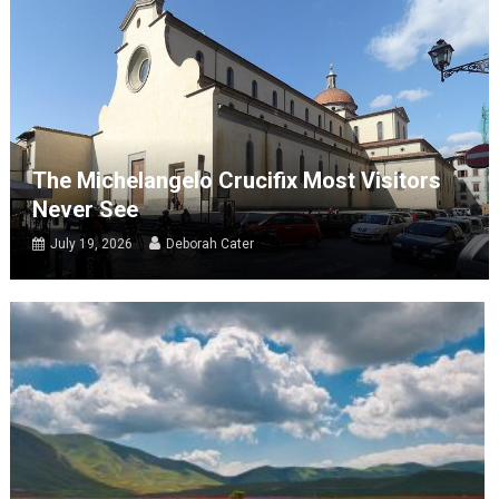
The Michelangelo Crucifix Most Visitors
Never See
July 19, 2026
Deborah Cater