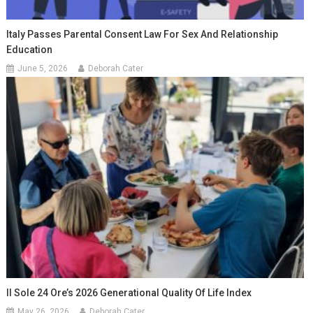
Italy Passes Parental Consent Law For Sex And Relationship
Education
June 5, 2026
Deborah Cater
Il Sole 24 Ore’s 2026 Generational Quality Of Life Index
May 26, 2026
Deborah Cater