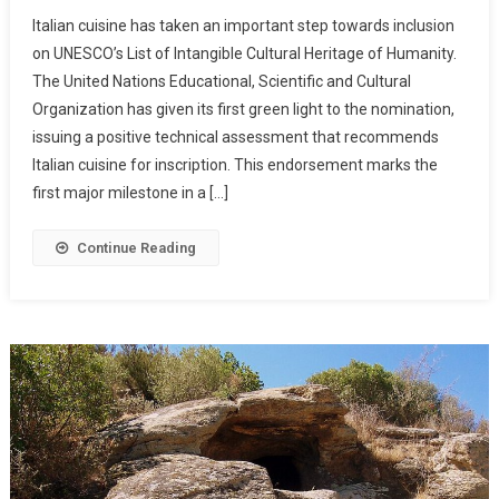
Italian cuisine has taken an important step towards inclusion
on UNESCO’s List of Intangible Cultural Heritage of Humanity.
The United Nations Educational, Scientific and Cultural
Organization has given its first green light to the nomination,
issuing a positive technical assessment that recommends
Italian cuisine for inscription. This endorsement marks the
first major milestone in a […]
Continue Reading