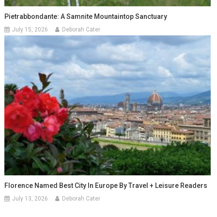
Pietrabbondante: A Samnite Mountaintop Sanctuary
July 15, 2026
Deborah Cater
Florence Named Best City In Europe By Travel + Leisure Readers
July 13, 2026
Deborah Cater