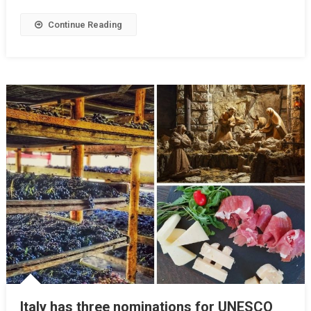
Continue Reading
Italy has three nominations for UNESCO