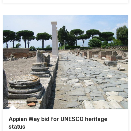
Appian Way bid for UNESCO heritage
status