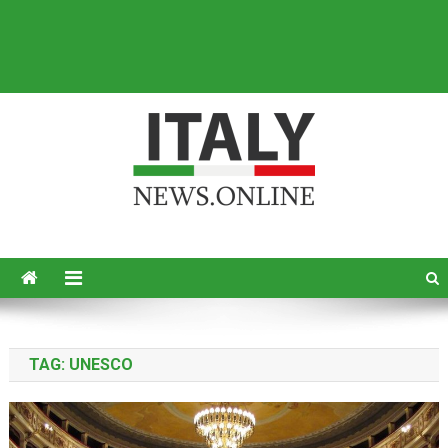
Italy News
News from Italy in English
TAG:
UNESCO