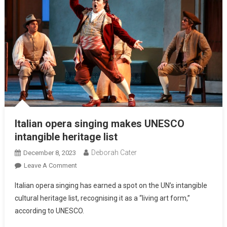
Italian opera singing makes UNESCO
intangible heritage list
Deborah Cater
December 8, 2023
Leave A Comment
Italian opera singing has earned a spot on the UN’s intangible
cultural heritage list, recognising it as a “living art form,”
according to UNESCO.