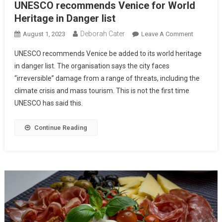
UNESCO recommends Venice for World
Heritage in Danger list
Deborah Cater
August 1, 2023
Leave A Comment
UNESCO recommends Venice be added to its world heritage
in danger list. The organisation says the city faces
“irreversible” damage from a range of threats, including the
climate crisis and mass tourism. This is not the first time
UNESCO has said this.
Continue Reading