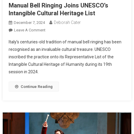
Manual Bell Ringing Joins UNESCO’s
Intangible Cultural Heritage List
Deborah Cater
December 7, 2024
Leave A Comment
Italy’s centuries-old tradition of manual bell ringing has been
recognised as an invaluable cultural treasure. UNESCO
inscribed the practice onto its Representative List of the
Intangible Cultural Heritage of Humanity during its 19th
session in 2024.
Continue Reading