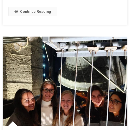
Continue Reading