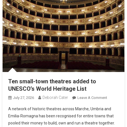
Ten small-town theatres added to
UNESCO’s World Heritage List
Deborah Cater
July 27, 2026
Leave A Comment
A network of historic theatres across Marche, Umbria and
Emilia-Romagna has been recognised for entire towns that
pooled their money to build, own and run a theatre together.