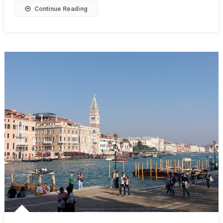
Continue Reading