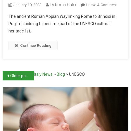
Deborah Cater
January 10, 2023
Leave A Comment
The ancient Roman Appian Way linking Rome to Brindisi in
Puglia is bidding to become part of the UNESCO cultural
heritage list.
Continue Reading
Italy News
>
Blog
>
UNESCO
Older posts