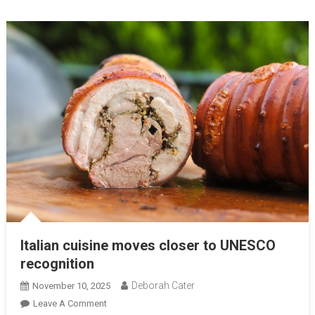
Italian cuisine moves closer to UNESCO
recognition
Deborah Cater
November 10, 2025
Leave A Comment