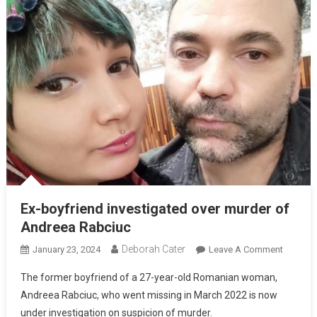
Ex-boyfriend investigated over murder of
Andreea Rabciuc
Deborah Cater
January 23, 2024
Leave A Comment
The former boyfriend of a 27-year-old Romanian woman,
Andreea Rabciuc, who went missing in March 2022 is now
under investigation on suspicion of murder.