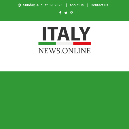
Sunday, August 09, 2026
About Us
Contact us
Italy News
News from Italy in English