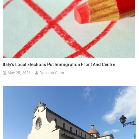
Italy’s Local Elections Put Immigration Front And Centre
May 25, 2026
Deborah Cater