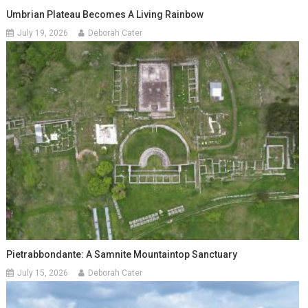
Umbrian Plateau Becomes A Living Rainbow
July 19, 2026
Deborah Cater
Pietrabbondante: A Samnite Mountaintop Sanctuary
July 15, 2026
Deborah Cater