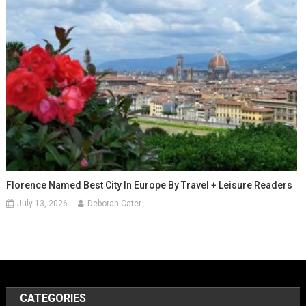
Florence Named Best City In Europe By Travel + Leisure Readers
July 13, 2026
Deborah Cater
CATEGORIES