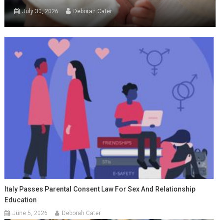
July 30, 2026
Deborah Cater
Italy Passes Parental Consent Law For Sex And Relationship
Education
June 5, 2026
Deborah Cater