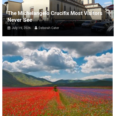
The Michelangelo Crucifix Most Visitors
Never See
July 19, 2026
Deborah Cater