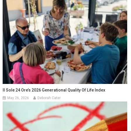
Il Sole 24 Ore’s 2026 Generational Quality Of Life Index
May 26, 2026
Deborah Cater