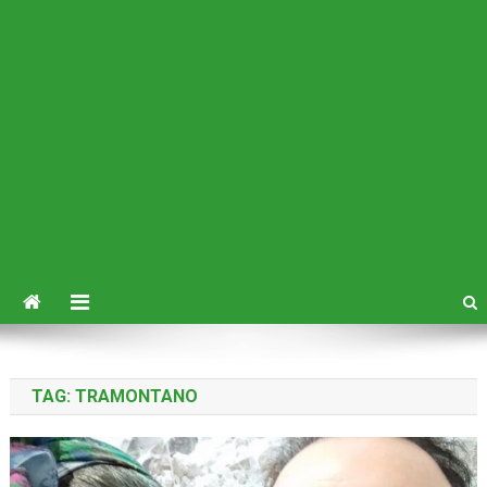
TAG:
TRAMONTANO