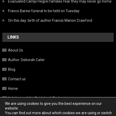
Evacuated Campi Flegrei families fear they may never go home
Franco Baresi funeral to be held on Tuesday
On this day: birth of author Francis Marion Crawford
LINKS
About Us
Author: Deborah Cater
Blog
Contact us
Home
Italy beyond the Guidebook Podcast
We are using cookies to give you the best experience on our
Privacy Policy
website.
You can find out more about which cookies we are using or switch