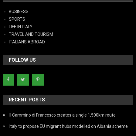
BUSINESS
SPORTS
LIFE IN ITALY
TRAVEL AND TOURISM
ITALIANS ABROAD
FOLLOW US
RECENT POSTS
Il Cammino di Francesco creates a single 1,500km route
Italy to propose EU migrant hubs modelled on Albania scheme