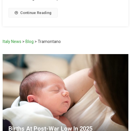
Continue Reading
Italy News
>
Blog
>
Tramontano
Births At Post-War Low In 2025