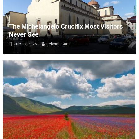
The Michelangelo Crucifix Most Visitors
Never See
July 19, 2026
Deborah Cater