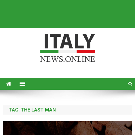
Italy News
News from Italy in English
TAG:
THE LAST MAN