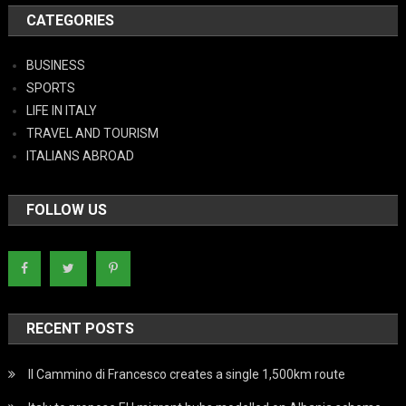
CATEGORIES
BUSINESS
SPORTS
LIFE IN ITALY
TRAVEL AND TOURISM
ITALIANS ABROAD
FOLLOW US
RECENT POSTS
Il Cammino di Francesco creates a single 1,500km route