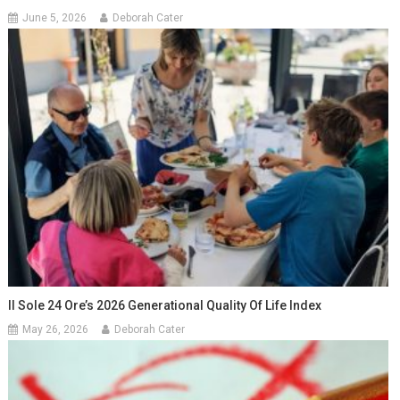
June 5, 2026
Deborah Cater
Il Sole 24 Ore’s 2026 Generational Quality Of Life Index
May 26, 2026
Deborah Cater