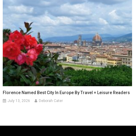
Florence Named Best City In Europe By Travel + Leisure Readers
July 13, 2026
Deborah Cater