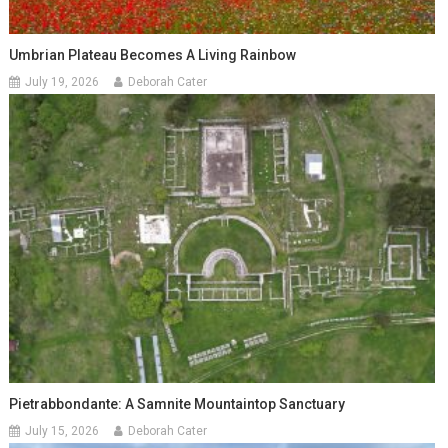
Umbrian Plateau Becomes A Living Rainbow
July 19, 2026
Deborah Cater
Pietrabbondante: A Samnite Mountaintop Sanctuary
July 15, 2026
Deborah Cater