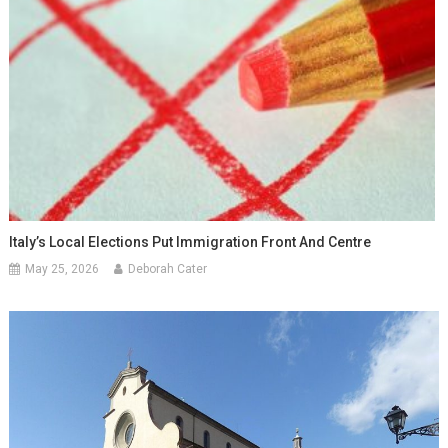
Italy’s Local Elections Put Immigration Front And Centre
May 25, 2026
Deborah Cater