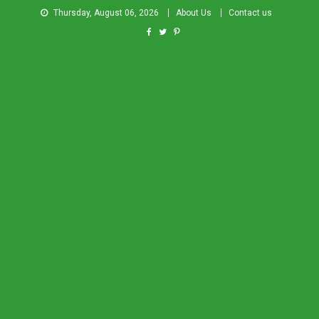
Thursday, August 06, 2026
About Us
Contact us