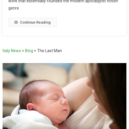
work that essentially founded the modern apocalyptic fiction
genre.
Continue Reading
Italy News
>
Blog
>
The Last Man