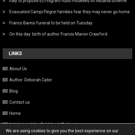
Italy to propose EU migrant hubs modelled on Albania scheme
Evacuated Campi Flegrei families fear they may never go home
Franco Baresi funeral to be held on Tuesday
On this day: birth of author Francis Marion Crawford
LINKS
About Us
Author: Deborah Cater
Blog
Contact us
Home
Italy beyond the Guidebook Podcast
We are using cookies to give you the best experience on our