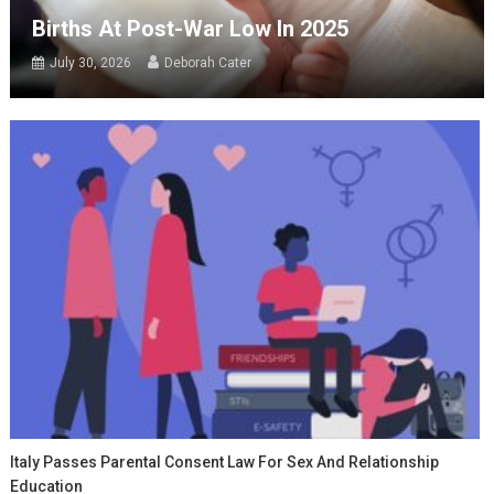
Births At Post-War Low In 2025
July 30, 2026
Deborah Cater
Italy Passes Parental Consent Law For Sex And Relationship
Education