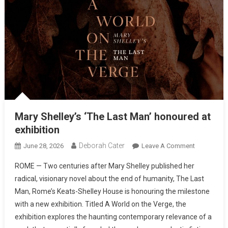
Mary Shelley’s ‘The Last Man’ honoured at
exhibition
Deborah Cater
June 28, 2026
Leave A Comment
ROME — Two centuries after Mary Shelley published her
radical, visionary novel about the end of humanity, The Last
Man, Rome’s Keats-Shelley House is honouring the milestone
with a new exhibition. Titled A World on the Verge, the
exhibition explores the haunting contemporary relevance of a