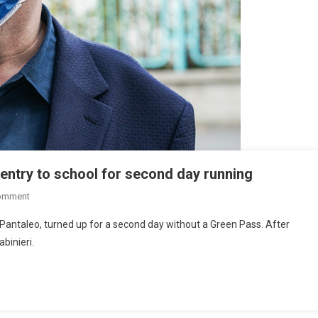
entry to school for second day running
omment
e Pantaleo, turned up for a second day without a Green Pass. After
abinieri.