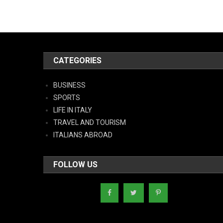
CATEGORIES
BUSINESS
SPORTS
LIFE IN ITALY
TRAVEL AND TOURISM
ITALIANS ABROAD
FOLLOW US