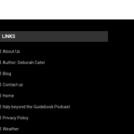
LINKS
About Us
Author: Deborah Cater
Blog
Contact us
Home
Italy beyond the Guidebook Podcast
Privacy Policy
Weather