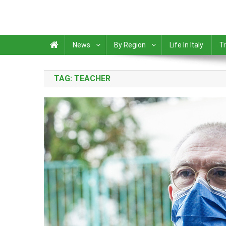
News
By Region
Life In Italy
Tr
TAG:
TEACHER