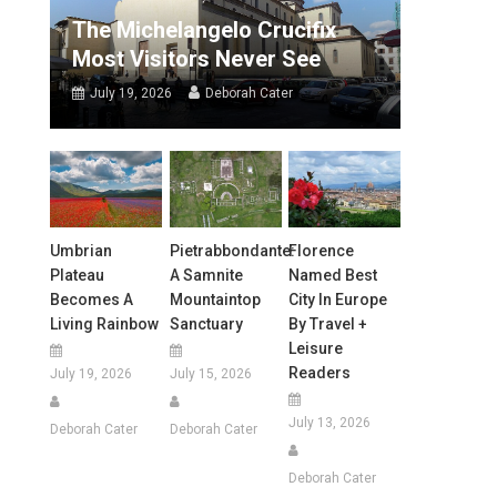
The Michelangelo Crucifix
Most Visitors Never See
July 19, 2026
Deborah Cater
Umbrian
Pietrabbondante:
Florence
Plateau
A Samnite
Named Best
Becomes A
Mountaintop
City In Europe
Living Rainbow
Sanctuary
By Travel +
Leisure
Readers
July 19, 2026
July 15, 2026
July 13, 2026
Deborah Cater
Deborah Cater
Deborah Cater