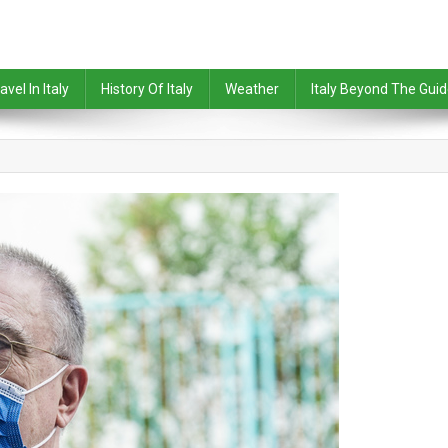
avel In Italy
History Of Italy
Weather
Italy Beyond The Gui