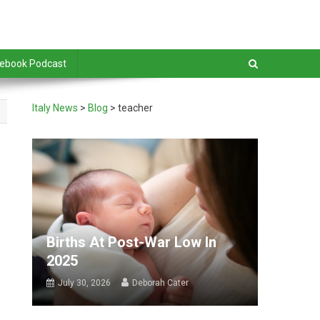
debook Podcast
Italy News
>
Blog
>
teacher
Births At Post-War Low In
2025
July 30, 2026
Deborah Cater