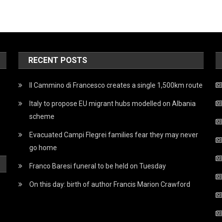
RECENT POSTS
Il Cammino di Francesco creates a single 1,500km route
Italy to propose EU migrant hubs modelled on Albania
scheme
Evacuated Campi Flegrei families fear they may never
go home
Franco Baresi funeral to be held on Tuesday
On this day: birth of author Francis Marion Crawford