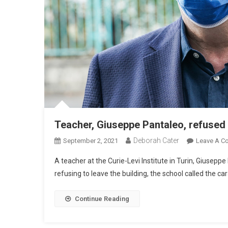
Teacher, Giuseppe Pantaleo, refused 
Deborah Cater
September 2, 2021
Leave A C
A teacher at the Curie-Levi Institute in Turin, Giusepp
refusing to leave the building, the school called the car
Continue Reading