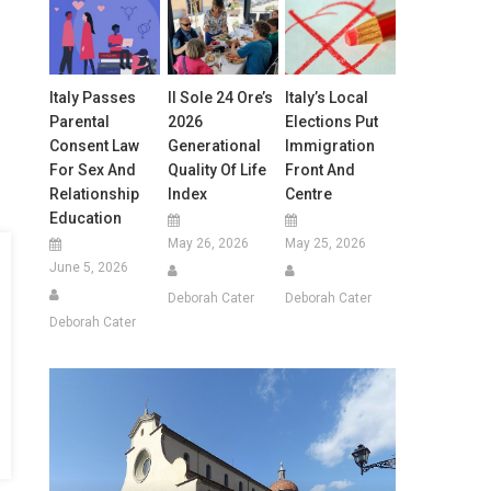
Italy Passes
Il Sole 24 Ore’s
Italy’s Local
Parental
2026
Elections Put
Consent Law
Generational
Immigration
For Sex And
Quality Of Life
Front And
Relationship
Index
Centre
Education
May 26, 2026
May 25, 2026
June 5, 2026
Deborah Cater
Deborah Cater
Deborah Cater