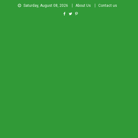
Saturday, August 08, 2026
About Us
Contact us