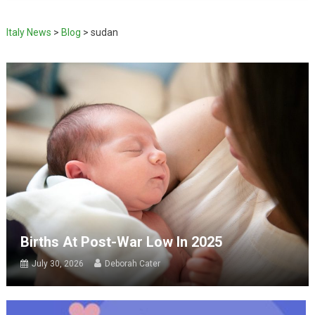
Italy News
>
Blog
>
sudan
Births At Post-War Low In 2025
July 30, 2026
Deborah Cater