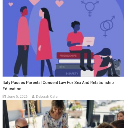
Italy Passes Parental Consent Law For Sex And Relationship
Education
June 5, 2026
Deborah Cater