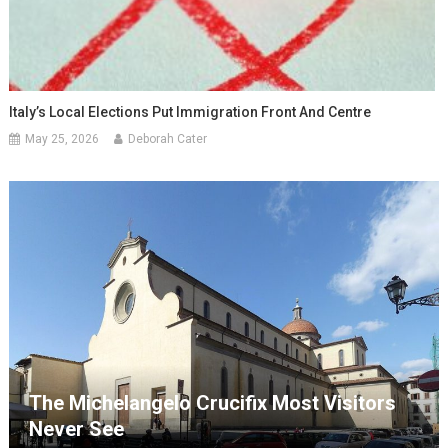
Italy’s Local Elections Put Immigration Front And Centre
May 25, 2026
Deborah Cater
The Michelangelo Crucifix Most Visitors
Never See