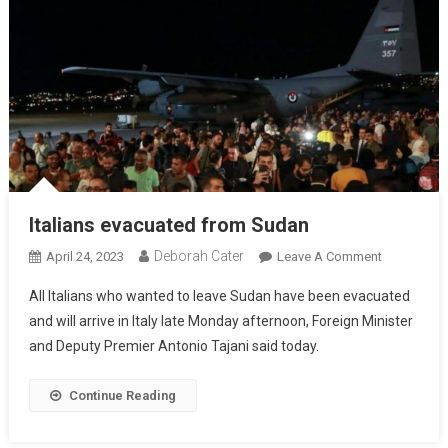
Italians evacuated from Sudan
Deborah Cater
April 24, 2023
Leave A Comment
All Italians who wanted to leave Sudan have been evacuated
and will arrive in Italy late Monday afternoon, Foreign Minister
and Deputy Premier Antonio Tajani said today.
Continue Reading