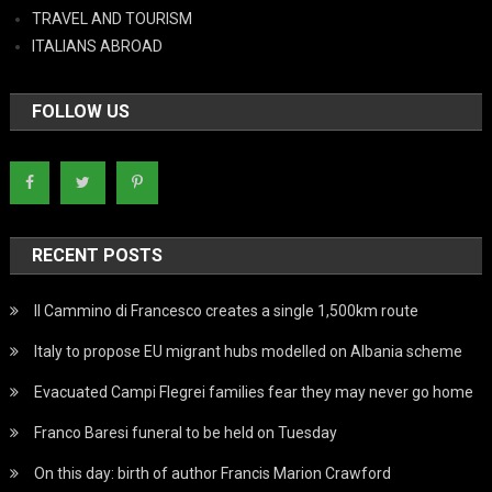
TRAVEL AND TOURISM
ITALIANS ABROAD
FOLLOW US
RECENT POSTS
Il Cammino di Francesco creates a single 1,500km route
Italy to propose EU migrant hubs modelled on Albania scheme
Evacuated Campi Flegrei families fear they may never go home
Franco Baresi funeral to be held on Tuesday
On this day: birth of author Francis Marion Crawford