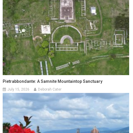
Pietrabbondante: A Samnite Mountaintop Sanctuary
July 15, 2026
Deborah Cater