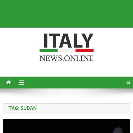
Italy News
News from Italy in English
TAG:
SUDAN