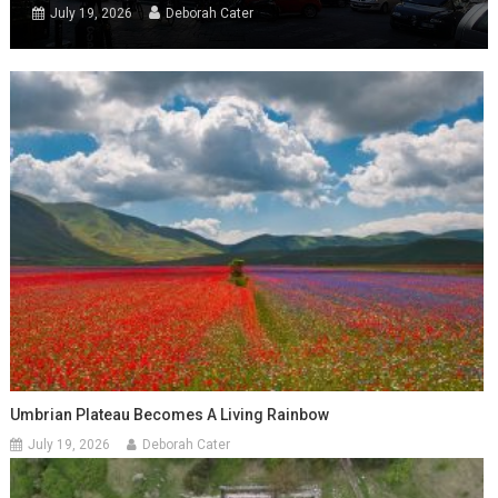
July 19, 2026
Deborah Cater
Umbrian Plateau Becomes A Living Rainbow
July 19, 2026
Deborah Cater