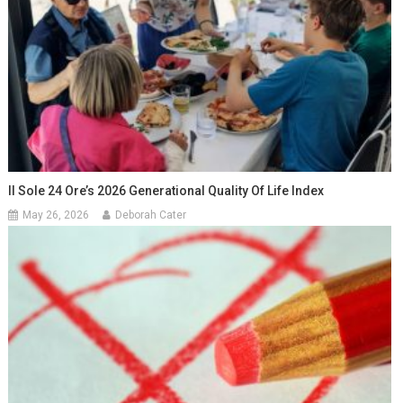
Il Sole 24 Ore’s 2026 Generational Quality Of Life Index
May 26, 2026
Deborah Cater