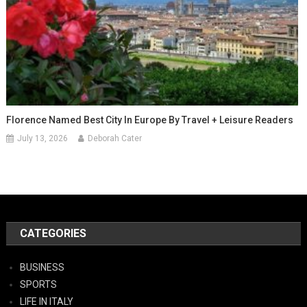
Florence Named Best City In Europe By Travel + Leisure Readers
July 13, 2026
Deborah Cater
CATEGORIES
BUSINESS
SPORTS
LIFE IN ITALY