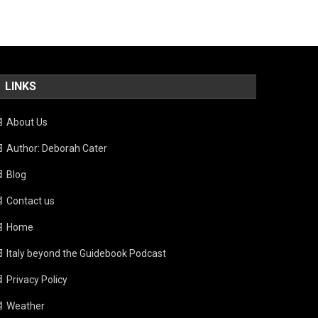
LINKS
About Us
Author: Deborah Cater
Blog
Contact us
Home
Italy beyond the Guidebook Podcast
Privacy Policy
Weather