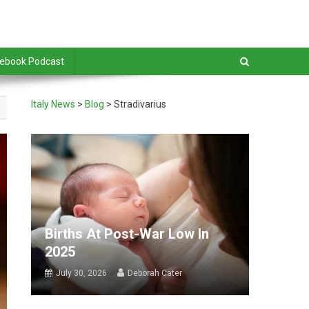
debook Podcast
Italy News
>
Blog
>
Stradivarius
Births At Post-War Low In
2025
July 30, 2026
Deborah Cater