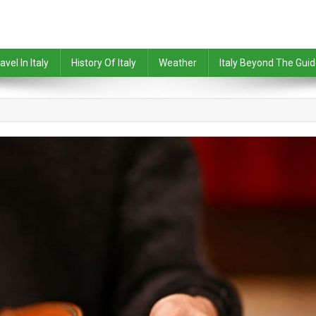
avel In Italy
History Of Italy
Weather
Italy Beyond The Gui