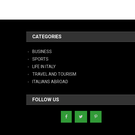
CATEGORIES
BUSINESS
SPORTS
LIFE IN ITALY
TRAVEL AND TOURISM
ITALIANS ABROAD
FOLLOW US