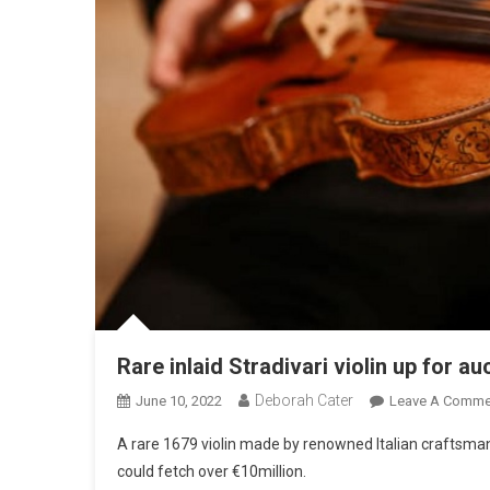
Rare inlaid Stradivari violin up for au
Deborah Cater
June 10, 2022
Leave A Comme
A rare 1679 violin made by renowned Italian craftsman
could fetch over €10million.