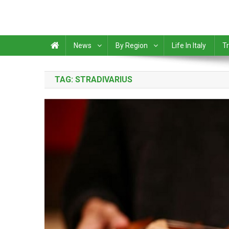
News
By Region
Life In Italy
Tr
TAG:
STRADIVARIUS