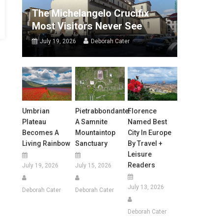
The Michelangelo Crucifix
Most Visitors Never See
July 19, 2026
Deborah Cater
Umbrian
Pietrabbondante:
Florence
Plateau
A Samnite
Named Best
Becomes A
Mountaintop
City In Europe
Living Rainbow
Sanctuary
By Travel +
Leisure
Readers
July 19, 2026
July 15, 2026
July 13, 2026
Deborah Cater
Deborah Cater
Deborah Cater