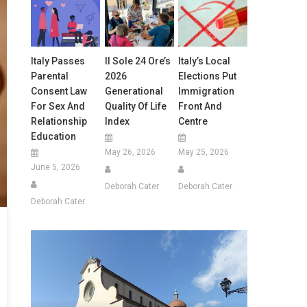
Italy Passes
Il Sole 24 Ore’s
Italy’s Local
Parental
2026
Elections Put
Consent Law
Generational
Immigration
For Sex And
Quality Of Life
Front And
Relationship
Index
Centre
Education
May 26, 2026
May 25, 2026
June 5, 2026
Deborah Cater
Deborah Cater
Deborah Cater