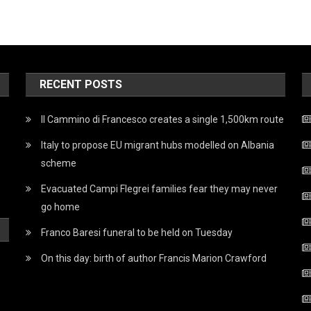
RECENT POSTS
Il Cammino di Francesco creates a single 1,500km route
Italy to propose EU migrant hubs modelled on Albania
scheme
Evacuated Campi Flegrei families fear they may never
go home
Franco Baresi funeral to be held on Tuesday
On this day: birth of author Francis Marion Crawford