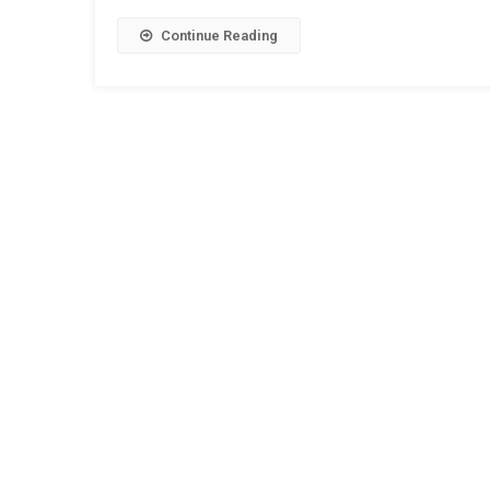
Continue Reading