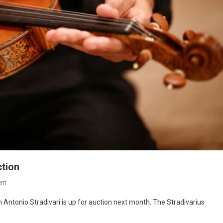
ction
nt
 Antonio Stradivari is up for auction next month. The Stradivarius