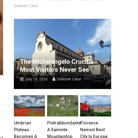
Deborah Cater
The Michelangelo Crucifix
Most Visitors Never See
July 19, 2026
Deborah Cater
Umbrian
Pietrabbondante:
Florence
Plateau
A Samnite
Named Best
Becomes A
Mountaintop
City In Europe
st