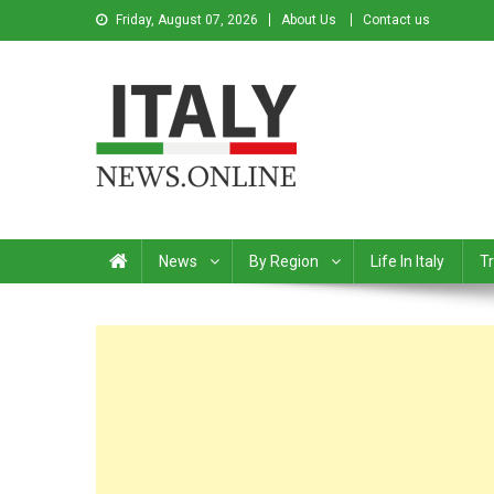
Friday, August 07, 2026
About Us
Contact us
Italy News
News from Italy in English
News
By Region
Life In Italy
Tr