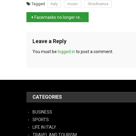
Tagged
italy
music
Stradivarius
Facemasks no longer required from 15th June
Leave a Reply
You must be
logged in
to post a comment.
CATEGORIES
BUSINESS
SPORTS
LIFE IN ITALY
TRAVEL AND TOURISM