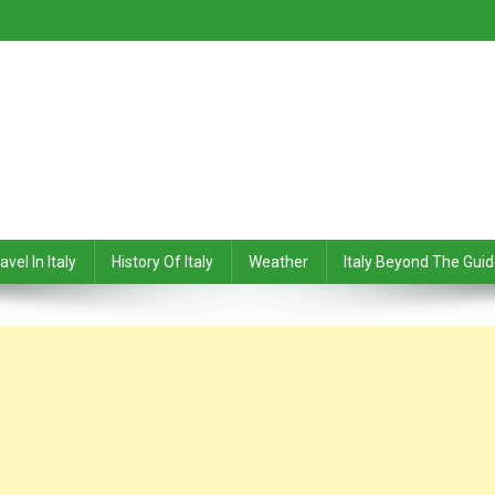
avel In Italy
History Of Italy
Weather
Italy Beyond The Gui