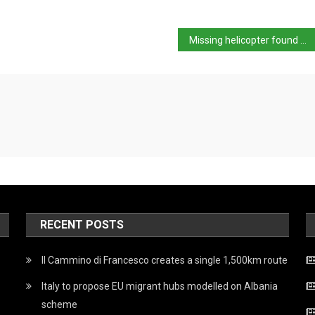
Missing helicopter found at crash site on Mount Cusna
RECENT POSTS
Il Cammino di Francesco creates a single 1,500km route
Italy to propose EU migrant hubs modelled on Albania
scheme