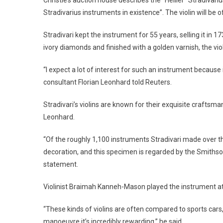
Stradivarius instruments in existence”. The violin will be o
Stradivari kept the instrument for 55 years, selling it in
ivory diamonds and finished with a golden varnish, the vio
“I expect a lot of interest for such an instrument because i
consultant Florian Leonhard told Reuters.
Stradivari’s violins are known for their exquisite craftsm
Leonhard.
“Of the roughly 1,100 instruments Stradivari made over t
decoration, and this specimen is regarded by the Smithson
statement.
Violinist Braimah Kanneh-Mason played the instrument at 
“These kinds of violins are often compared to sports cars,
manoeuvre it’s incredibly rewarding,” he said.