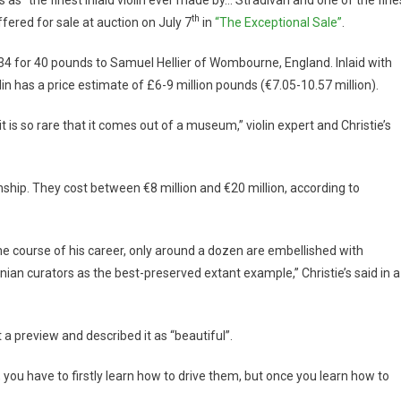
th
ffered for sale at auction on July 7
in
“The Exceptional Sale”
.
 1734 for 40 pounds to Samuel Hellier of Wombourne, England. Inlaid with
lin has a price estimate of £6-9 million pounds (€7.05-10.57 million).
t is so rare that it comes out of a museum,” violin expert and Christie’s
anship. They cost between €8 million and €20 million, according to
he course of his career, only around a dozen are embellished with
ian curators as the best-preserved extant example,” Christie’s said in a
a preview and described it as “beautiful”.
 you have to firstly learn how to drive them, but once you learn how to