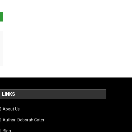
LINKS
About Us
Author: Deborah Cater
Blog