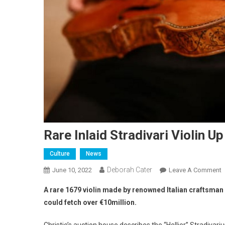
Rare Inlaid Stradivari Violin U
Culture
News
Deborah Cater
June 10, 2022
Leave A Comment
A rare 1679 violin made by renowned Italian craftsman 
could fetch over €10million.
Christie’s auction house describes the “Hellier” Stradivariu