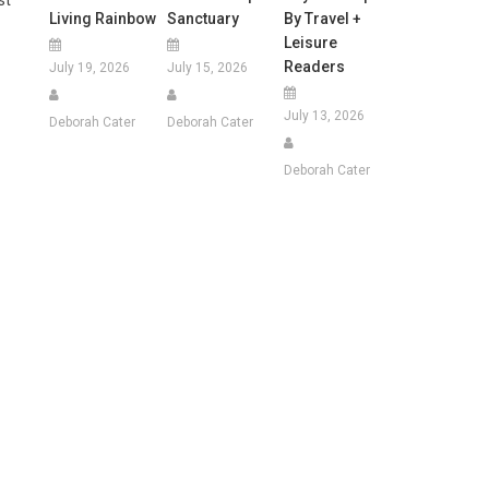
Living Rainbow
Sanctuary
By Travel +
Leisure
Readers
July 19, 2026
July 15, 2026
July 13, 2026
Deborah Cater
Deborah Cater
Deborah Cater