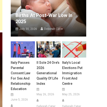
Births At Post-War Low In
2025
July 30, 2026
Deborah Cater
Italy Passes
Il Sole 24 Ore’s
Italy’s Local
Parental
2026
Elections Put
Consent Law
Generational
Immigration
For Sex And
Quality Of Life
Front And
Relationship
Index
Centre
Education
May 26, 2026
May 25, 2026
June 5, 2026
Deborah Cater
Deborah Cater