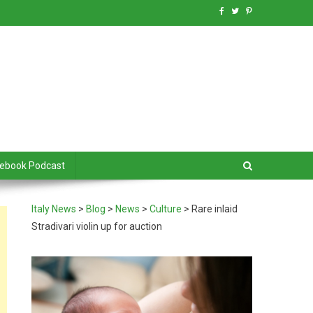
debook Podcast
Italy News
>
Blog
>
News
>
Culture
>
Rare inlaid
Stradivari violin up for auction