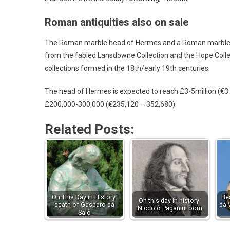
Roman antiquities also on sale
The Roman marble head of Hermes and a Roman marble urn 
from the fabled Lansdowne Collection and the Hope Collec
collections formed in the 18th/early 19th centuries.
The head of Hermes is expected to reach £3-5million (€3
£200,000-300,000 (€235,120 – 352,680).
Related Posts:
On This Day in History:
Be
On this day in history:
death of Gasparo da
da 
Niccolò Paganini born
Salò