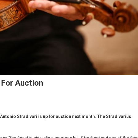
p For Auction
Antonio Stradivari is up for auction next month. The Stradivarius
s as “the finest inlaid violin ever made by… Stradivari and one of the fine