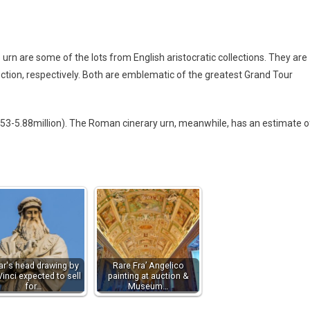
are some of the lots from English aristocratic collections. They are
tion, respectively. Both are emblematic of the greatest Grand Tour
.53-5.88million). The Roman cinerary urn, meanwhile, has an estimate o
ar's head drawing by
Rare Fra’ Angelico
Vinci expected to sell
painting at auction &
for…
Museum…