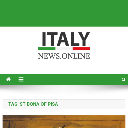
Italy News
News from Italy in English
TAG:
ST BONA OF PISA