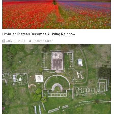
Umbrian Plateau Becomes A Living Rainbow
July 19, 2026
Deborah Cater