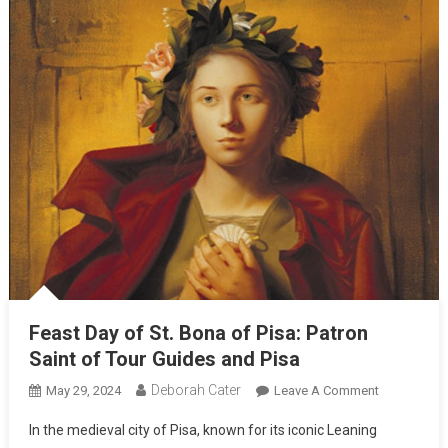
Feast Day of St. Bona of Pisa: Patron
Saint of Tour Guides and Pisa
Deborah Cater
May 29, 2024
Leave A Comment
In the medieval city of Pisa, known for its iconic Leaning