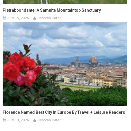
Pietrabbondante: A Samnite Mountaintop Sanctuary
July 15, 2026
Deborah Cater
Florence Named Best City In Europe By Travel + Leisure Readers
July 13, 2026
Deborah Cater