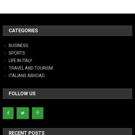
CATEGORIES
BUSINESS
SPORTS
LIFE IN ITALY
TRAVEL AND TOURISM
ITALIANS ABROAD
FOLLOW US
RECENT POSTS