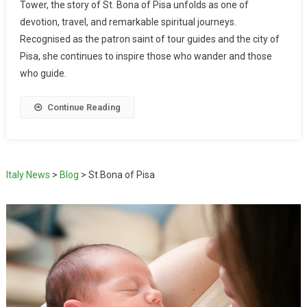
Tower, the story of St. Bona of Pisa unfolds as one of
devotion, travel, and remarkable spiritual journeys.
Recognised as the patron saint of tour guides and the city of
Pisa, she continues to inspire those who wander and those
who guide.
Continue Reading
Italy News
>
Blog
>
St Bona of Pisa