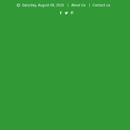
Saturday, August 08, 2026
About Us
Contact us