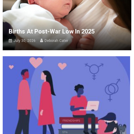
Births At Post-War Low In 2025
July 30, 2026
Deborah Cater