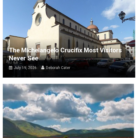
The Michelangelo Crucifix Most Visitors
Never See
July 19, 2026
Deborah Cater