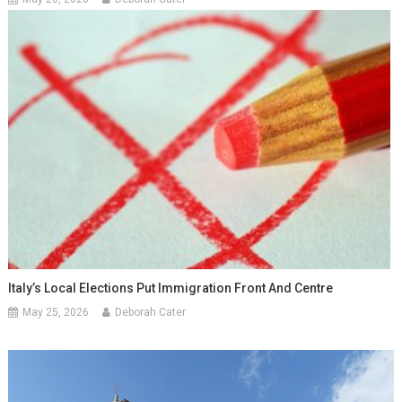
Italy’s Local Elections Put Immigration Front And Centre
May 25, 2026
Deborah Cater