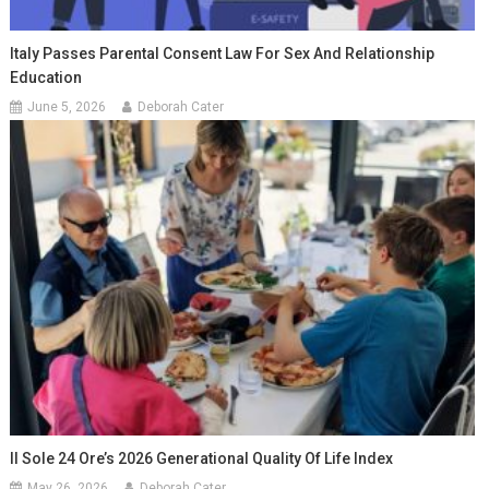
Italy Passes Parental Consent Law For Sex And Relationship
Education
June 5, 2026
Deborah Cater
Il Sole 24 Ore’s 2026 Generational Quality Of Life Index
May 26, 2026
Deborah Cater