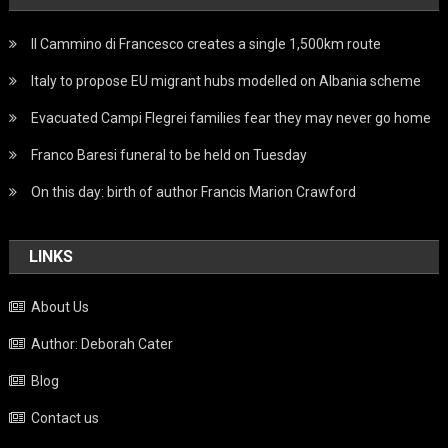
Il Cammino di Francesco creates a single 1,500km route
Italy to propose EU migrant hubs modelled on Albania scheme
Evacuated Campi Flegrei families fear they may never go home
Franco Baresi funeral to be held on Tuesday
On this day: birth of author Francis Marion Crawford
LINKS
About Us
Author: Deborah Cater
Blog
Contact us