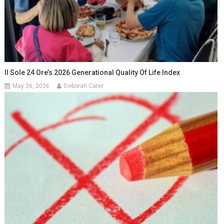
Il Sole 24 Ore’s 2026 Generational Quality Of Life Index
May 26, 2026
Deborah Cater