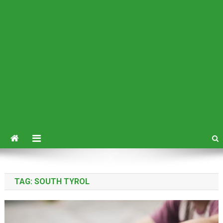
TAG:
SOUTH TYROL