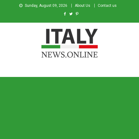
Sunday, August 09, 2026
About Us
Contact us
Italy News
News from Italy in English