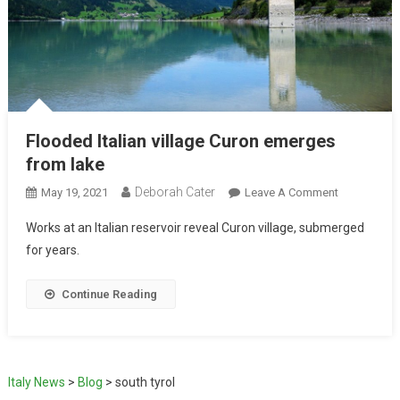
Flooded Italian village Curon emerges
from lake
Deborah Cater
May 19, 2021
Leave A Comment
Works at an Italian reservoir reveal Curon village, submerged
for years.
Continue Reading
Italy News
>
Blog
>
south tyrol