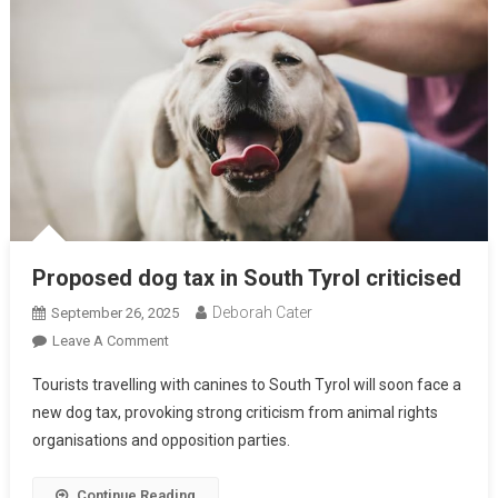
Proposed dog tax in South Tyrol criticised
Deborah Cater
September 26, 2025
Leave A Comment
Tourists travelling with canines to South Tyrol will soon face a
new dog tax, provoking strong criticism from animal rights
organisations and opposition parties.
Continue Reading