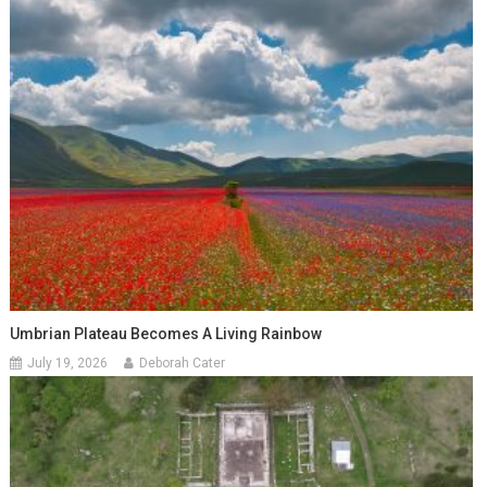
Umbrian Plateau Becomes A Living Rainbow
July 19, 2026
Deborah Cater