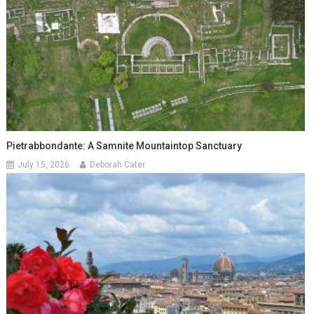
Pietrabbondante: A Samnite Mountaintop Sanctuary
July 15, 2026
Deborah Cater