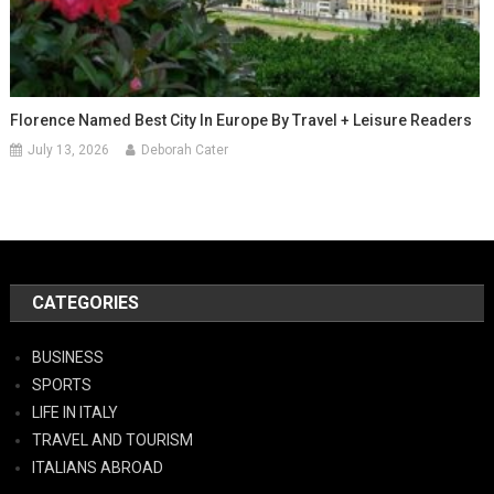
Florence Named Best City In Europe By Travel + Leisure Readers
July 13, 2026
Deborah Cater
CATEGORIES
BUSINESS
SPORTS
LIFE IN ITALY
TRAVEL AND TOURISM
ITALIANS ABROAD