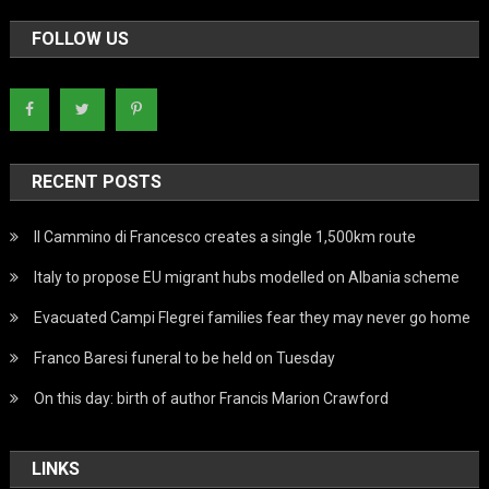
FOLLOW US
RECENT POSTS
Il Cammino di Francesco creates a single 1,500km route
Italy to propose EU migrant hubs modelled on Albania scheme
Evacuated Campi Flegrei families fear they may never go home
Franco Baresi funeral to be held on Tuesday
On this day: birth of author Francis Marion Crawford
LINKS