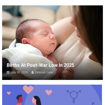
Births At Post-War Low In 2025
July 30, 2026
Deborah Cater