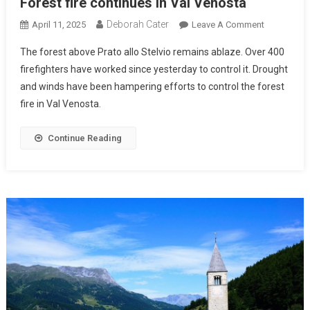
Forest fire continues in Val Venosta
Deborah Cater
April 11, 2025
Leave A Comment
The forest above Prato allo Stelvio remains ablaze. Over 400
firefighters have worked since yesterday to control it. Drought
and winds have been hampering efforts to control the forest
fire in Val Venosta.
Continue Reading