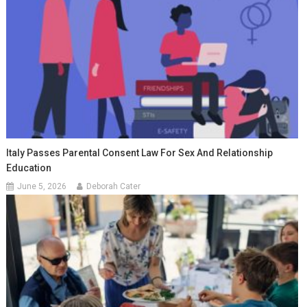
Italy Passes Parental Consent Law For Sex And Relationship
Education
June 5, 2026
Deborah Cater