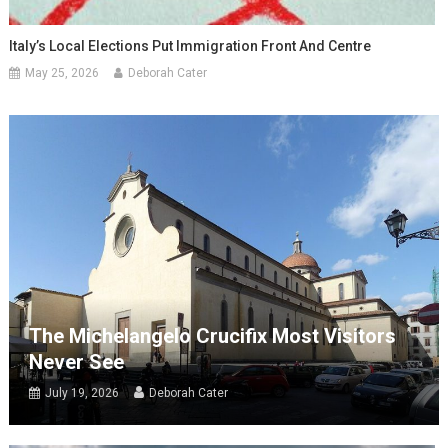
Italy’s Local Elections Put Immigration Front And Centre
May 25, 2026
Deborah Cater
The Michelangelo Crucifix Most Visitors
Never See
July 19, 2026
Deborah Cater