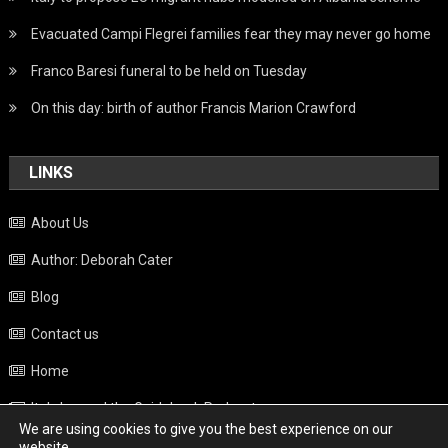
Evacuated Campi Flegrei families fear they may never go home
Franco Baresi funeral to be held on Tuesday
On this day: birth of author Francis Marion Crawford
LINKS
About Us
Author: Deborah Cater
Blog
Contact us
Home
Italy beyond the Guidebook Podcast
We are using cookies to give you the best experience on our
Privacy Policy
website.