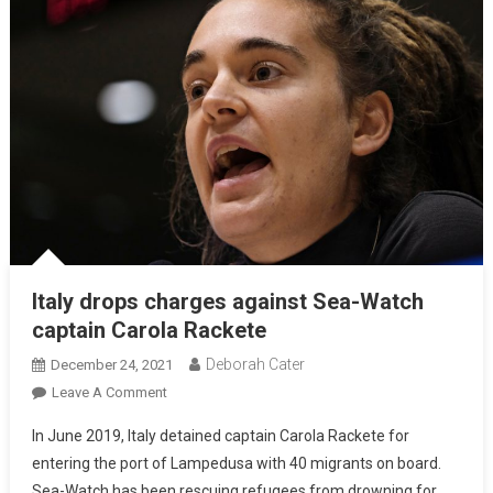
Italy drops charges against Sea-Watch
captain Carola Rackete
Deborah Cater
December 24, 2021
Leave A Comment
In June 2019, Italy detained captain Carola Rackete for
entering the port of Lampedusa with 40 migrants on board.
Sea-Watch has been rescuing refugees from drowning for