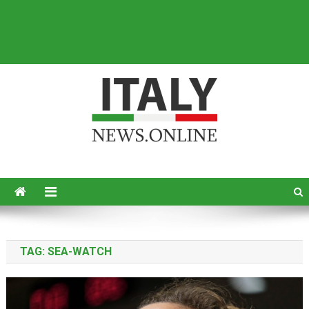
Italy News
News from Italy in English
TAG:
SEA-WATCH