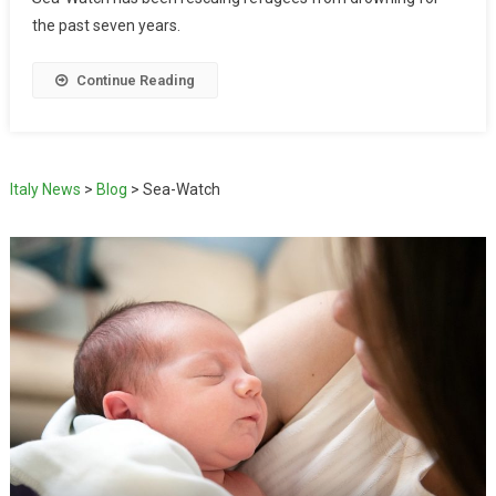
the past seven years.
Continue Reading
Italy News
>
Blog
>
Sea-Watch