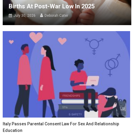
Births At Post-War Low In 2025
July 30, 2026
Deborah Cater
Italy Passes Parental Consent Law For Sex And Relationship
Education