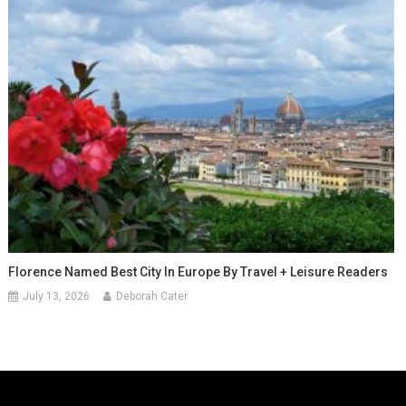
Florence Named Best City In Europe By Travel + Leisure Readers
July 13, 2026
Deborah Cater