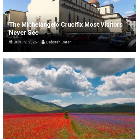
The Michelangelo Crucifix Most Visitors
Never See
July 19, 2026
Deborah Cater