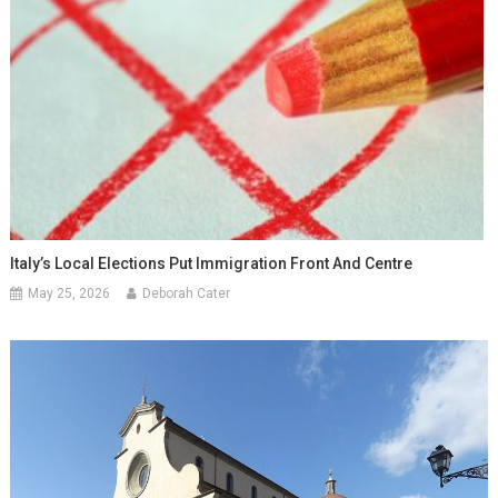
Italy’s Local Elections Put Immigration Front And Centre
May 25, 2026
Deborah Cater