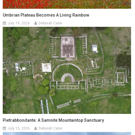
Umbrian Plateau Becomes A Living Rainbow
July 19, 2026
Deborah Cater
Pietrabbondante: A Samnite Mountaintop Sanctuary
July 15, 2026
Deborah Cater