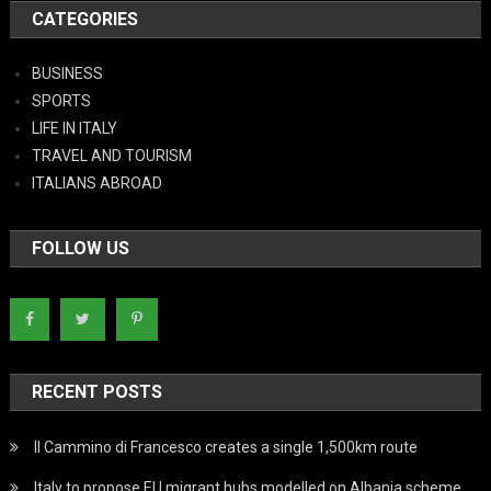
CATEGORIES
BUSINESS
SPORTS
LIFE IN ITALY
TRAVEL AND TOURISM
ITALIANS ABROAD
FOLLOW US
RECENT POSTS
Il Cammino di Francesco creates a single 1,500km route
Italy to propose EU migrant hubs modelled on Albania scheme