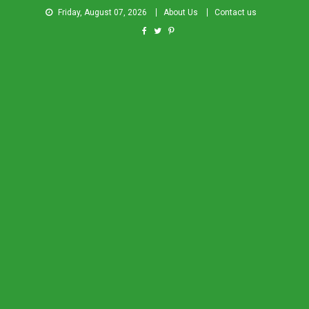
Friday, August 07, 2026
About Us
Contact us