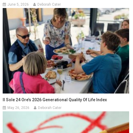
June 5, 2026
Deborah Cater
Il Sole 24 Ore’s 2026 Generational Quality Of Life Index
May 26, 2026
Deborah Cater