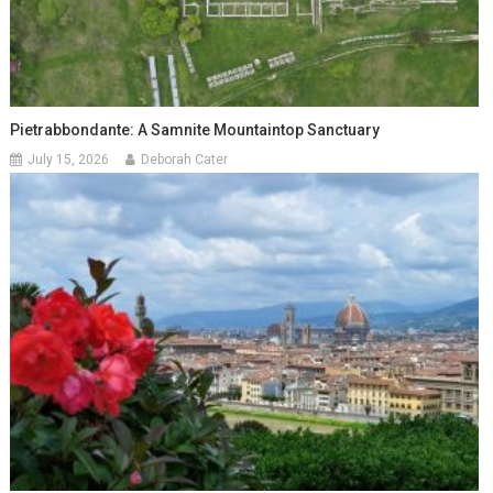
Pietrabbondante: A Samnite Mountaintop Sanctuary
July 15, 2026
Deborah Cater