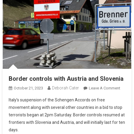
Border controls with Austria and Slovenia
Deborah Cater
October 21, 2023
Leave A Comment
Italy’s suspension of the Schengen Accords on free
movement along with several other countries in a bid to stop
terrorists began at 2pm Saturday. Border controls resumed at
frontiers with Slovenia and Austria, and will initially last for ten
days.