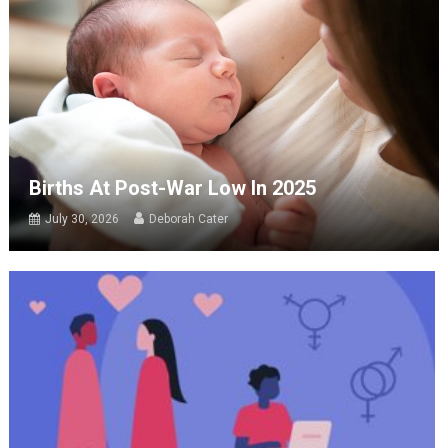
Births At Post-War Low In 2025
July 30, 2026
Deborah Cater