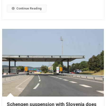
Continue Reading
Schengen suspension with Slovenia does