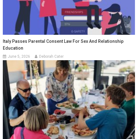
Italy Passes Parental Consent Law For Sex And Relationship
Education
June 5, 2026
Deborah Cater