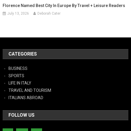
Florence Named Best City In Europe By Travel + Leisure Readers
July 13, 2026
Deborah Cater
CATEGORIES
BUSINESS
SPORTS
LIFE IN ITALY
TRAVEL AND TOURISM
ITALIANS ABROAD
FOLLOW US