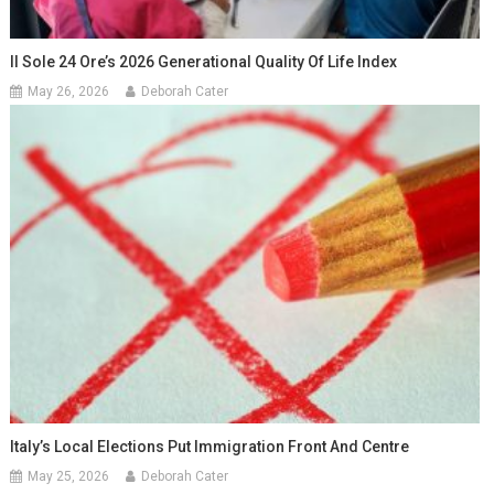
Il Sole 24 Ore’s 2026 Generational Quality Of Life Index
May 26, 2026
Deborah Cater
Italy’s Local Elections Put Immigration Front And Centre
May 25, 2026
Deborah Cater