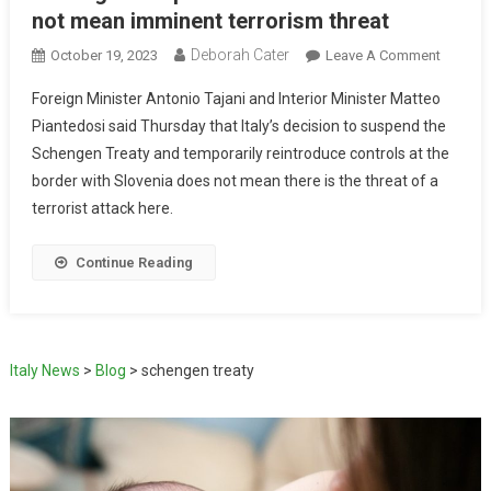
not mean imminent terrorism threat
Deborah Cater
October 19, 2023
Leave A Comment
Foreign Minister Antonio Tajani and Interior Minister Matteo
Piantedosi said Thursday that Italy’s decision to suspend the
Schengen Treaty and temporarily reintroduce controls at the
border with Slovenia does not mean there is the threat of a
terrorist attack here.
Continue Reading
Italy News
>
Blog
>
schengen treaty