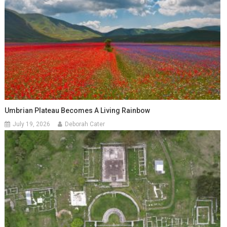
Umbrian Plateau Becomes A Living Rainbow
July 19, 2026
Deborah Cater