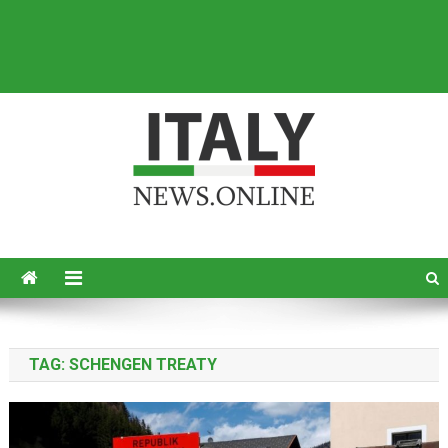
Italy News
News from Italy in English
TAG:
SCHENGEN TREATY