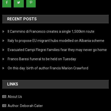
RECENT POSTS
Il Cammino di Francesco creates a single 1,500km route
Italy to propose EU migrant hubs modelled on Albania scheme
Evacuated Campi Flegrei families fear they may never go home
Franco Baresi funeral to be held on Tuesday
On this day: birth of author Francis Marion Crawford
LINKS
About Us
Author: Deborah Cater