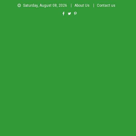
Saturday, August 08, 2026
About Us
Contact us