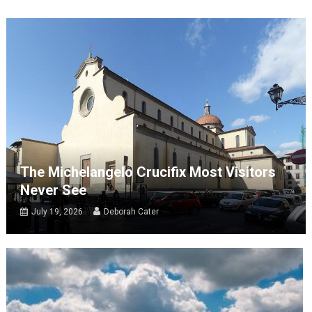
The Michelangelo Crucifix Most Visitors
Never See
July 19, 2026
Deborah Cater