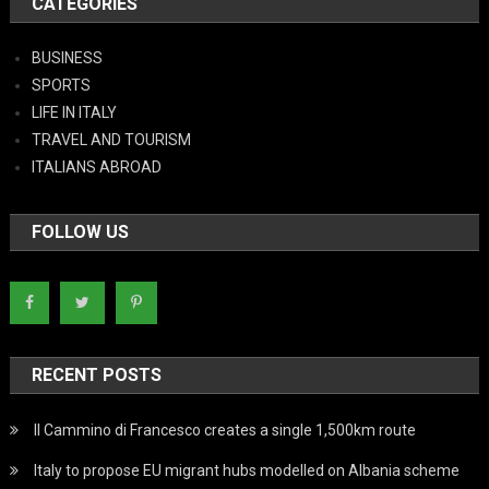
CATEGORIES
BUSINESS
SPORTS
LIFE IN ITALY
TRAVEL AND TOURISM
ITALIANS ABROAD
FOLLOW US
RECENT POSTS
Il Cammino di Francesco creates a single 1,500km route
Italy to propose EU migrant hubs modelled on Albania scheme