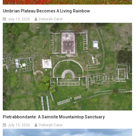
Umbrian Plateau Becomes A Living Rainbow
July 19, 2026
Deborah Cater
Pietrabbondante: A Samnite Mountaintop Sanctuary
July 15, 2026
Deborah Cater