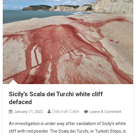
Sicily’s Scala dei Turchi white cliff
defaced
Deborah Cater
January 11, 2022
Leave A Comment
An investigation is under way after vandalism of Sicily’s white
cliff with red powder. The Scala dei Turchi, or Turkish Steps, is