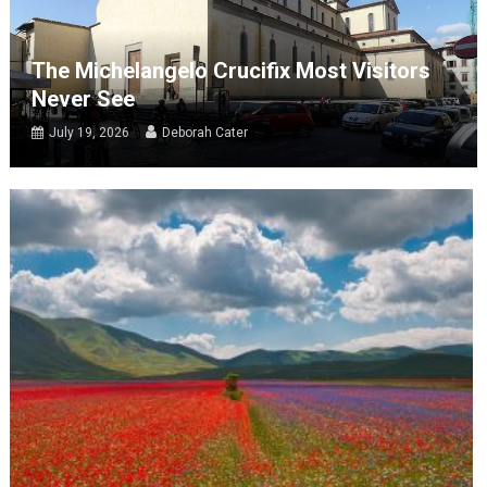
The Michelangelo Crucifix Most Visitors
Never See
July 19, 2026
Deborah Cater