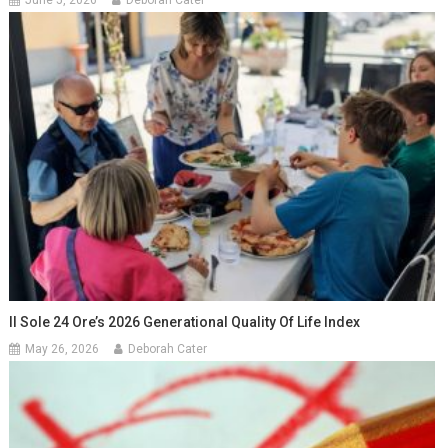
June 5, 2026
Deborah Cater
Il Sole 24 Ore’s 2026 Generational Quality Of Life Index
May 26, 2026
Deborah Cater