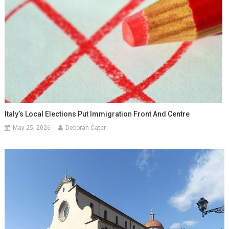
Italy’s Local Elections Put Immigration Front And Centre
May 25, 2026
Deborah Cater