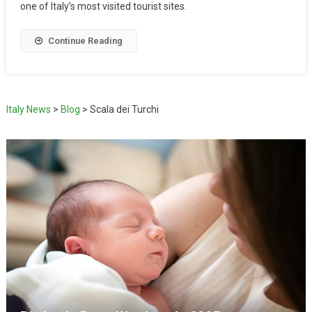
one of Italy’s most visited tourist sites.
Continue Reading
Italy News
>
Blog
>
Scala dei Turchi