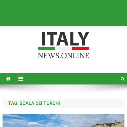
Italy News
News from Italy in English
TAG:
SCALA DEI TURCHI