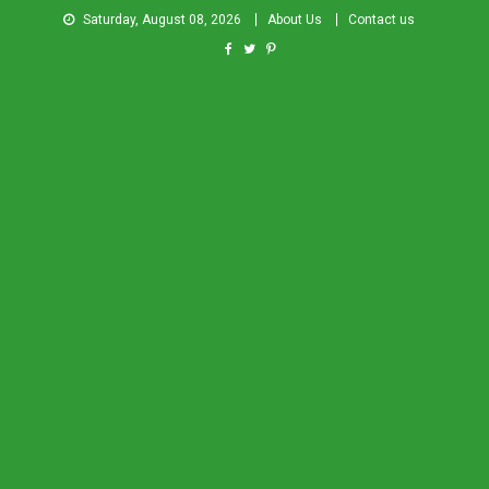
Saturday, August 08, 2026
About Us
Contact us