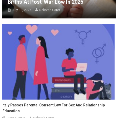
Births At Post-War Low In 2025
July 30, 2026
Deborah Cater
Italy Passes Parental Consent Law For Sex And Relationship
Education