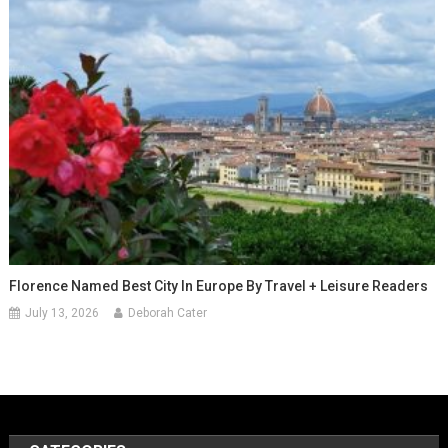
Florence Named Best City In Europe By Travel + Leisure Readers
July 13, 2026
Deborah Cater