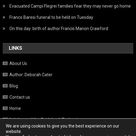
Evacuated Campi Flegrei families fear they may never go home
Franco Baresi funeral to be held on Tuesday
On this day: birth of author Francis Marion Crawford
LINKS
About Us
Author: Deborah Cater
Blog
Contact us
Home
Italy beyond the Guidebook Podcast
We are using cookies to give you the best experience on our
Privacy Policy
website.