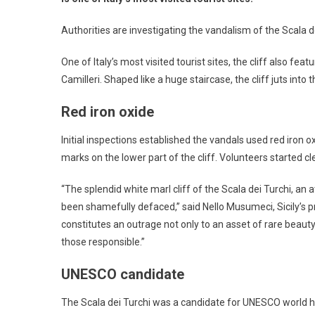
Authorities are investigating the vandalism of the Scala dei
One of Italy’s most visited tourist sites, the cliff also f
Camilleri. Shaped like a huge staircase, the cliff juts in
Red iron oxide
Initial inspections established the vandals used red iron 
marks on the lower part of the cliff. Volunteers started 
“The splendid white marl cliff of the Scala dei Turchi, an a
been shamefully defaced,” said Nello Musumeci, Sicily’s p
constitutes an outrage not only to an asset of rare beauty, 
those responsible.”
UNESCO candidate
The Scala dei Turchi was a candidate for UNESCO world he