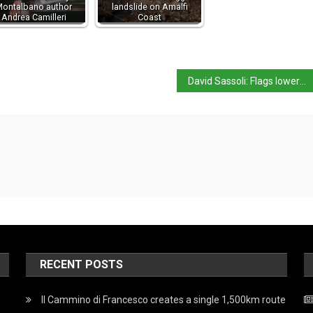
ontalbano author
landslide on Amalfi
Andrea Camilleri
Coast
David Sassoli: Flags lowered for EU parliament leader
RECENT POSTS
Il Cammino di Francesco creates a single 1,500km route