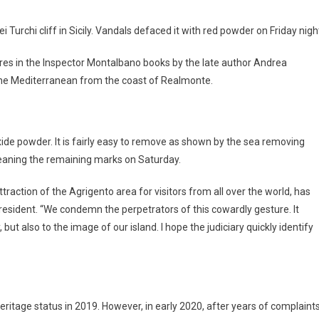
 Turchi cliff in Sicily. Vandals defaced it with red powder on Friday nigh
eatures in the Inspector Montalbano books by the late author Andrea
to the Mediterranean from the coast of Realmonte.
oxide powder. It is fairly easy to remove as shown by the sea removing
cleaning the remaining marks on Saturday.
ttraction of the Agrigento area for visitors from all over the world, has
resident. “We condemn the perpetrators of this cowardly gesture. It
but also to the image of our island. I hope the judiciary quickly identify
ritage status in 2019. However, in early 2020, after years of complaint