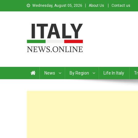
Wednesday, August 05, 2026
About Us
Contact us
Italy News
News from Italy in English
News
By Region
Life In Italy
Tr