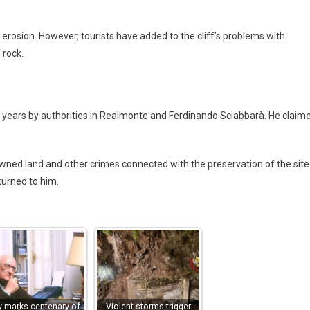
l erosion. However, tourists have added to the cliff’s problems with
 rock.
r years by authorities in Realmonte and Ferdinando Sciabbarà. He claim
wned land and other crimes connected with the preservation of the site
turned to him.
ly marks centenary of
Violent storms trigger