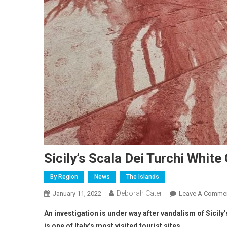
Sicily’s Scala Dei Turchi White
By Region
News
The Islands
Deborah Cater
January 11, 2022
Leave A Comme
An investigation is under way after vandalism of Sicily’
is one of Italy’s most visited tourist sites.