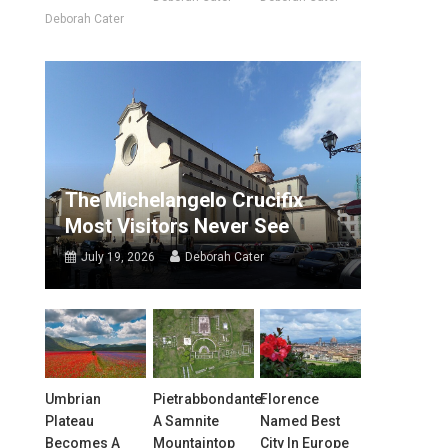
Deborah Cater
The Michelangelo Crucifix
Most Visitors Never See
July 19, 2026
Deborah Cater
Umbrian
Pietrabbondante:
Florence
Plateau
A Samnite
Named Best
Becomes A
Mountaintop
City In Europe