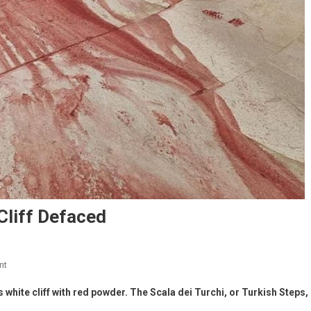
 Cliff Defaced
nt
s white cliff with red powder. The Scala dei Turchi, or Turkish Steps,