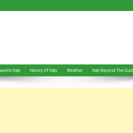
avel In Italy
History Of Italy
Weather
Italy Beyond The Gui