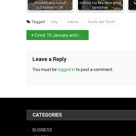
Montalbano novel
million for Niscemi after
M
published in UK
landslide
Tagged
italy
nature
Scala dei Turchi
Covid: 10 January and restrictions tighten for the unvaccinated
Leave a Reply
You must be
logged in
to post a comment.
CATEGORIES
BUSINESS