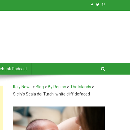
debook Podcast
Italy News
>
Blog
>
By Region
>
The Islands
>
Sicily’s Scala dei Turchi white cliff defaced