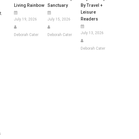
Living Rainbow
Sanctuary
By Travel +
Leisure
t.
Readers
July 19, 2026
July 15, 2026
July 13, 2026
Deborah Cater
Deborah Cater
Deborah Cater
s