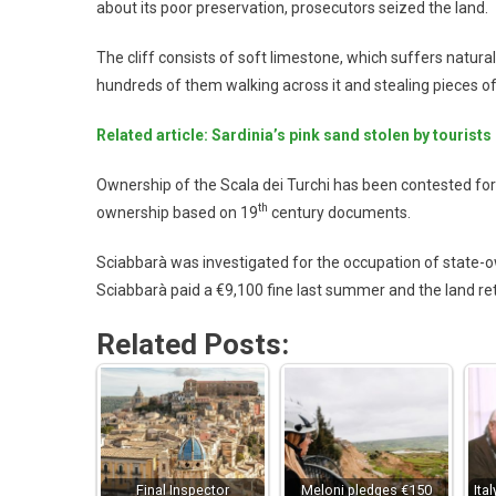
about its poor preservation, prosecutors seized the land.
The cliff consists of soft limestone, which suffers natura
hundreds of them walking across it and stealing pieces of
Related article: Sardinia’s pink sand stolen by tourists
Ownership of the Scala dei Turchi has been contested fo
th
ownership based on 19
century documents.
Sciabbarà was investigated for the occupation of state-o
Sciabbarà paid a €9,100 fine last summer and the land re
Related Posts:
Final Inspector
Meloni pledges €150
Ita