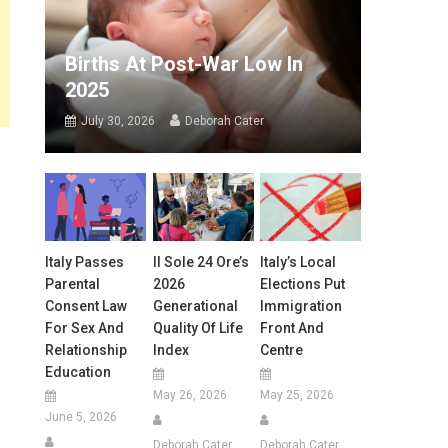
Births At Post-War Low In
2025
July 30, 2026
Deborah Cater
Italy Passes
Il Sole 24 Ore’s
Italy’s Local
Parental
2026
Elections Put
Consent Law
Generational
Immigration
For Sex And
Quality Of Life
Front And
Relationship
Index
Centre
Education
May 26, 2026
May 25, 2026
June 5, 2026
Deborah Cater
Deborah Cater