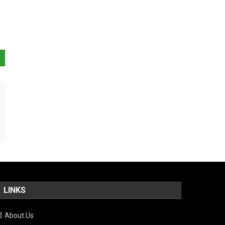
LINKS
About Us