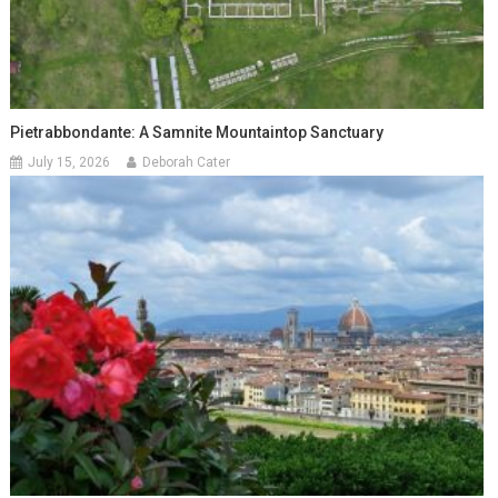
Pietrabbondante: A Samnite Mountaintop Sanctuary
July 15, 2026
Deborah Cater