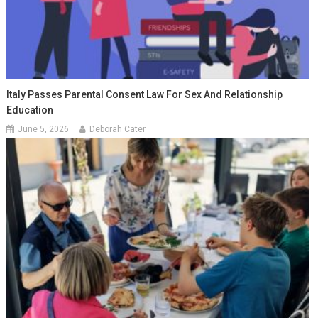
Italy Passes Parental Consent Law For Sex And Relationship
Education
June 5, 2026
Deborah Cater