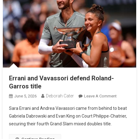
Errani and Vavassori defend Roland-
Garros title
Deborah Cater
June 5, 2026
Leave A Comment
Sara Errani and Andrea Vavassori came from behind to beat
Gabriela Dabrowski and Evan King on Court Philippe-Chatrier,
securing their fourth Grand Slam mixed doubles title.