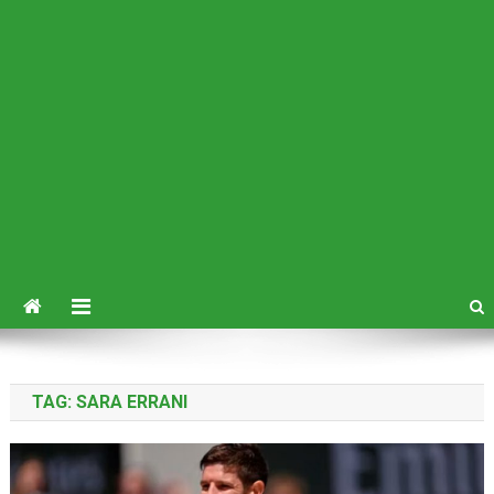
TAG:
SARA ERRANI