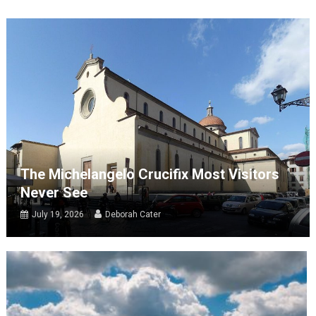
The Michelangelo Crucifix Most Visitors
Never See
July 19, 2026
Deborah Cater