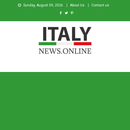
Sunday, August 09, 2026
About Us
Contact us
Italy News
News from Italy in English