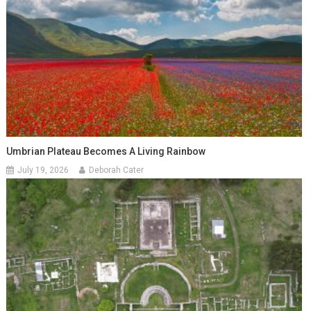
Umbrian Plateau Becomes A Living Rainbow
July 19, 2026
Deborah Cater