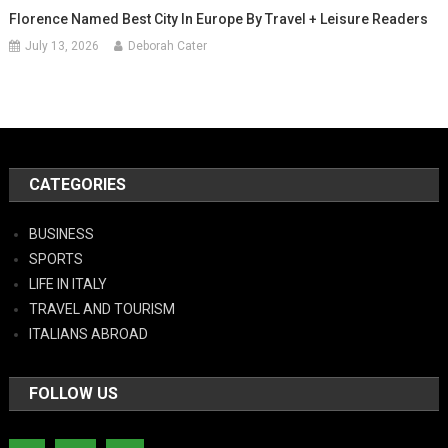
Florence Named Best City In Europe By Travel + Leisure Readers
July 13, 2026
Deborah Cater
CATEGORIES
BUSINESS
SPORTS
LIFE IN ITALY
TRAVEL AND TOURISM
ITALIANS ABROAD
FOLLOW US