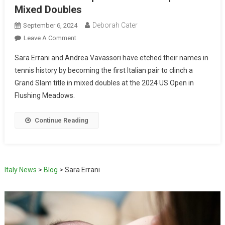
Mixed Doubles
Deborah Cater
September 6, 2024
Leave A Comment
Sara Errani and Andrea Vavassori have etched their names in
tennis history by becoming the first Italian pair to clinch a
Grand Slam title in mixed doubles at the 2024 US Open in
Flushing Meadows.
Continue Reading
Italy News
>
Blog
>
Sara Errani