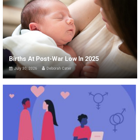
Births At Post-War Low In 2025
July 30, 2026
Deborah Cater