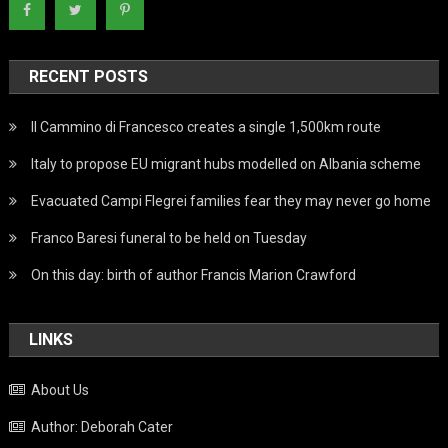
RECENT POSTS
Il Cammino di Francesco creates a single 1,500km route
Italy to propose EU migrant hubs modelled on Albania scheme
Evacuated Campi Flegrei families fear they may never go home
Franco Baresi funeral to be held on Tuesday
On this day: birth of author Francis Marion Crawford
LINKS
About Us
Author: Deborah Cater