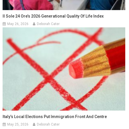
Il Sole 24 Ore’s 2026 Generational Quality Of Life Index
May 26, 2026
Deborah Cater
Italy’s Local Elections Put Immigration Front And Centre
May 25, 2026
Deborah Cater