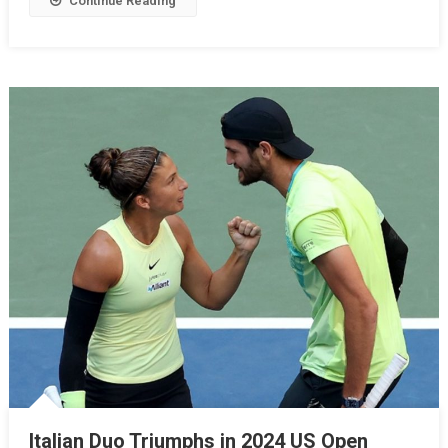
Continue Reading
Italian Duo Triumphs in 2024 US Open