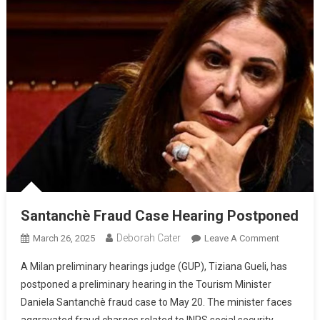
Santanchè Fraud Case Hearing Postponed
Deborah Cater
March 26, 2025
Leave A Comment
A Milan preliminary hearings judge (GUP), Tiziana Gueli, has
postponed a preliminary hearing in the Tourism Minister
Daniela Santanchè fraud case to May 20. The minister faces