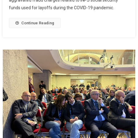
aggravated fraud charges related to INPS social security
funds used for layoffs during the COVID-19 pandemic.
Continue Reading