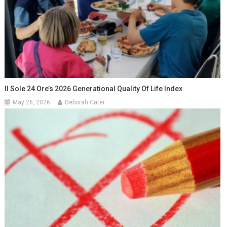
Il Sole 24 Ore’s 2026 Generational Quality Of Life Index
May 26, 2026
Deborah Cater