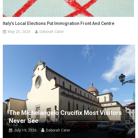
Italy’s Local Elections Put Immigration Front And Centre
May 25, 2026
Deborah Cater
The Michelangelo Crucifix Most Visitors
Never See
July 19, 2026
Deborah Cater