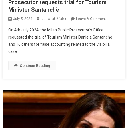
Prosecutor requests trial for Tourism
Minister Santanchè
Deborah Cater
July 5, 2024
Leave A Comment
On 4th July 2024, the Milan Public Prosecutor’s Office
requested the trial of Tourism Minister Daniela Santanchè
and 16 others for false accounting related to the Visibilia
case.
Continue Reading