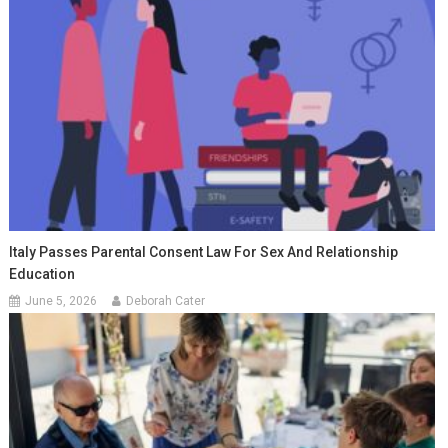
Italy Passes Parental Consent Law For Sex And Relationship
Education
June 5, 2026
Deborah Cater