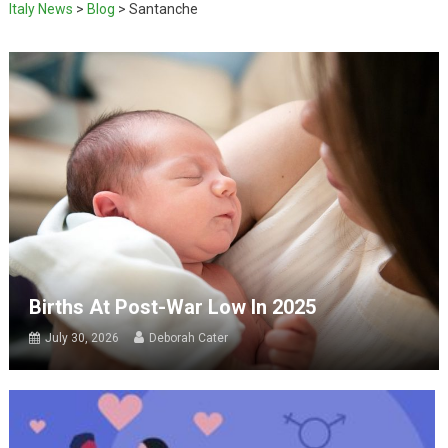
Italy News
>
Blog
>
Santanche
Births At Post-War Low In 2025
July 30, 2026
Deborah Cater