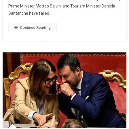
Prime Minister Matteo Salvini and Tourism Minister Daniela
Santanchè have failed.
Continue Reading