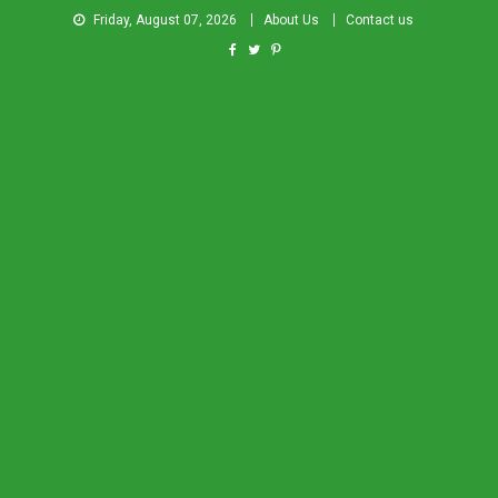
Friday, August 07, 2026
About Us
Contact us