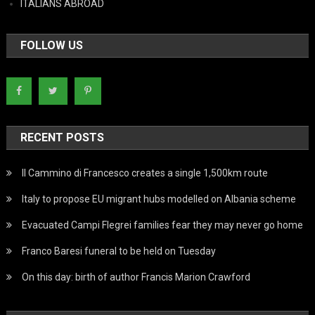
ITALIANS ABROAD
FOLLOW US
RECENT POSTS
Il Cammino di Francesco creates a single 1,500km route
Italy to propose EU migrant hubs modelled on Albania scheme
Evacuated Campi Flegrei families fear they may never go home
Franco Baresi funeral to be held on Tuesday
On this day: birth of author Francis Marion Crawford