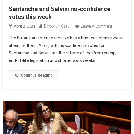
Santanchè and Salvini no-confidence
votes this week
Deborah Cater
April 2, 2024
Leave A Comment
The Italian parliament executive has a brief yet intense week
ahead of them. Along with no-confidence votes for
Santanchè and Salvini are the reform of the Premiership,
end-of-life legislation and shorter work weeks.
Continue Reading