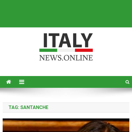
Italy News
News from Italy in English
TAG:
SANTANCHE