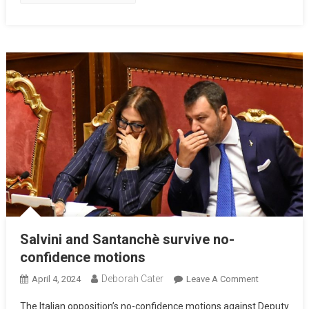
Salvini and Santanchè survive no-
confidence motions
Deborah Cater
April 4, 2024
Leave A Comment
The Italian opposition’s no-confidence motions against Deputy