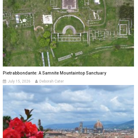
Pietrabbondante: A Samnite Mountaintop Sanctuary
July 15, 2026
Deborah Cater