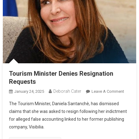
Tourism Minister Denies Resignation
Requests
Deborah Cater
January 24, 2025
Leave A Comment
The Tourism Minister, Daniela Santanchè, has dismissed
claims that she was asked to resign following her indictment
for alleged false accounting linked to her former publishing
company, Visibilia.