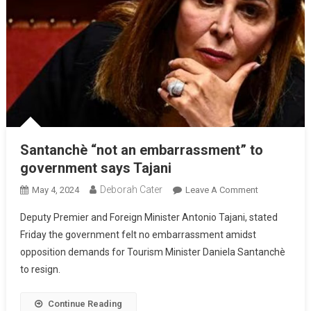
Santanchè “not an embarrassment” to
government says Tajani
Deborah Cater
May 4, 2024
Leave A Comment
Deputy Premier and Foreign Minister Antonio Tajani, stated
Friday the government felt no embarrassment amidst
opposition demands for Tourism Minister Daniela Santanchè
to resign.
Continue Reading