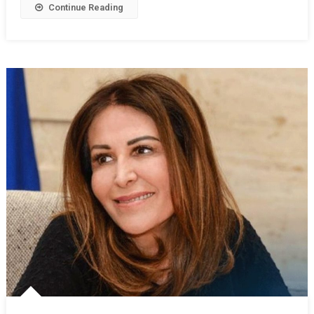
Continue Reading