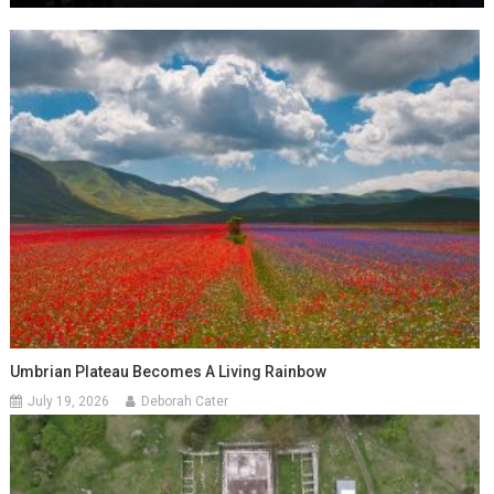
Umbrian Plateau Becomes A Living Rainbow
July 19, 2026
Deborah Cater