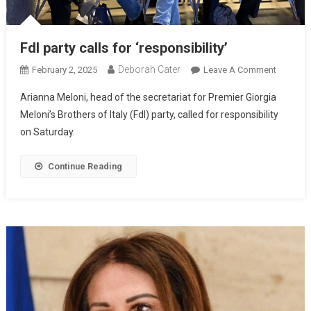
FdI party calls for ‘responsibility’
Deborah Cater
February 2, 2025
Leave A Comment
Arianna Meloni, head of the secretariat for Premier Giorgia
Meloni’s Brothers of Italy (FdI) party, called for responsibility
on Saturday.
Continue Reading