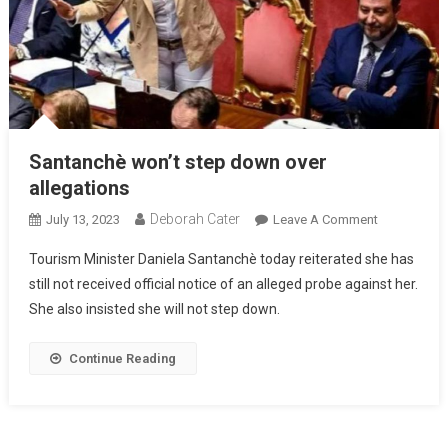
Santanchè won’t step down over
allegations
Deborah Cater
July 13, 2023
Leave A Comment
Tourism Minister Daniela Santanchè today reiterated she has
still not received official notice of an alleged probe against her.
She also insisted she will not step down.
Continue Reading