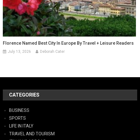
Florence Named Best City In Europe By Travel + Leisure Readers
July 13, 2026
Deborah Cater
CATEGORIES
BUSINESS
SPORTS
LIFE IN ITALY
TRAVEL AND TOURISM