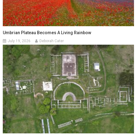
Umbrian Plateau Becomes A Living Rainbow
July 19, 2026
Deborah Cater