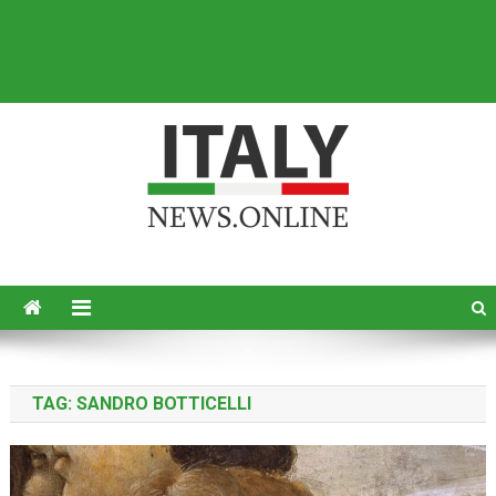
Italy News
News from Italy in English
TAG:
SANDRO BOTTICELLI