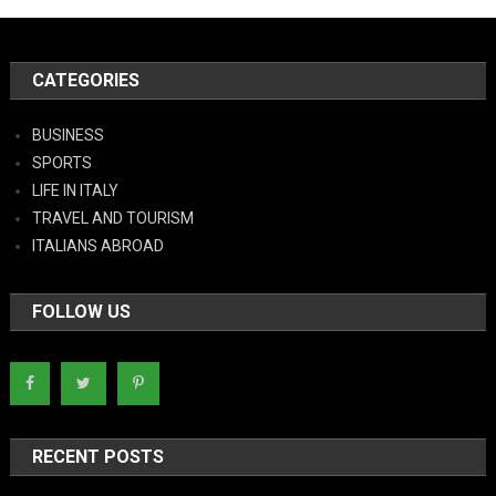
CATEGORIES
BUSINESS
SPORTS
LIFE IN ITALY
TRAVEL AND TOURISM
ITALIANS ABROAD
FOLLOW US
RECENT POSTS