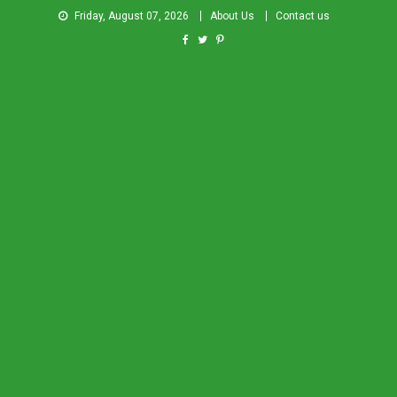
Friday, August 07, 2026
About Us
Contact us