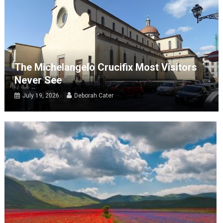
The Michelangelo Crucifix Most Visitors
Never See
July 19, 2026
Deborah Cater