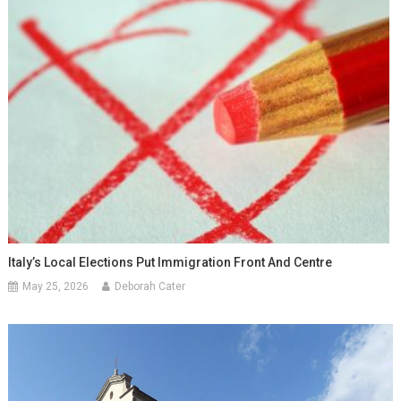
Italy’s Local Elections Put Immigration Front And Centre
May 25, 2026
Deborah Cater