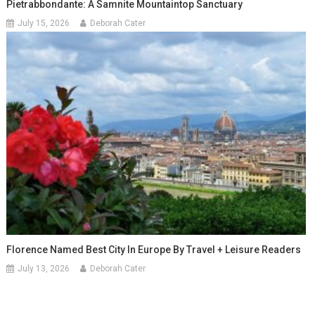
Pietrabbondante: A Samnite Mountaintop Sanctuary
July 15, 2026
Deborah Cater
Florence Named Best City In Europe By Travel + Leisure Readers
July 13, 2026
Deborah Cater