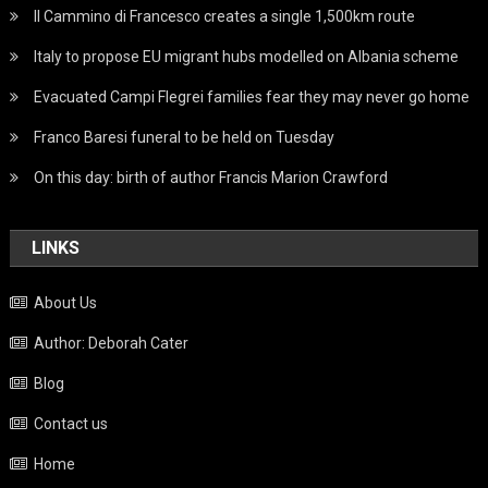
Il Cammino di Francesco creates a single 1,500km route
Italy to propose EU migrant hubs modelled on Albania scheme
Evacuated Campi Flegrei families fear they may never go home
Franco Baresi funeral to be held on Tuesday
On this day: birth of author Francis Marion Crawford
LINKS
About Us
Author: Deborah Cater
Blog
Contact us
Home