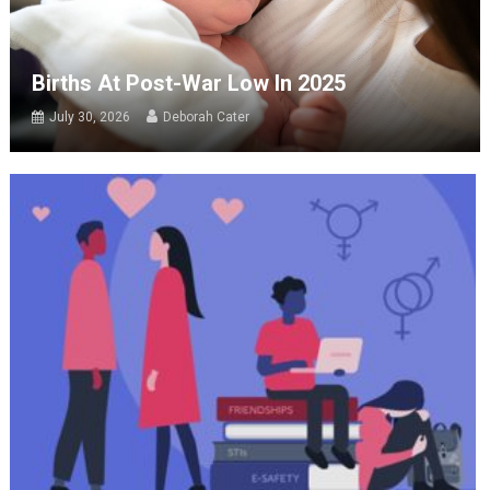
Births At Post-War Low In 2025
July 30, 2026
Deborah Cater