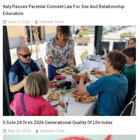
Italy Passes Parental Consent Law For Sex And Relationship
Education
June 5, 2026
Deborah Cater
Il Sole 24 Ore’s 2026 Generational Quality Of Life Index
May 26, 2026
Deborah Cater