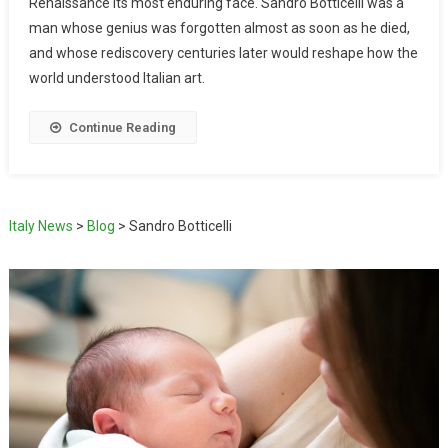
Renaissance its most enduring face. Sandro Botticelli was a
man whose genius was forgotten almost as soon as he died,
and whose rediscovery centuries later would reshape how the
world understood Italian art.
Continue Reading
Italy News
>
Blog
>
Sandro Botticelli