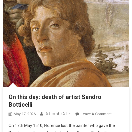
On this day: death of artist Sandro
Botticelli
Deborah Cater
May 17, 2026
Leave A Comment
On 17th May 1510, Florence lost the painter who gave the