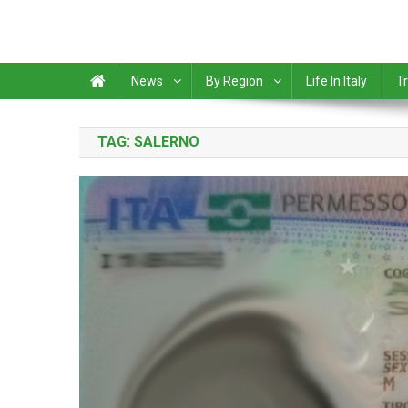
News
By Region
Life In Italy
Tr
TAG:
SALERNO