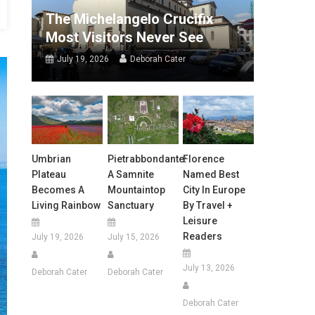
The Michelangelo Crucifix
Most Visitors Never See
July 19, 2026
Deborah Cater
Umbrian
Pietrabbondante:
Florence
Plateau
A Samnite
Named Best
Becomes A
Mountaintop
City In Europe
Living Rainbow
Sanctuary
By Travel +
Leisure
Readers
July 19, 2026
July 15, 2026
July 13, 2026
Deborah Cater
Deborah Cater
Deborah Cater