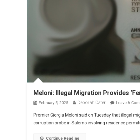
Meloni: Illegal Migration Provides ‘Fe
Deborah Cater
February 5, 2025
Leave A Com
Premier Giorgia Meloni said on Tuesday that illegal mig
corruption probe in Salerno involving residence permit
Continue Reading