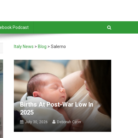
debook Podcast
Italy News
>
Blog
>
Salerno
Births At Post-War Low In
2025
July 30, 2026
Deborah Cater