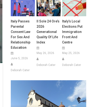
Italy Passes
Il Sole 24 Ore’s
Italy’s Local
Parental
2026
Elections Put
Consent Law
Generational
Immigration
For Sex And
Quality Of Life
Front And
Relationship
Index
Centre
Education
May 26, 2026
May 25, 2026
June 5, 2026
Deborah Cater
Deborah Cater
Deborah Cater