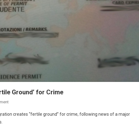
rtile Ground’ for Crime
ment
ration creates “fertile ground” for crime, following news of a major
s.