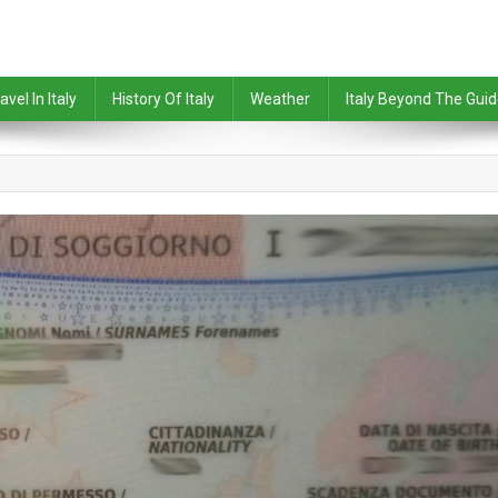
avel In Italy
History Of Italy
Weather
Italy Beyond The Gui