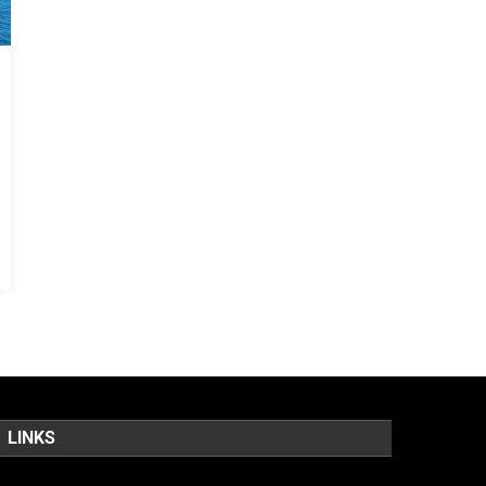
LINKS