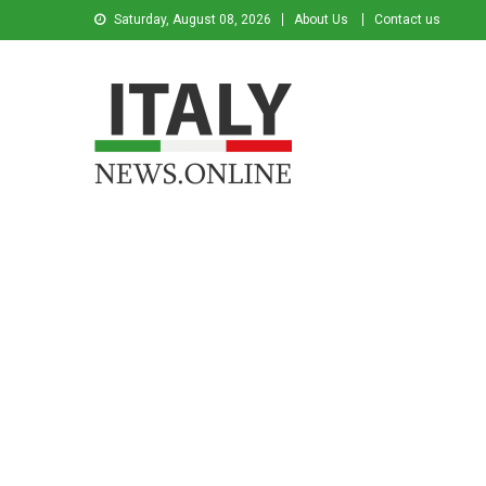
Saturday, August 08, 2026
About Us
Contact us
Italy News
News from Italy in English