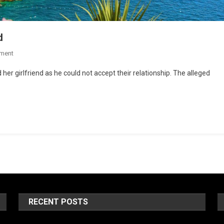
d
ment
her girlfriend as he could not accept their relationship. The alleged
RECENT POSTS