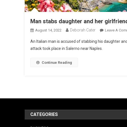
Man stabs daughter and her girlfrien
Deborah Cater
August 14, 2022
Leave A Com
An Italian man is accused of stabbing his daughter and 
attack took place in Salerno near Naples.
Continue Reading
CATEGORIES