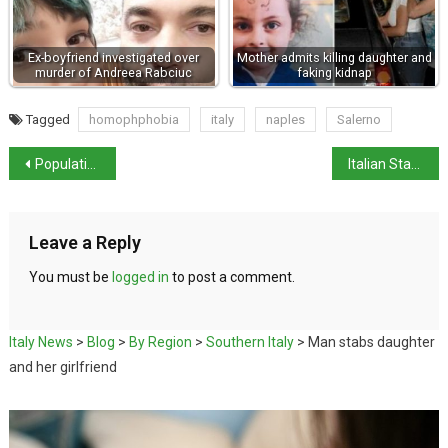
Ex-boyfriend investigated over
Mother admits killing daughter and
murder of Andreea Rabciuc
faking kidnap
Tagged
homophphobia
italy
naples
Salerno
Population of Venice drops below 50,000
Italian State Museums open for Ferragosto
Leave a Reply
You must be
logged in
to post a comment.
Italy News
>
Blog
>
By Region
>
Southern Italy
>
Man stabs daughter
and her girlfriend