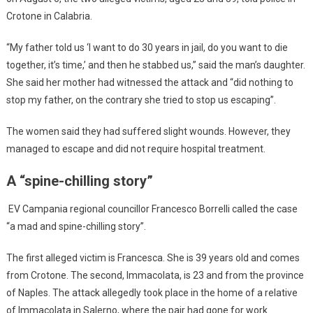
Crotone in Calabria.
“My father told us ‘I want to do 30 years in jail, do you want to die
together, it’s time,’ and then he stabbed us,” said the man’s daughter.
She said her mother had witnessed the attack and “did nothing to
stop my father, on the contrary she tried to stop us escaping”.
The women said they had suffered slight wounds. However, they
managed to escape and did not require hospital treatment.
A “spine-chilling story”
EV Campania regional councillor Francesco Borrelli called the case
“a mad and spine-chilling story”.
The first alleged victim is Francesca. She is 39 years old and comes
from Crotone. The second, Immacolata, is 23 and from the province
of Naples. The attack allegedly took place in the home of a relative
of Immacolata in Salerno, where the pair had gone for work.