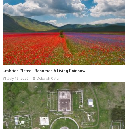
Umbrian Plateau Becomes A Living Rainbow
July 19, 2026
Deborah Cater