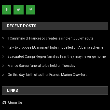
RECENT POSTS
Il Cammino di Francesco creates a single 1,500km route
Italy to propose EU migrant hubs modelled on Albania scheme
Evacuated Campi Flegrei families fear they may never go home
Franco Baresi funeral to be held on Tuesday
On this day: birth of author Francis Marion Crawford
LINKS
About Us