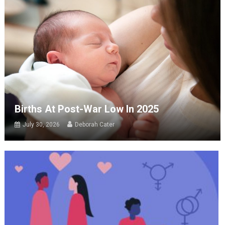
Births At Post-War Low In 2025
July 30, 2026
Deborah Cater