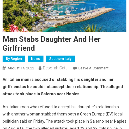
Man Stabs Daughter And Her
Girlfriend
By Region
News
Southern Italy
Deborah Cater
August 14, 2022
Leave A Comment
An Italian man is accused of stabbing his daughter and her
girlfriend as he could not accept their relationship. The alleged
attack took place in Salerno near Naples.
An Italian man who refused to accept his daughter’s relationship
with another woman stabbed them both a Green Europe (EV) local
politician said on Friday. The attack took place in Salerno near Naples
on August 6, the two alleged victims, aged 23 and 39, told police in