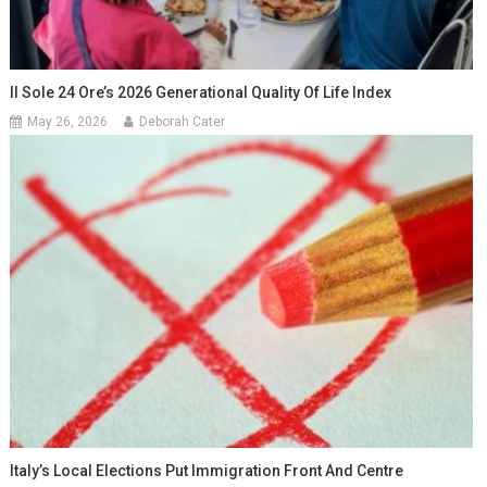
Il Sole 24 Ore’s 2026 Generational Quality Of Life Index
May 26, 2026
Deborah Cater
Italy’s Local Elections Put Immigration Front And Centre