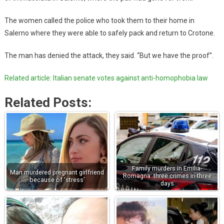
The women called the police who took them to their home in
Salerno where they were able to safely pack and return to Crotone.
The man has denied the attack, they said. “But we have the proof”.
Related article: Italian senate votes against anti-homophobia law
Related Posts:
Family murders in Emilia-
Man murdered pregnant girlfriend
Romagna: three crimes in three
because of ‘stress’
days