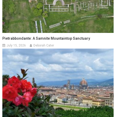
Pietrabbondante: A Samnite Mountaintop Sanctuary
July 15, 2026
Deborah Cater