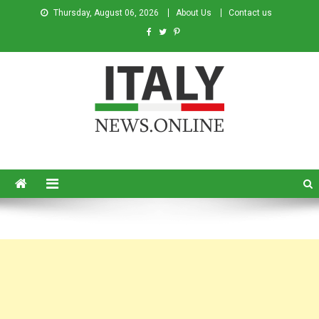
Thursday, August 06, 2026
About Us
Contact us
Italy News
News from Italy in English