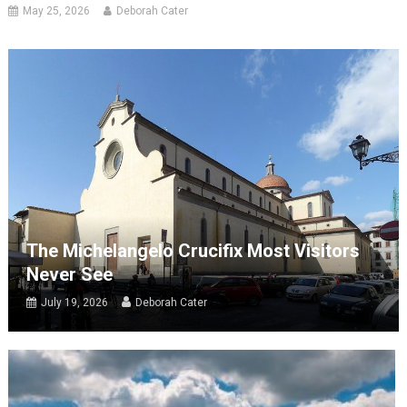
May 25, 2026
Deborah Cater
The Michelangelo Crucifix Most Visitors
Never See
July 19, 2026
Deborah Cater