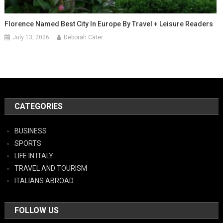
Florence Named Best City In Europe By Travel + Leisure Readers
July 13, 2026
Deborah Cater
CATEGORIES
BUSINESS
SPORTS
LIFE IN ITALY
TRAVEL AND TOURISM
ITALIANS ABROAD
FOLLOW US