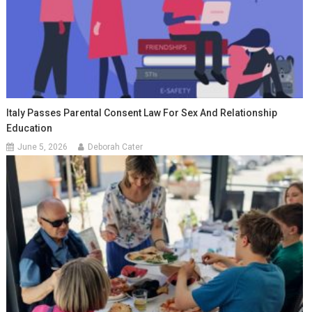
Italy Passes Parental Consent Law For Sex And Relationship
Education
June 5, 2026
Deborah Cater