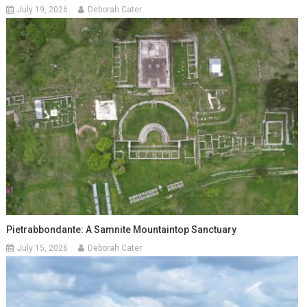
July 19, 2026
Deborah Cater
Pietrabbondante: A Samnite Mountaintop Sanctuary
July 15, 2026
Deborah Cater