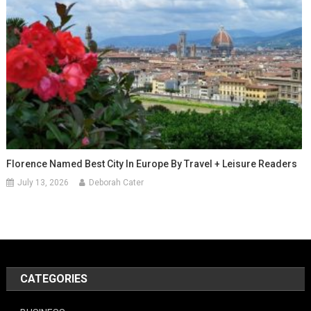
Florence Named Best City In Europe By Travel + Leisure Readers
July 13, 2026
Deborah Cater
CATEGORIES