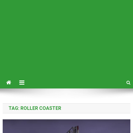
TAG:
ROLLER COASTER