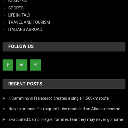
BUSINESS
SPORTS
LIFE IN ITALY
TRAVEL AND TOURISM
ITALIANS ABROAD
FOLLOW US
RECENT POSTS
Il Cammino di Francesco creates a single 1,500km route
Italy to propose EU migrant hubs modelled on Albania scheme
Evacuated Campi Flegrei families fear they may never go home