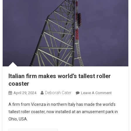
Italian firm makes world’s tallest roller
coaster
Deborah Cater
April 29, 2024
Leave A Comment
A firm from Vicenza in northern Italy has made the world’s
tallest roller coaster, now installed at an amusement park in
Ohio, USA.