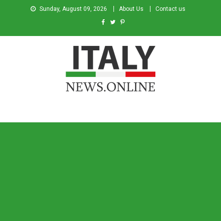
Sunday, August 09, 2026
About Us
Contact us
Italy News
News from Italy in English