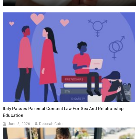
Italy Passes Parental Consent Law For Sex And Relationship
Education
June 5, 2026
Deborah Cater