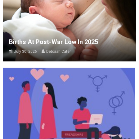
Births At Post-War Low In 2025
July 30, 2026
Deborah Cater