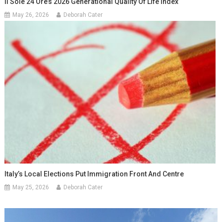
Il Sole 24 Ore’s 2026 Generational Quality Of Life Index
May 26, 2026
Deborah Cater
Italy’s Local Elections Put Immigration Front And Centre
May 25, 2026
Deborah Cater