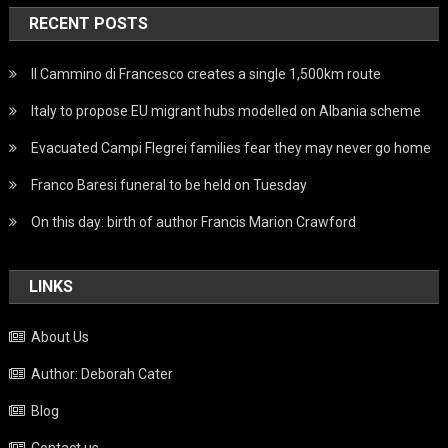
RECENT POSTS
Il Cammino di Francesco creates a single 1,500km route
Italy to propose EU migrant hubs modelled on Albania scheme
Evacuated Campi Flegrei families fear they may never go home
Franco Baresi funeral to be held on Tuesday
On this day: birth of author Francis Marion Crawford
LINKS
About Us
Author: Deborah Cater
Blog
Contact us