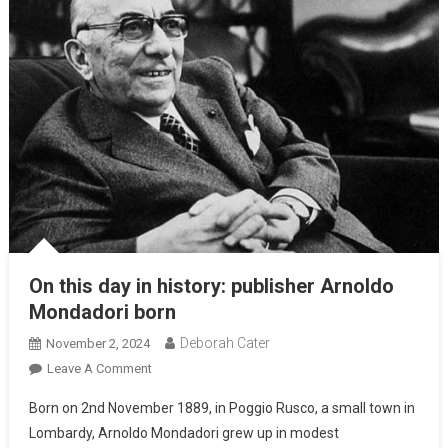
On this day in history: publisher Arnoldo
Mondadori born
Deborah Cater
November 2, 2024
Leave A Comment
Born on 2nd November 1889, in Poggio Rusco, a small town in
Lombardy, Arnoldo Mondadori grew up in modest