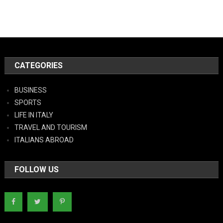
CATEGORIES
BUSINESS
SPORTS
LIFE IN ITALY
TRAVEL AND TOURISM
ITALIANS ABROAD
FOLLOW US