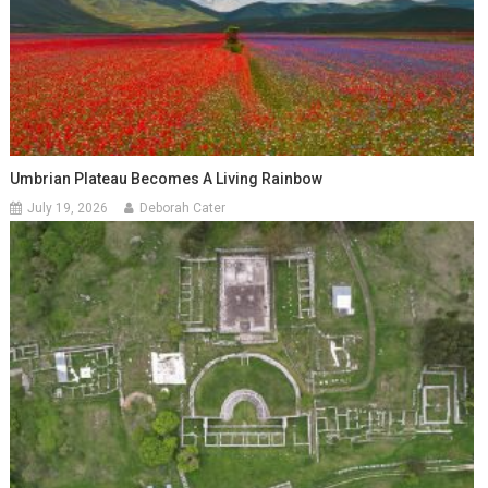
Umbrian Plateau Becomes A Living Rainbow
July 19, 2026
Deborah Cater