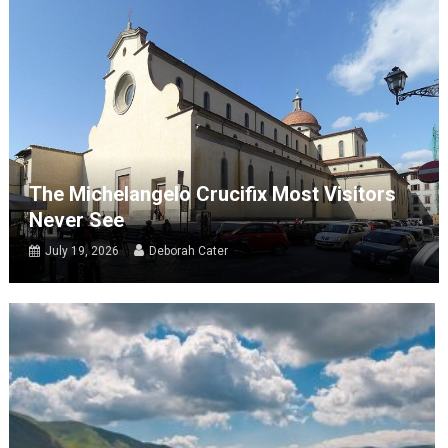
The Michelangelo Crucifix Most Visitors
Never See
July 19, 2026
Deborah Cater