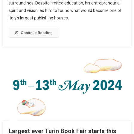
surroundings. Despite limited education, his entrepreneurial
spirit and vision led him to found what would become one of
Italy’s largest publishing houses.
Continue Reading
Largest ever Turin Book Fair starts this