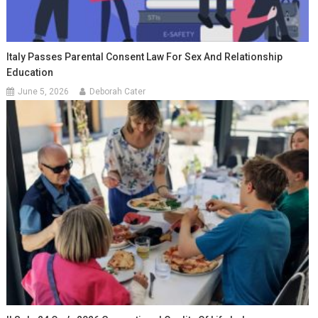
Italy Passes Parental Consent Law For Sex And Relationship
Education
June 5, 2026
Deborah Cater