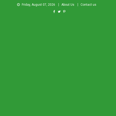
Friday, August 07, 2026
About Us
Contact us