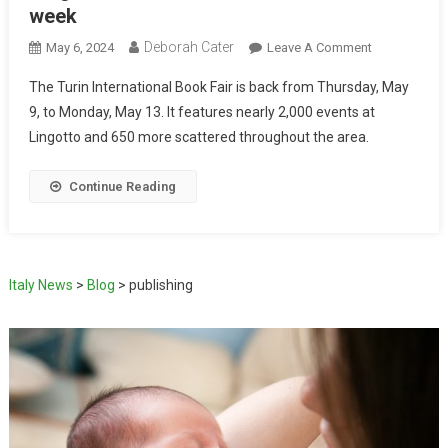
week
Deborah Cater
May 6, 2024
Leave A Comment
The Turin International Book Fair is back from Thursday, May
9, to Monday, May 13. It features nearly 2,000 events at
Lingotto and 650 more scattered throughout the area.
Continue Reading
Italy News
>
Blog
>
publishing