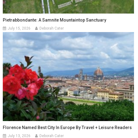
Pietrabbondante: A Samnite Mountaintop Sanctuary
July 15, 2026
Deborah Cater
Florence Named Best City In Europe By Travel + Leisure Readers
July 13, 2026
Deborah Cater