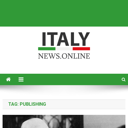
Italy News
News from Italy in English
TAG:
PUBLISHING