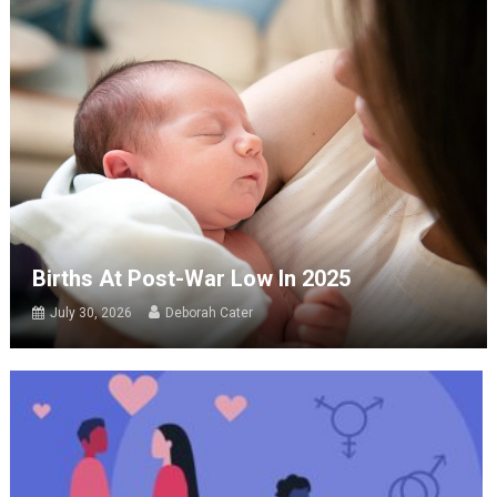
Births At Post-War Low In 2025
July 30, 2026
Deborah Cater