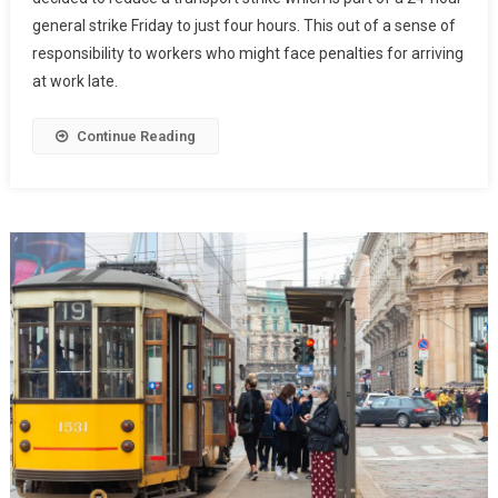
general strike Friday to just four hours. This out of a sense of
responsibility to workers who might face penalties for arriving
at work late.
Continue Reading