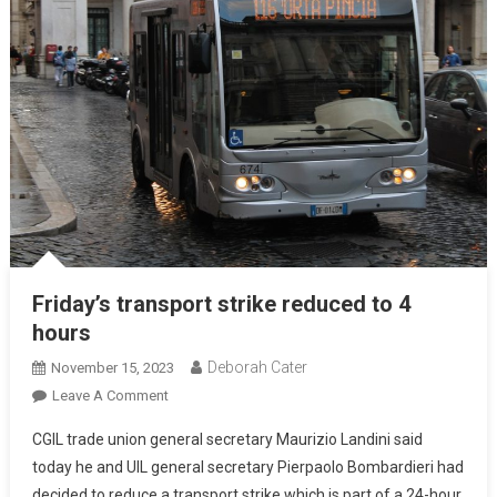
Friday’s transport strike reduced to 4
hours
Deborah Cater
November 15, 2023
Leave A Comment
CGIL trade union general secretary Maurizio Landini said
today he and UIL general secretary Pierpaolo Bombardieri had
decided to reduce a transport strike which is part of a 24-hour