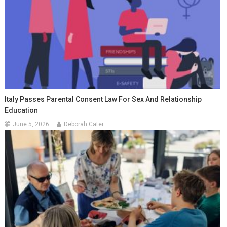
Italy Passes Parental Consent Law For Sex And Relationship
Education
June 5, 2026
Deborah Cater