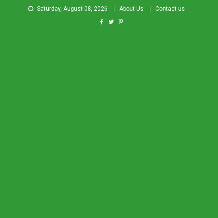
Saturday, August 08, 2026
About Us
Contact us