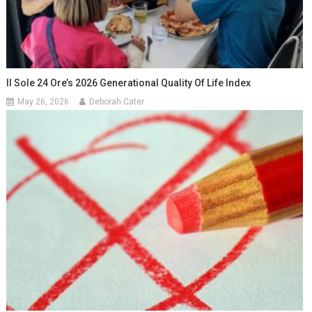
Il Sole 24 Ore’s 2026 Generational Quality Of Life Index
May 26, 2026
Deborah Cater