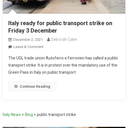
Italy ready for public transport strike on
Friday 3 December
Deborah Cater
December 2, 2021
Leave A Comment
The UGL trade union Autoferro e Ferrovieri has called a public
transport strike. It is in protest over the mandatory use of the
Green Pass in Italy on public transport.
Continue Reading
Italy News
>
Blog
>
public transport strike