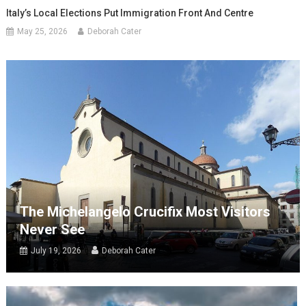
Italy’s Local Elections Put Immigration Front And Centre
May 25, 2026
Deborah Cater
The Michelangelo Crucifix Most Visitors
Never See
July 19, 2026
Deborah Cater