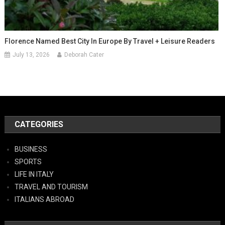
Florence Named Best City In Europe By Travel + Leisure Readers
July 13, 2026
Deborah Cater
CATEGORIES
BUSINESS
SPORTS
LIFE IN ITALY
TRAVEL AND TOURISM
ITALIANS ABROAD