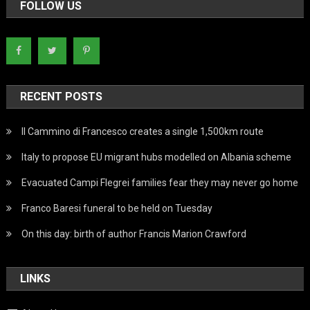
FOLLOW US
RECENT POSTS
Il Cammino di Francesco creates a single 1,500km route
Italy to propose EU migrant hubs modelled on Albania scheme
Evacuated Campi Flegrei families fear they may never go home
Franco Baresi funeral to be held on Tuesday
On this day: birth of author Francis Marion Crawford
LINKS