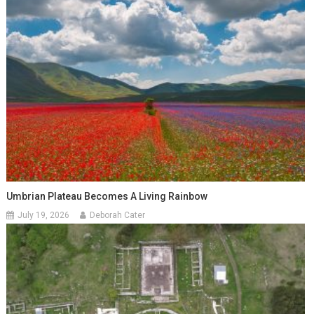
Umbrian Plateau Becomes A Living Rainbow
July 19, 2026
Deborah Cater