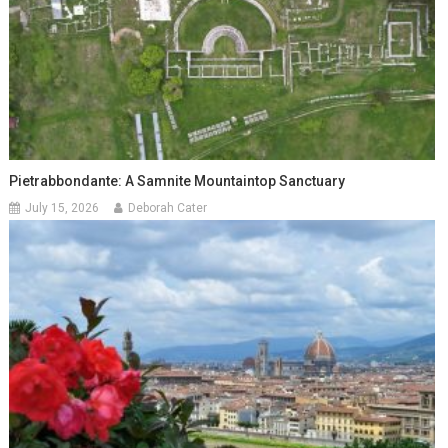
Pietrabbondante: A Samnite Mountaintop Sanctuary
July 15, 2026
Deborah Cater