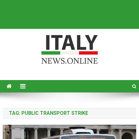
Italy News
News from Italy in English
TAG:
PUBLIC TRANSPORT STRIKE