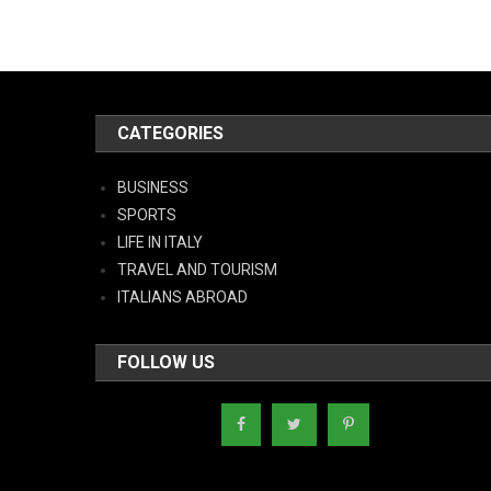
CATEGORIES
BUSINESS
SPORTS
LIFE IN ITALY
TRAVEL AND TOURISM
ITALIANS ABROAD
FOLLOW US