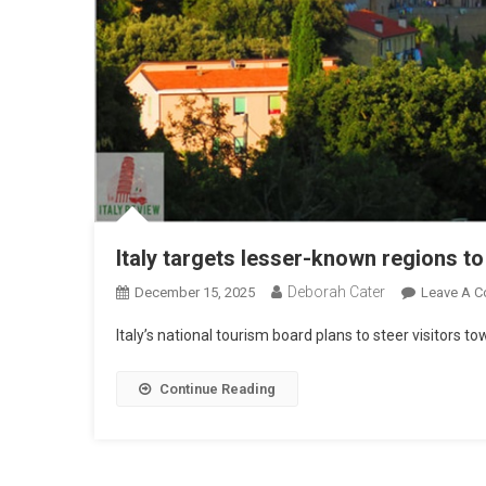
Italy targets lesser-known regions t
Deborah Cater
December 15, 2025
Leave A 
Italy’s national tourism board plans to steer visitors
Continue Reading