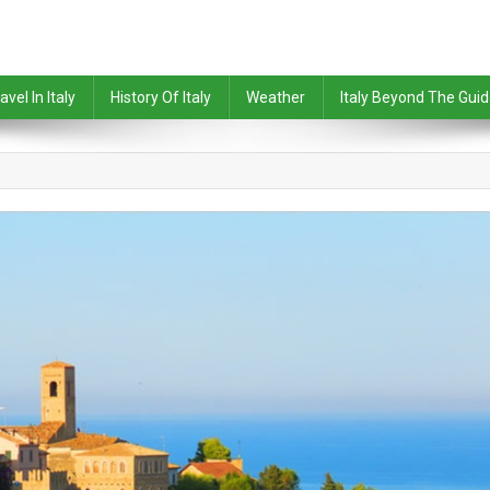
avel In Italy
History Of Italy
Weather
Italy Beyond The Gui