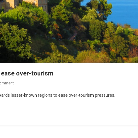
o ease over-tourism
Comment
 towards lesser-known regions to ease over-tourism pressures.