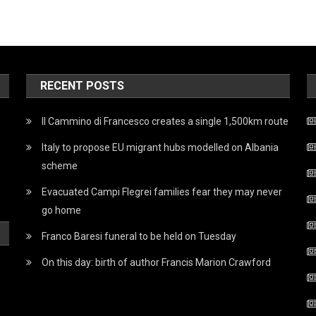
RECENT POSTS
Il Cammino di Francesco creates a single 1,500km route
Italy to propose EU migrant hubs modelled on Albania
scheme
Evacuated Campi Flegrei families fear they may never
go home
Franco Baresi funeral to be held on Tuesday
On this day: birth of author Francis Marion Crawford