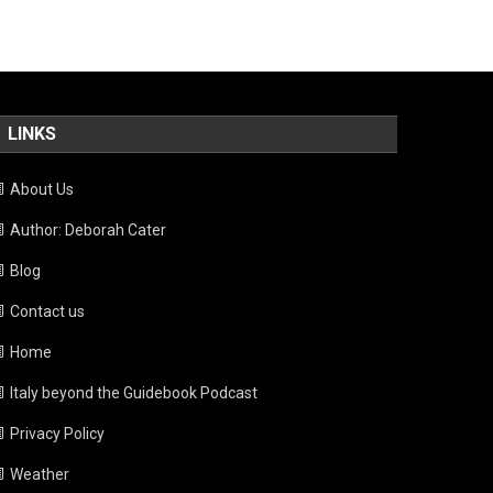
LINKS
About Us
Author: Deborah Cater
Blog
Contact us
Home
Italy beyond the Guidebook Podcast
Privacy Policy
Weather