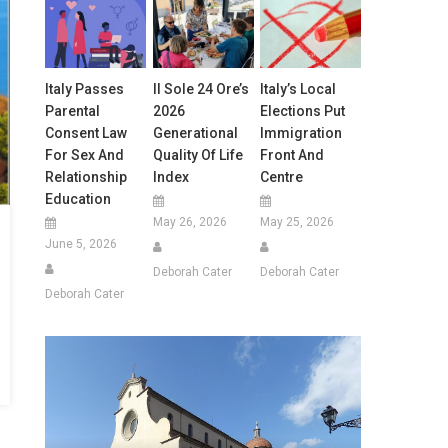
Italy Passes
Il Sole 24 Ore’s
Italy’s Local
Parental
2026
Elections Put
Consent Law
Generational
Immigration
For Sex And
Quality Of Life
Front And
Relationship
Index
Centre
Education
May 26, 2026
May 25, 2026
June 5, 2026
Deborah Cater
Deborah Cater
Deborah Cater