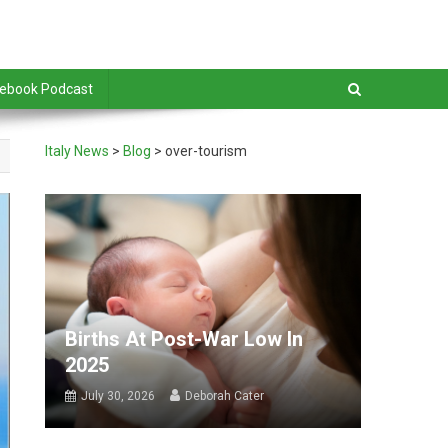
debook Podcast
Italy News
>
Blog
>
over-tourism
Births At Post-War Low In
2025
July 30, 2026
Deborah Cater