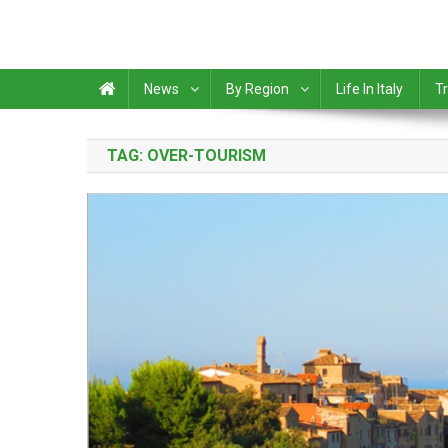
News
By Region
Life In Italy
Tr
TAG:
OVER-TOURISM