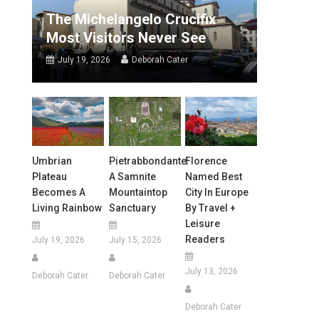
The Michelangelo Crucifix
Most Visitors Never See
July 19, 2026
Deborah Cater
Umbrian
Pietrabbondante:
Florence
Plateau
A Samnite
Named Best
Becomes A
Mountaintop
City In Europe
Living Rainbow
Sanctuary
By Travel +
Leisure
Readers
July 19, 2026
July 15, 2026
July 13, 2026
Deborah Cater
Deborah Cater
Deborah Cater