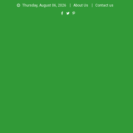
Thursday, August 06, 2026
About Us
Contact us