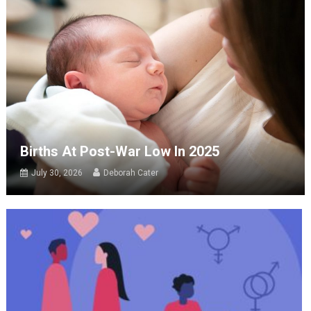
Births At Post-War Low In 2025
July 30, 2026
Deborah Cater