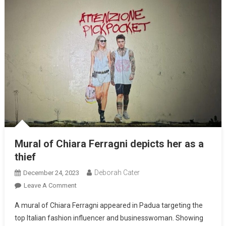
Mural of Chiara Ferragni depicts her as a
thief
Deborah Cater
December 24, 2023
Leave A Comment
A mural of Chiara Ferragni appeared in Padua targeting the
top Italian fashion influencer and businesswoman. Showing