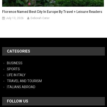
Florence Named Best City In Europe By Travel + Leisure Readers
July 13, 2026
Deborah Cater
CATEGORIES
BUSINESS
SPORTS
LIFE IN ITALY
TRAVEL AND TOURISM
ITALIANS ABROAD
FOLLOW US