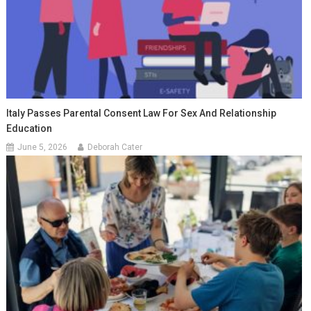
Italy Passes Parental Consent Law For Sex And Relationship
Education
June 5, 2026
Deborah Cater