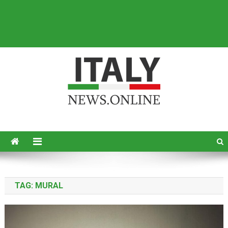
Italy News
News from Italy in English
TAG:
MURAL