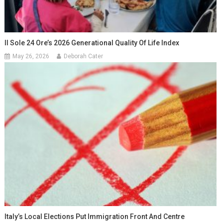
Il Sole 24 Ore’s 2026 Generational Quality Of Life Index
May 26, 2026
Deborah Cater
Italy’s Local Elections Put Immigration Front And Centre