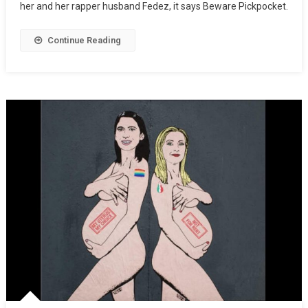
her and her rapper husband Fedez, it says Beware Pickpocket.
Continue Reading