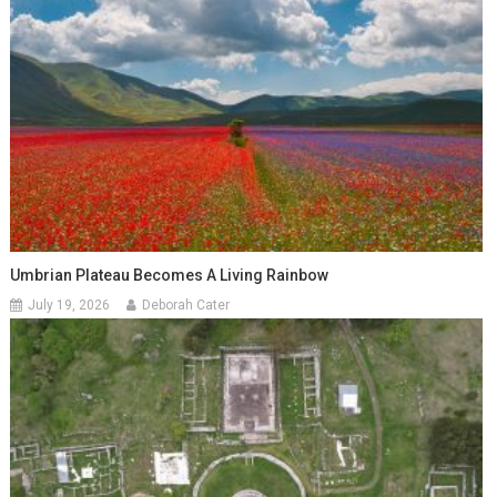
Umbrian Plateau Becomes A Living Rainbow
July 19, 2026
Deborah Cater