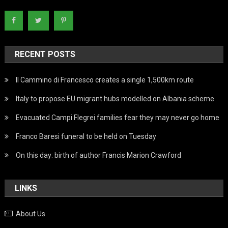
RECENT POSTS
Il Cammino di Francesco creates a single 1,500km route
Italy to propose EU migrant hubs modelled on Albania scheme
Evacuated Campi Flegrei families fear they may never go home
Franco Baresi funeral to be held on Tuesday
On this day: birth of author Francis Marion Crawford
LINKS
About Us