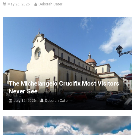
May 25, 2026
Deborah Cater
The Michelangelo Crucifix Most Visitors
Never See
July 19, 2026
Deborah Cater