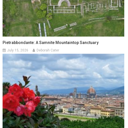
Pietrabbondante: A Samnite Mountaintop Sanctuary
July 15, 2026
Deborah Cater