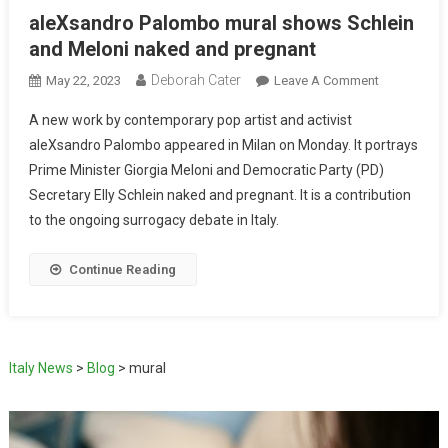
aleXsandro Palombo mural shows Schlein
and Meloni naked and pregnant
Deborah Cater
May 22, 2023
Leave A Comment
A new work by contemporary pop artist and activist
aleXsandro Palombo appeared in Milan on Monday. It portrays
Prime Minister Giorgia Meloni and Democratic Party (PD)
Secretary Elly Schlein naked and pregnant. It is a contribution
to the ongoing surrogacy debate in Italy.
Continue Reading
Italy News
>
Blog
>
mural