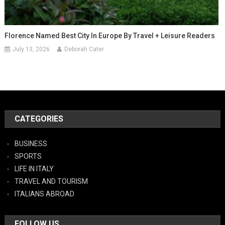
Florence Named Best City In Europe By Travel + Leisure Readers
July 13, 2026
Deborah Cater
CATEGORIES
BUSINESS
SPORTS
LIFE IN ITALY
TRAVEL AND TOURISM
ITALIANS ABROAD
FOLLOW US