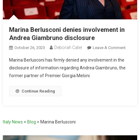
Marina Berlusconi denies involvement in
Andrea Giambruno disclosure
Deborah Cater
October 26, 2023
Leave A Comment
Marina Berlusconi has firmly denied any involvement in the
disclosure of information regarding Andrea Giambruno, the
former partner of Premier Giorgia Meloni.
Continue Reading
Italy News
>
Blog
>
Marina Berlusconi