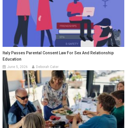
Italy Passes Parental Consent Law For Sex And Relationship
Education
June 5, 2026
Deborah Cater