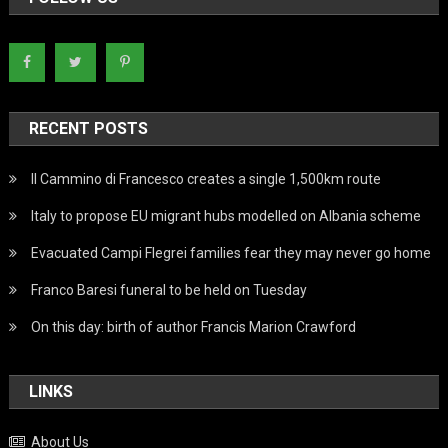
RECENT POSTS
Il Cammino di Francesco creates a single 1,500km route
Italy to propose EU migrant hubs modelled on Albania scheme
Evacuated Campi Flegrei families fear they may never go home
Franco Baresi funeral to be held on Tuesday
On this day: birth of author Francis Marion Crawford
LINKS
About Us