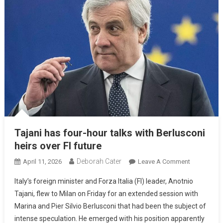
Tajani has four-hour talks with Berlusconi
heirs over FI future
Deborah Cater
April 11, 2026
Leave A Comment
Italy’s foreign minister and Forza Italia (FI) leader, Anotnio
Tajani, flew to Milan on Friday for an extended session with
Marina and Pier Silvio Berlusconi that had been the subject of
intense speculation. He emerged with his position apparently