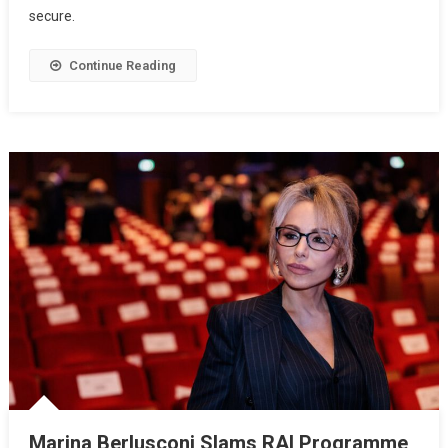
secure.
Continue Reading
Marina Berlusconi Slams RAI Programme