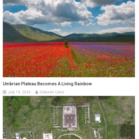
Umbrian Plateau Becomes A Living Rainbow
July 19, 2026
Deborah Cater