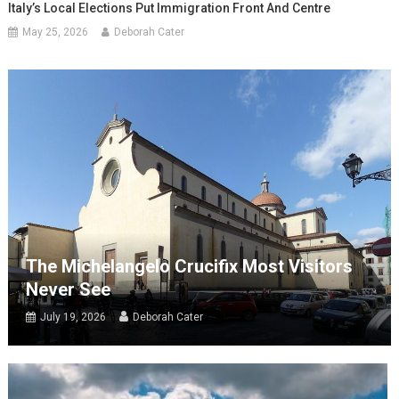
Italy’s Local Elections Put Immigration Front And Centre
May 25, 2026
Deborah Cater
The Michelangelo Crucifix Most Visitors
Never See
July 19, 2026
Deborah Cater