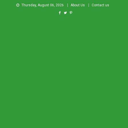
Thursday, August 06, 2026
About Us
Contact us