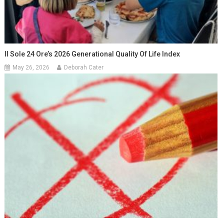
Il Sole 24 Ore’s 2026 Generational Quality Of Life Index
May 26, 2026
Deborah Cater