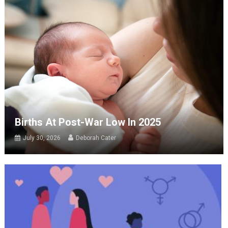
Births At Post-War Low In 2025
July 30, 2026
Deborah Cater