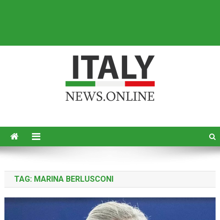
Italy News
News from Italy in English
TAG:
MARINA BERLUSCONI