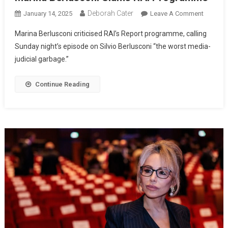
Deborah Cater
January 14, 2025
Leave A Comment
Marina Berlusconi criticised RAI’s Report programme, calling
Sunday night’s episode on Silvio Berlusconi “the worst media-
judicial garbage.”
Continue Reading