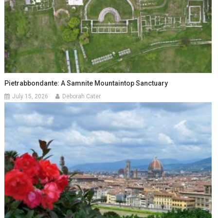
Pietrabbondante: A Samnite Mountaintop Sanctuary
July 15, 2026
Deborah Cater