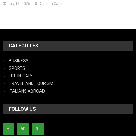
July 13, 2026
Deborah Cater
CATEGORIES
BUSINESS
SPORTS
LIFE IN ITALY
TRAVEL AND TOURISM
ITALIANS ABROAD
FOLLOW US