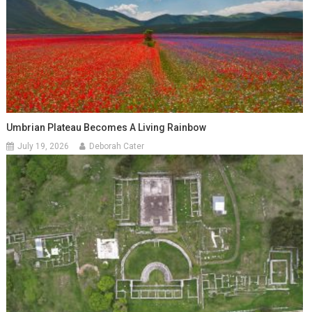
Umbrian Plateau Becomes A Living Rainbow
July 19, 2026
Deborah Cater