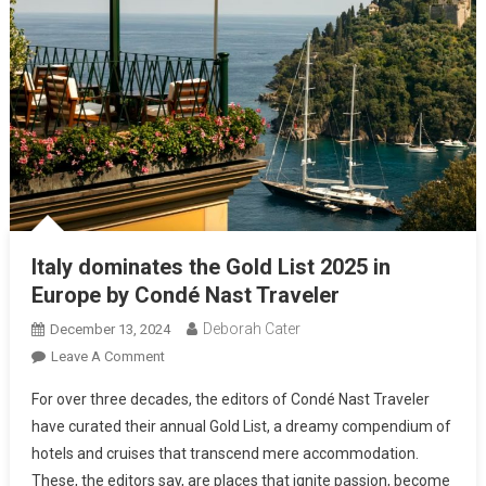
Italy dominates the Gold List 2025 in
Europe by Condé Nast Traveler
Deborah Cater
December 13, 2024
Leave A Comment
For over three decades, the editors of Condé Nast Traveler
have curated their annual Gold List, a dreamy compendium of
hotels and cruises that transcend mere accommodation.
These, the editors say, are places that ignite passion, become