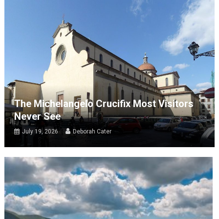
The Michelangelo Crucifix Most Visitors
Never See
July 19, 2026
Deborah Cater