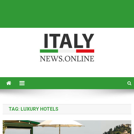
Italy News
News from Italy in English
TAG:
LUXURY HOTELS