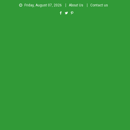
Friday, August 07, 2026
About Us
Contact us