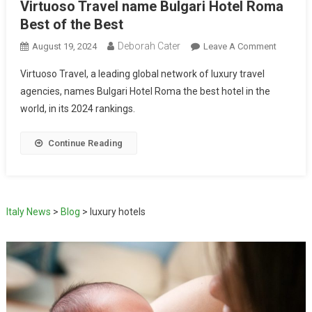
Virtuoso Travel name Bulgari Hotel Roma
Best of the Best
Deborah Cater
August 19, 2024
Leave A Comment
Virtuoso Travel, a leading global network of luxury travel
agencies, names Bulgari Hotel Roma the best hotel in the
world, in its 2024 rankings.
Continue Reading
Italy News
>
Blog
>
luxury hotels