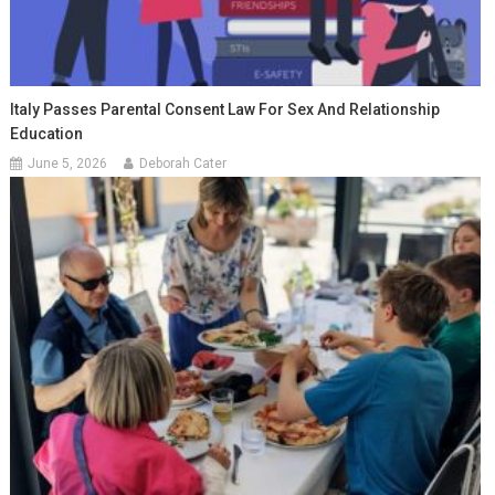
Italy Passes Parental Consent Law For Sex And Relationship
Education
June 5, 2026
Deborah Cater