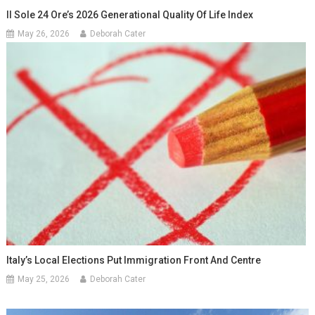
Il Sole 24 Ore’s 2026 Generational Quality Of Life Index
May 26, 2026
Deborah Cater
Italy’s Local Elections Put Immigration Front And Centre
May 25, 2026
Deborah Cater