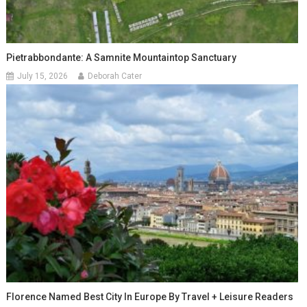
Pietrabbondante: A Samnite Mountaintop Sanctuary
July 15, 2026
Deborah Cater
Florence Named Best City In Europe By Travel + Leisure Readers