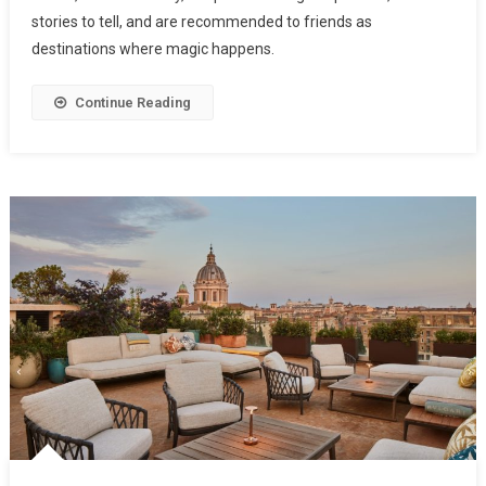
stories to tell, and are recommended to friends as
destinations where magic happens.
Continue Reading