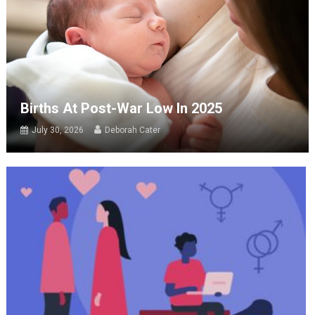
Births At Post-War Low In 2025
July 30, 2026
Deborah Cater