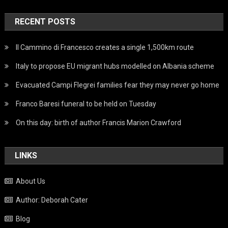
RECENT POSTS
Il Cammino di Francesco creates a single 1,500km route
Italy to propose EU migrant hubs modelled on Albania scheme
Evacuated Campi Flegrei families fear they may never go home
Franco Baresi funeral to be held on Tuesday
On this day: birth of author Francis Marion Crawford
LINKS
About Us
Author: Deborah Cater
Blog