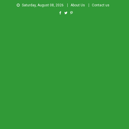
Saturday, August 08, 2026
About Us
Contact us