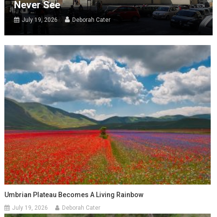
Never See
July 19, 2026
Deborah Cater
Umbrian Plateau Becomes A Living Rainbow
July 19, 2026
Deborah Cater