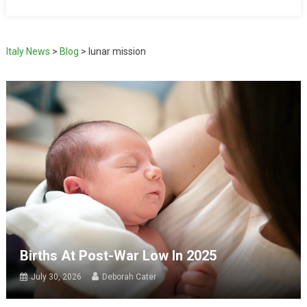
Italy News
>
Blog
>
lunar mission
Births At Post-War Low In 2025
July 30, 2026
Deborah Cater