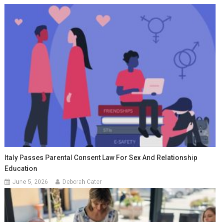
Italy Passes Parental Consent Law For Sex And Relationship
Education
June 5, 2026
Deborah Cater