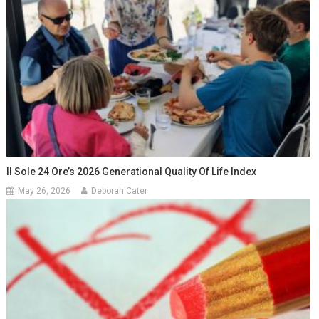
Il Sole 24 Ore’s 2026 Generational Quality Of Life Index
May 26, 2026
Deborah Cater