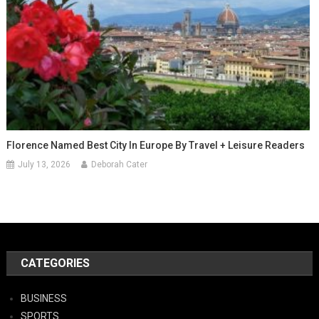
Florence Named Best City In Europe By Travel + Leisure Readers
July 13, 2026
Deborah Cater
CATEGORIES
BUSINESS
SPORTS