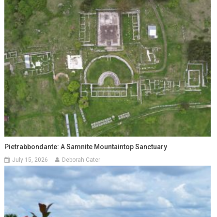
Pietrabbondante: A Samnite Mountaintop Sanctuary
July 15, 2026
Deborah Cater