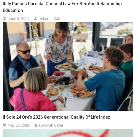
Italy Passes Parental Consent Law For Sex And Relationship
Education
June 5, 2026
Deborah Cater
Il Sole 24 Ore’s 2026 Generational Quality Of Life Index
May 26, 2026
Deborah Cater