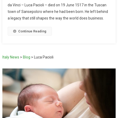
da Vinci – Luca Pacioli – died on 19 June 1517 in the Tuscan
town of Sansepolcro where he had been born. He left behind
a legacy that still shapes the way the world does business.
Continue Reading
Italy News
>
Blog
>
Luca Pacioli