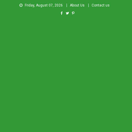
Friday, August 07, 2026
About Us
Contact us