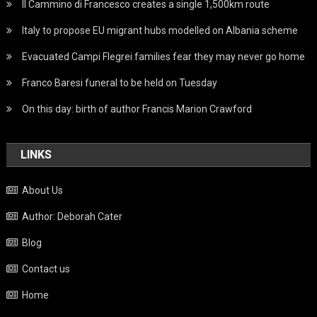
Il Cammino di Francesco creates a single 1,500km route
Italy to propose EU migrant hubs modelled on Albania scheme
Evacuated Campi Flegrei families fear they may never go home
Franco Baresi funeral to be held on Tuesday
On this day: birth of author Francis Marion Crawford
LINKS
About Us
Author: Deborah Cater
Blog
Contact us
Home