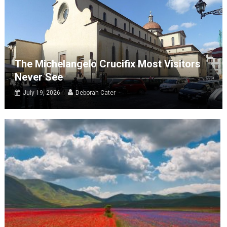
The Michelangelo Crucifix Most Visitors
Never See
July 19, 2026
Deborah Cater