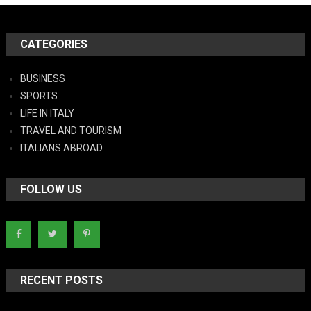
CATEGORIES
BUSINESS
SPORTS
LIFE IN ITALY
TRAVEL AND TOURISM
ITALIANS ABROAD
FOLLOW US
RECENT POSTS