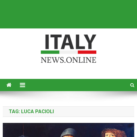
Italy News
News from Italy in English
TAG:
LUCA PACIOLI