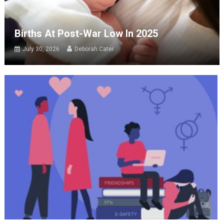
Births At Post-War Low In 2025
July 30, 2026
Deborah Cater