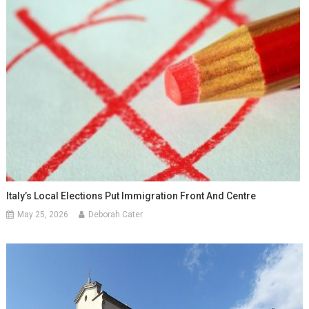
Italy’s Local Elections Put Immigration Front And Centre
May 25, 2026
Deborah Cater