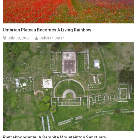
Umbrian Plateau Becomes A Living Rainbow
July 19, 2026
Deborah Cater
Pietrabbondante: A Samnite Mountaintop Sanctuary