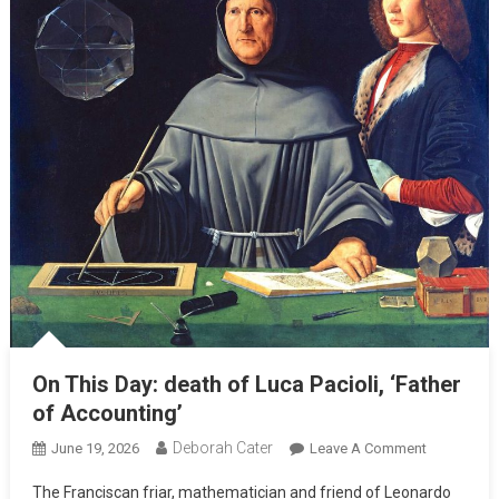
On This Day: death of Luca Pacioli, ‘Father
of Accounting’
Deborah Cater
June 19, 2026
Leave A Comment
The Franciscan friar, mathematician and friend of Leonardo