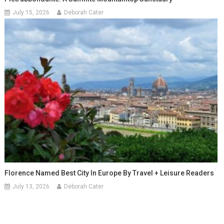
July 15, 2026
Deborah Cater
Florence Named Best City In Europe By Travel + Leisure Readers
July 13, 2026
Deborah Cater