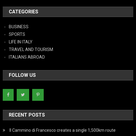
CATEGORIES
BUSINESS
SPORTS
LIFE IN ITALY
TRAVEL AND TOURISM
ITALIANS ABROAD
FOLLOW US
RECENT POSTS
Il Cammino di Francesco creates a single 1,500km route