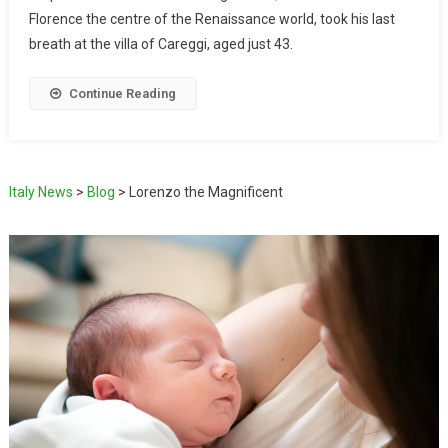
Florence the centre of the Renaissance world, took his last
breath at the villa of Careggi, aged just 43.
Continue Reading
Italy News
>
Blog
>
Lorenzo the Magnificent