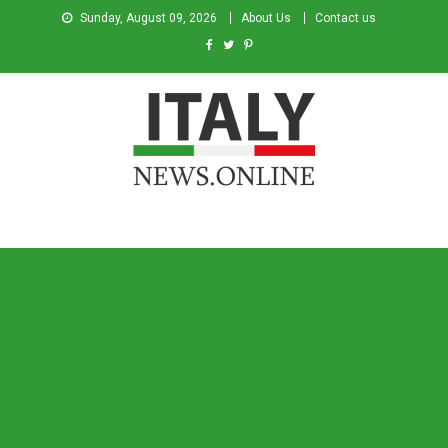
Sunday, August 09, 2026
About Us
Contact us
Italy News
News from Italy in English