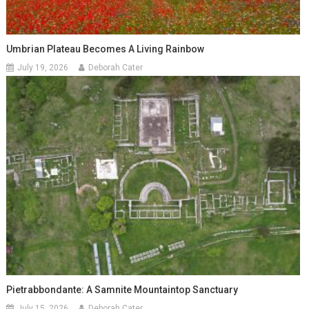
Umbrian Plateau Becomes A Living Rainbow
July 19, 2026
Deborah Cater
Pietrabbondante: A Samnite Mountaintop Sanctuary
July 15, 2026
Deborah Cater