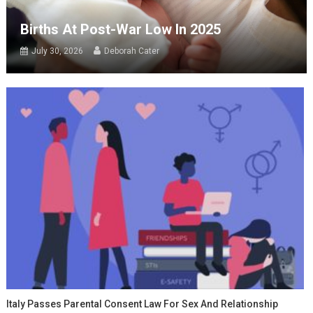
Births At Post-War Low In 2025
July 30, 2026
Deborah Cater
Italy Passes Parental Consent Law For Sex And Relationship