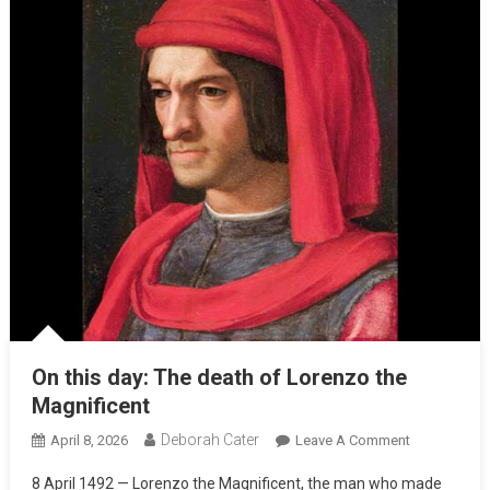
On this day: The death of Lorenzo the
Magnificent
Deborah Cater
April 8, 2026
Leave A Comment
8 April 1492 — Lorenzo the Magnificent, the man who made