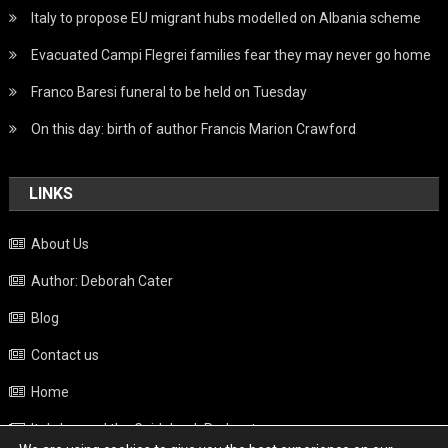
Italy to propose EU migrant hubs modelled on Albania scheme
Evacuated Campi Flegrei families fear they may never go home
Franco Baresi funeral to be held on Tuesday
On this day: birth of author Francis Marion Crawford
LINKS
About Us
Author: Deborah Cater
Blog
Contact us
Home
Italy beyond the Guidebook Podcast