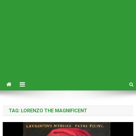
TAG:
LORENZO THE MAGNIFICENT