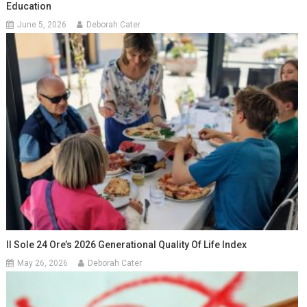
Education
June 5, 2026
Deborah Cater
Il Sole 24 Ore’s 2026 Generational Quality Of Life Index
May 26, 2026
Deborah Cater