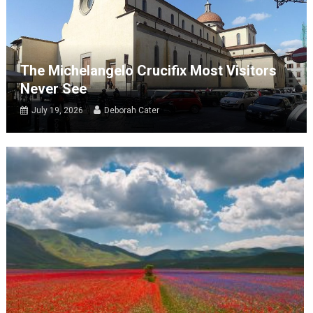
The Michelangelo Crucifix Most Visitors
Never See
July 19, 2026
Deborah Cater