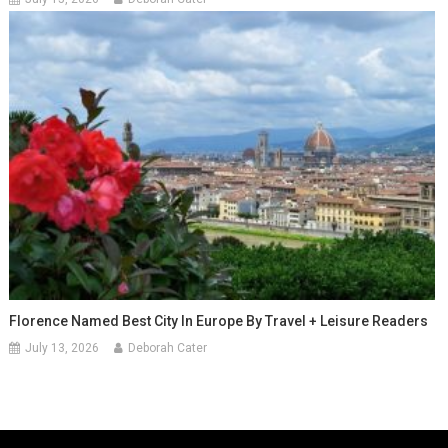
Florence Named Best City In Europe By Travel + Leisure Readers
July 13, 2026
Deborah Cater