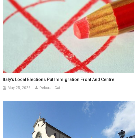
Italy’s Local Elections Put Immigration Front And Centre
May 25, 2026
Deborah Cater