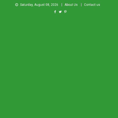
Saturday, August 08, 2026
About Us
Contact us