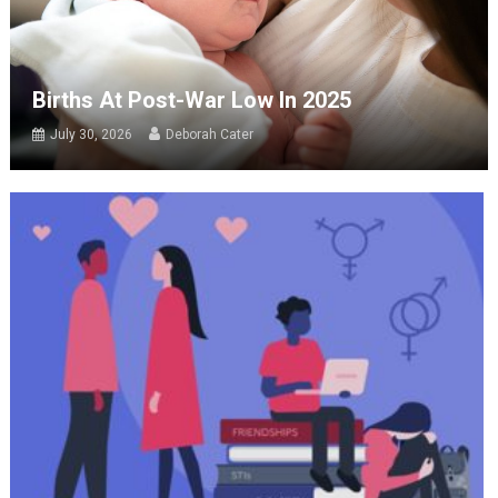
Births At Post-War Low In 2025
July 30, 2026
Deborah Cater