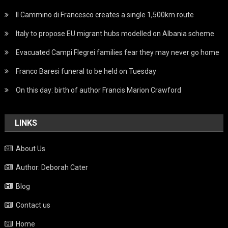
Il Cammino di Francesco creates a single 1,500km route
Italy to propose EU migrant hubs modelled on Albania scheme
Evacuated Campi Flegrei families fear they may never go home
Franco Baresi funeral to be held on Tuesday
On this day: birth of author Francis Marion Crawford
LINKS
About Us
Author: Deborah Cater
Blog
Contact us
Home