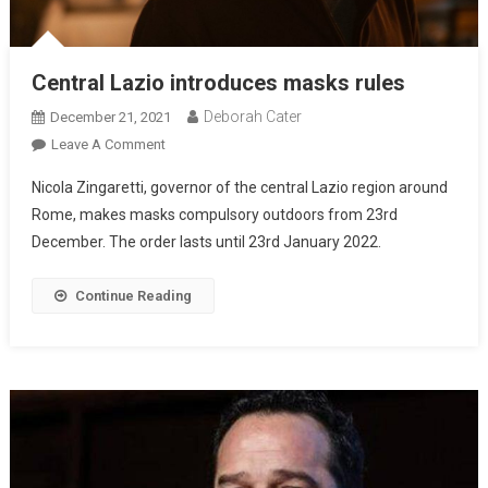
Central Lazio introduces masks rules
Deborah Cater
December 21, 2021
Leave A Comment
Nicola Zingaretti, governor of the central Lazio region around
Rome, makes masks compulsory outdoors from 23rd
December. The order lasts until 23rd January 2022.
Continue Reading