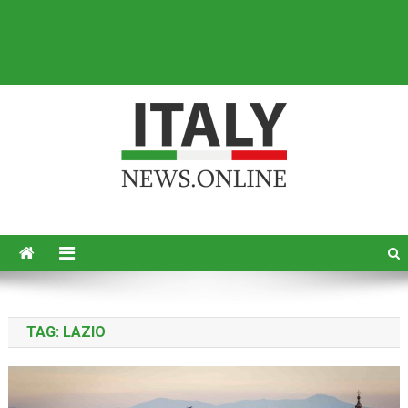
Italy News
News from Italy in English
TAG:
LAZIO