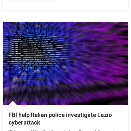
FBI help Italian police investigate Lazio
cyberattack