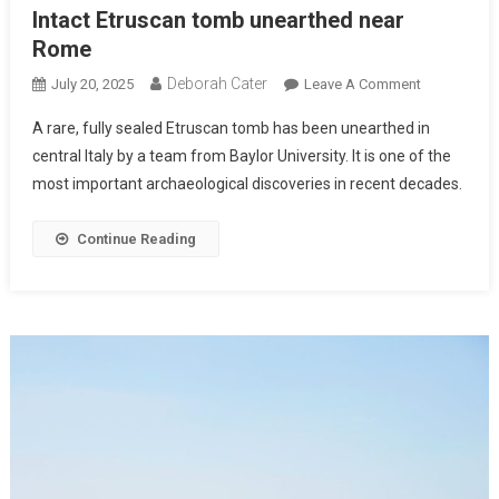
Intact Etruscan tomb unearthed near
Rome
Deborah Cater
July 20, 2025
Leave A Comment
A rare, fully sealed Etruscan tomb has been unearthed in
central Italy by a team from Baylor University. It is one of the
most important archaeological discoveries in recent decades.
Continue Reading