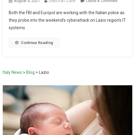
Deborah Cater
August 4, 2021
Leave A Comment
Both the FBI and Europol are working with the Italian police as
they probe into the weekend’s cyberattack on Lazio region’s IT
systems.
Continue Reading
Italy News
>
Blog
>
Lazio