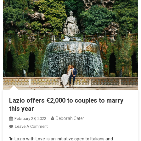
Lazio offers €2,000 to couples to marry
this year
Deborah Cater
February 28, 2022
Leave A Comment
‘In Lazio with Love’ is an initiative open to Italians and