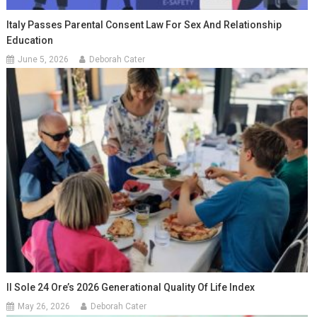
Italy Passes Parental Consent Law For Sex And Relationship
Education
June 5, 2026
Deborah Cater
Il Sole 24 Ore’s 2026 Generational Quality Of Life Index
May 26, 2026
Deborah Cater