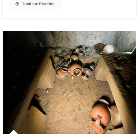
Continue Reading