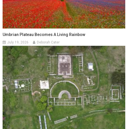
Umbrian Plateau Becomes A Living Rainbow
July 19, 2026
Deborah Cater