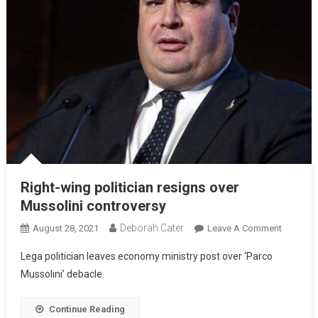
Right-wing politician resigns over
Mussolini controversy
Deborah Cater
August 28, 2021
Leave A Comment
Lega politician leaves economy ministry post over ‘Parco
Mussolini’ debacle.
Continue Reading