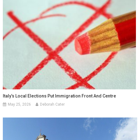
Italy’s Local Elections Put Immigration Front And Centre
May 25, 2026
Deborah Cater