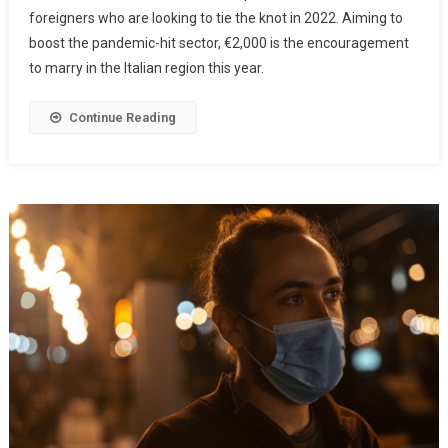
foreigners who are looking to tie the knot in 2022. Aiming to
boost the pandemic-hit sector, €2,000 is the encouragement
to marry in the Italian region this year.
Continue Reading