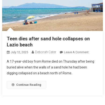
Teen dies after sand hole collapses on
Lazio beach
Deborah Cater
July 12, 2025
Leave A Comment
A 17-year-old boy from Rome died on Thursday after being
buried alive when the walls of a sand hole he had been
digging collapsed on a beach north of Rome.
Continue Reading