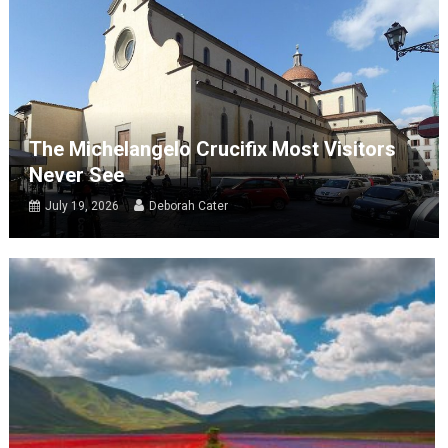
The Michelangelo Crucifix Most Visitors
Never See
July 19, 2026
Deborah Cater