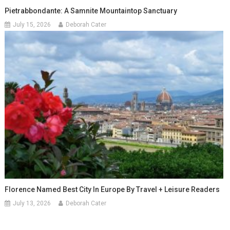
Pietrabbondante: A Samnite Mountaintop Sanctuary
July 15, 2026
Deborah Cater
Florence Named Best City In Europe By Travel + Leisure Readers
July 13, 2026
Deborah Cater