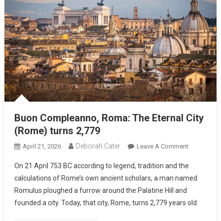
Buon Compleanno, Roma: The Eternal City
(Rome) turns 2,779
Deborah Cater
April 21, 2026
Leave A Comment
On 21 April 753 BC according to legend, tradition and the
calculations of Rome’s own ancient scholars, a man named
Romulus ploughed a furrow around the Palatine Hill and
founded a city. Today, that city, Rome, turns 2,779 years old.