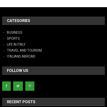
CATEGORIES
BUSINESS
SPORTS
LIFE IN ITALY
TRAVEL AND TOURISM
ITALIANS ABROAD
FOLLOW US
RECENT POSTS