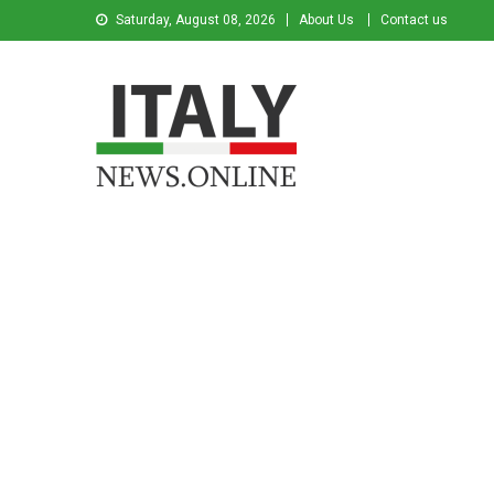
Saturday, August 08, 2026
About Us
Contact us
Italy News
News from Italy in English