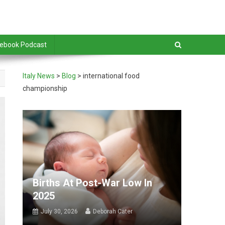
debook Podcast
Italy News
>
Blog
>
international food
championship
Births At Post-War Low In
2025
July 30, 2026
Deborah Cater