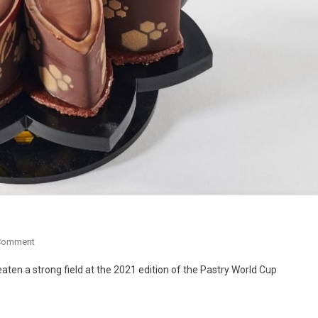
Comment
aten a strong field at the 2021 edition of the Pastry World Cup