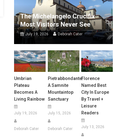
The Michelangelo Crucifix
Most Visitors Never See
July 19, 2026
Deborah Cater
Umbrian
Pietrabbondante:
Florence
Plateau
A Samnite
Named Best
Becomes A
Mountaintop
City In Europe
Living Rainbow
Sanctuary
By Travel +
Leisure
Readers
July 19, 2026
July 15, 2026
July 13, 2026
Deborah Cater
Deborah Cater