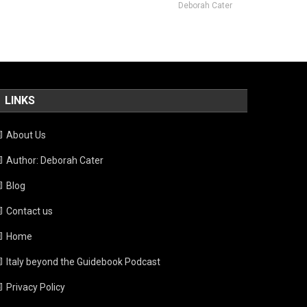
Deborah Cater
LINKS
About Us
Author: Deborah Cater
Blog
Contact us
Home
Italy beyond the Guidebook Podcast
Privacy Policy