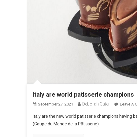
Italy are world patisserie champions
Deborah Cater
September 27, 2021
Leave A 
Italy are the new world patisserie champions having be
(Coupe du Monde de la Pâtisserie).