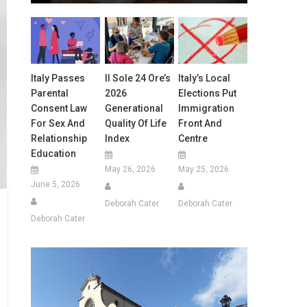
Italy Passes
Il Sole 24 Ore’s
Italy’s Local
Parental
2026
Elections Put
Consent Law
Generational
Immigration
For Sex And
Quality Of Life
Front And
Relationship
Index
Centre
Education
May 26, 2026
May 25, 2026
June 5, 2026
Deborah Cater
Deborah Cater
Deborah Cater