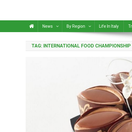
News
By Region
Life In Italy
Tr
TAG:
INTERNATIONAL FOOD CHAMPIONSHIP