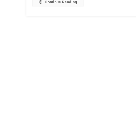
Continue Reading