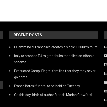
RECENT POSTS
Il Cammino di Francesco creates a single 1,500km route
Italy to propose EU migrant hubs modelled on Albania
scheme
Evacuated Campi Flegrei families fear they may never
go home
Franco Baresi funeral to be held on Tuesday
On this day: birth of author Francis Marion Crawford