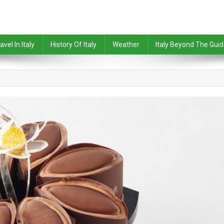
avel In Italy
History Of Italy
Weather
Italy Beyond The Gui