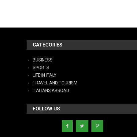
CATEGORIES
BUSINESS
SPORTS
LIFE IN ITALY
TRAVEL AND TOURISM
ITALIANS ABROAD
FOLLOW US